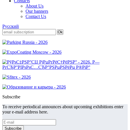
Contacts
About Us
Our banners
Contact Us
Русский
Subscribe
To receive periodical announces about upcoming exhibitions enter
your e-mail address here.