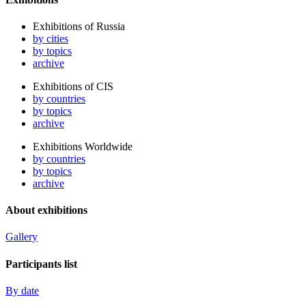
Exhibitions of Russia
by cities
by topics
archive
Exhibitions of CIS
by countries
by topics
archive
Exhibitions Worldwide
by countries
by topics
archive
About exhibitions
Gallery
Participants list
By date