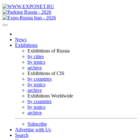
News
Exhibitions
Exhibitions of Russia
by cities
by topics
archive
Exhibitions of CIS
by countries
by topics
archive
Exhibitions Worldwide
by countries
by topics
archive
Subscribe
Advertise with Us
Search