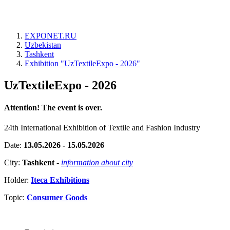
EXPONET.RU
Uzbekistan
Tashkent
Exhibition "UzTextileExpo - 2026"
UzTextileExpo - 2026
Attention! The event is over.
24th International Exhibition of Textile and Fashion Industry
Date:
13.05.2026 - 15.05.2026
City:
Tashkent
-
information about city
Holder:
Iteca Exhibitions
Topic:
Consumer Goods