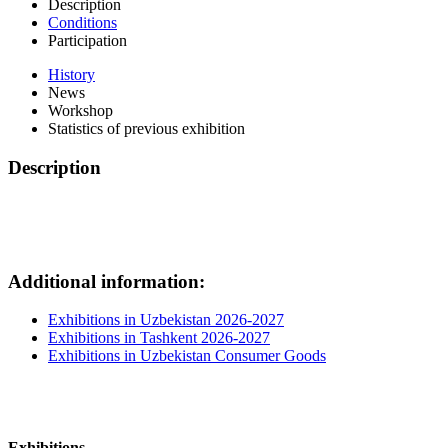
Description
Conditions
Participation
History
News
Workshop
Statistics of previous exhibition
Description
Additional information:
Exhibitions in Uzbekistan 2026-2027
Exhibitions in Tashkent 2026-2027
Exhibitions in Uzbekistan Consumer Goods
Exhibitions