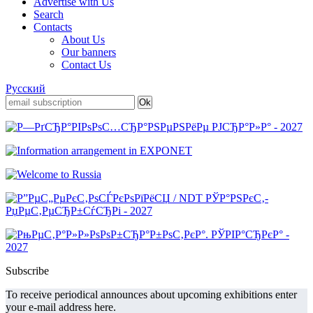
Advertise with Us
Search
Contacts
About Us
Our banners
Contact Us
Русский
Subscribe
To receive periodical announces about upcoming exhibitions enter
your e-mail address here.