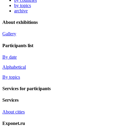
by countries
by topics
archive
About exhibitions
Gallery
Participants list
By date
Alphabetical
By topics
Services for participants
Services
About cities
Exponet.ru