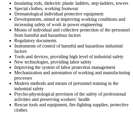
Insulating rods, dielectric plastic ladders, step-ladders, towers
Special clothes, working footwear
Dermatological individual protective equipment
Developments, aimed at improving working conditions and
increasing safety of work in power engineering
Means of individual and collective protection of the personnel
from harmful and hazardous factors
Regulatory documents
Instruments of control of harmful and hazardous industrial
factors
Tools and devices, providing high level of industrial safety
New technologies, providing labor safety
Improving the system of labor protection management
Mechanization and automation of working and manufacturing
processes
Modern methods and means of personnel training in the
industrial safety
Psycho-physiological provision of the safety of professional
activities and preserving workers` health
Rescue tools and equipment, fire-fighting supplies, protective
clothes