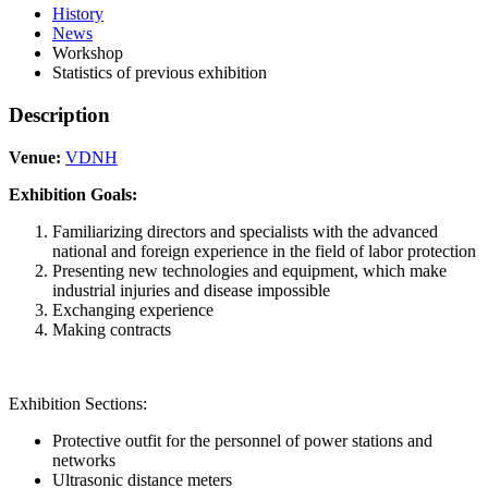
History
News
Workshop
Statistics of previous exhibition
Description
Venue:
VDNH
Exhibition Goals:
Familiarizing directors and specialists with the advanced
national and foreign experience in the field of labor protection
Presenting new technologies and equipment, which make
industrial injuries and disease impossible
Exchanging experience
Making contracts
Exhibition Sections:
Protective outfit for the personnel of power stations and
networks
Ultrasonic distance meters