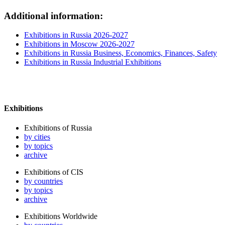
Additional information:
Exhibitions in Russia 2026-2027
Exhibitions in Moscow 2026-2027
Exhibitions in Russia Business, Economics, Finances, Safety
Exhibitions in Russia Industrial Exhibitions
Exhibitions
Exhibitions of Russia
by cities
by topics
archive
Exhibitions of CIS
by countries
by topics
archive
Exhibitions Worldwide