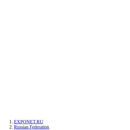
EXPONET.RU
Russian Federation