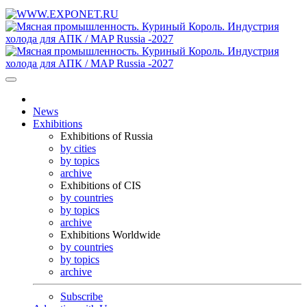
News
Exhibitions
Exhibitions of Russia
by cities
by topics
archive
Exhibitions of CIS
by countries
by topics
archive
Exhibitions Worldwide
by countries
by topics
archive
Subscribe