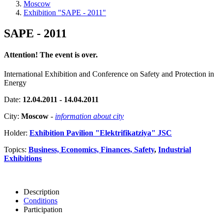
Moscow
Exhibition "SAPE - 2011"
SAPE - 2011
Attention! The event is over.
International Exhibition and Conference on Safety and Protection in
Energy
Date:
12.04.2011 - 14.04.2011
City:
Moscow
-
information about city
Holder:
Exhibition Pavilion "Elektrifikatziya" JSC
Topics:
Business, Economics, Finances, Safety
,
Industrial
Exhibitions
Description
Conditions
Participation