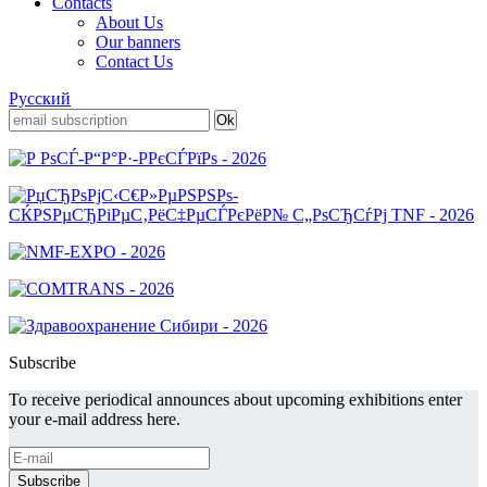
Contacts
About Us
Our banners
Contact Us
Русский
Subscribe
To receive periodical announces about upcoming exhibitions enter
your e-mail address here.