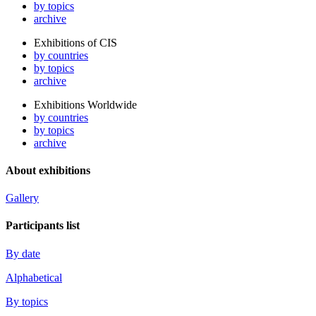
by topics
archive
Exhibitions of CIS
by countries
by topics
archive
Exhibitions Worldwide
by countries
by topics
archive
About exhibitions
Gallery
Participants list
By date
Alphabetical
By topics