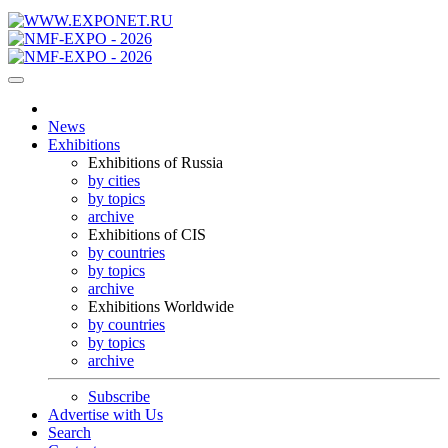
News
Exhibitions
Exhibitions of Russia
by cities
by topics
archive
Exhibitions of CIS
by countries
by topics
archive
Exhibitions Worldwide
by countries
by topics
archive
Subscribe
Advertise with Us
Search