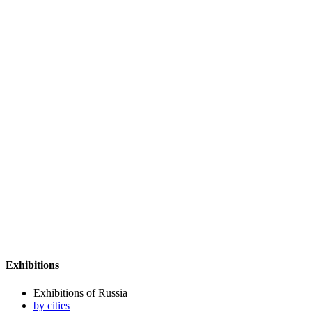
Exhibitions
Exhibitions of Russia
by cities