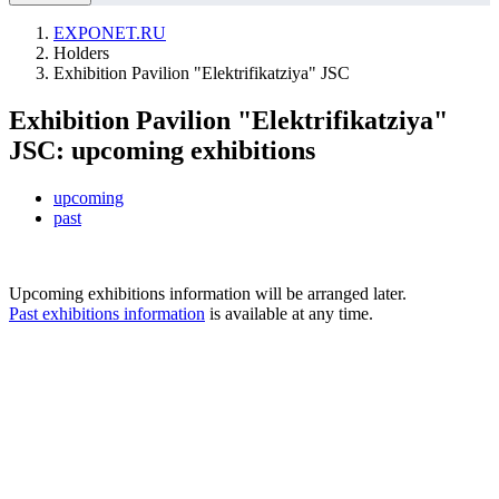
EXPONET.RU
Holders
Exhibition Pavilion "Elektrifikatziya" JSC
Exhibition Pavilion "Elektrifikatziya"
JSC: upcoming exhibitions
upcoming
past
Upcoming exhibitions information will be arranged later.
Past exhibitions information
is available at any time.