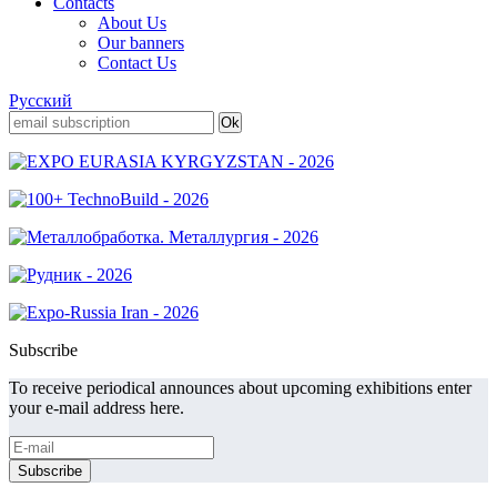
Contacts
About Us
Our banners
Contact Us
Русский
Subscribe
To receive periodical announces about upcoming exhibitions enter
your e-mail address here.