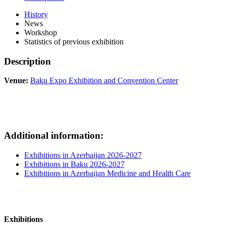
History
News
Workshop
Statistics of previous exhibition
Description
Venue:
Baku Expo Exhibition and Convention Center
Additional information:
Exhibitions in Azerbaijan 2026-2027
Exhibitions in Baku 2026-2027
Exhibitions in Azerbaijan Medicine and Health Care
Exhibitions