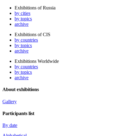
Exhibitions of Russia
by cities
by topics
archive
Exhibitions of CIS
by countries
by topics
archive
Exhibitions Worldwide
by countries
by topics
archive
About exhibitions
Gallery
Participants list
By date
Alphabetical