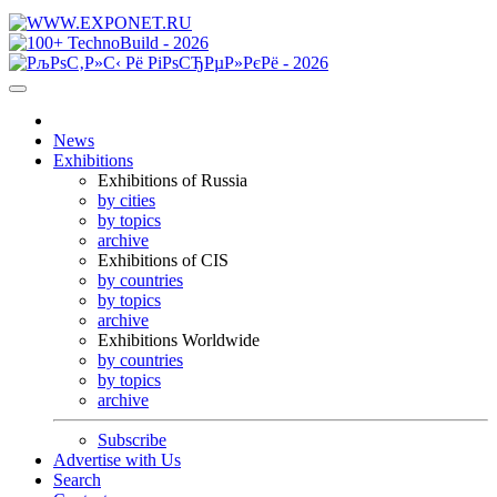
News
Exhibitions
Exhibitions of Russia
by cities
by topics
archive
Exhibitions of CIS
by countries
by topics
archive
Exhibitions Worldwide
by countries
by topics
archive
Subscribe
Advertise with Us
Search