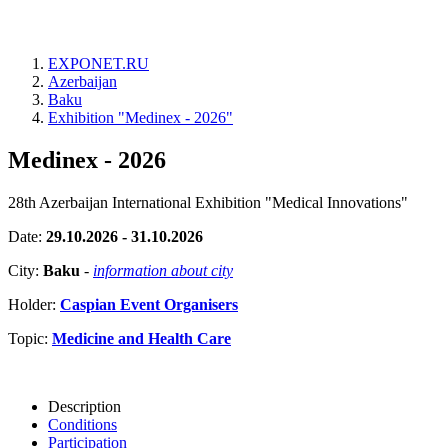
EXPONET.RU
Azerbaijan
Baku
Exhibition "Medinex - 2026"
Medinex - 2026
28th Azerbaijan International Exhibition "Medical Innovations"
Date:
29.10.2026 - 31.10.2026
City:
Baku
-
information about city
Holder:
Caspian Event Organisers
Topic:
Medicine and Health Care
Description
Conditions
Participation