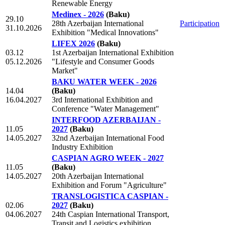
Renewable Energy
Medinex - 2026
(Baku)
29.10
28th Azerbaijan International
Participation
31.10.2026
Exhibition "Medical Innovations"
LIFEX 2026
(Baku)
03.12
1st Azerbaijan International Exhibition
05.12.2026
"Lifestyle and Consumer Goods
Market"
BAKU WATER WEEK - 2026
14.04
(Baku)
16.04.2027
3rd International Exhibition and
Conference "Water Management"
INTERFOOD AZERBAIJAN -
11.05
2027
(Baku)
14.05.2027
32nd Azerbaijan International Food
Industry Exhibition
CASPIAN AGRO WEEK - 2027
11.05
(Baku)
14.05.2027
20th Azerbaijan International
Exhibition and Forum "Agriculture"
TRANSLOGISTICA CASPIAN -
02.06
2027
(Baku)
04.06.2027
24th Caspian International Transport,
Transit and Logistics exhibition