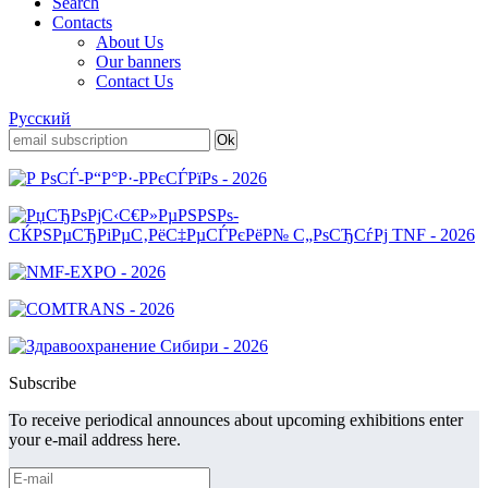
Search
Contacts
About Us
Our banners
Contact Us
Русский
Subscribe
To receive periodical announces about upcoming exhibitions enter
your e-mail address here.