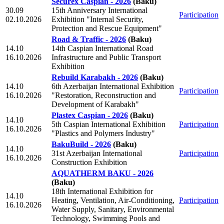
Securex Caspian - 2026
(Baku)
30.09
15th Anniversary International
Participation
02.10.2026
Exhibition "Internal Security,
Protection and Rescue Equipment"
Road & Traffic - 2026
(Baku)
14.10
14th Caspian International Road
16.10.2026
Infrastructure and Public Transport
Exhibition
Rebuild Karabakh - 2026
(Baku)
14.10
6th Azerbaijan International Exhibition
Participation
16.10.2026
"Restoration, Reconstruction and
Development of Karabakh"
Plastex Caspian - 2026
(Baku)
14.10
5th Caspian International Exhibition
Participation
16.10.2026
"Plastics and Polymers Industry"
BakuBuild - 2026
(Baku)
14.10
31st Azerbaijan International
Participation
16.10.2026
Construction Exhibition
AQUATHERM BAKU - 2026
(Baku)
18th International Exhibition for
14.10
Heating, Ventilation, Air-Conditioning,
Participation
16.10.2026
Water Supply, Sanitary, Environmental
Technology, Swimming Pools and