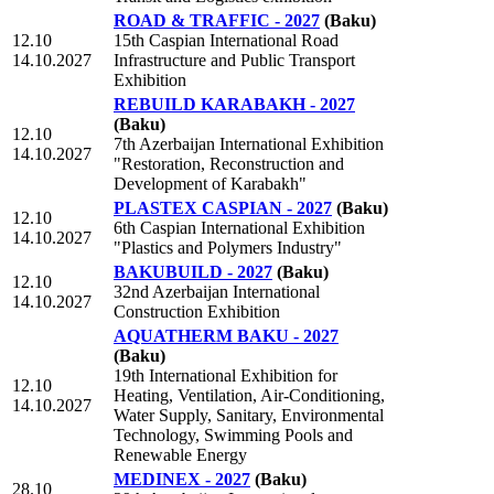
ROAD & TRAFFIC - 2027
(Baku)
12.10
15th Caspian International Road
14.10.2027
Infrastructure and Public Transport
Exhibition
REBUILD KARABAKH - 2027
(Baku)
12.10
7th Azerbaijan International Exhibition
14.10.2027
"Restoration, Reconstruction and
Development of Karabakh"
PLASTEX CASPIAN - 2027
(Baku)
12.10
6th Caspian International Exhibition
14.10.2027
"Plastics and Polymers Industry"
BAKUBUILD - 2027
(Baku)
12.10
32nd Azerbaijan International
14.10.2027
Construction Exhibition
AQUATHERM BAKU - 2027
(Baku)
19th International Exhibition for
12.10
Heating, Ventilation, Air-Conditioning,
14.10.2027
Water Supply, Sanitary, Environmental
Technology, Swimming Pools and
Renewable Energy
MEDINEX - 2027
(Baku)
28.10