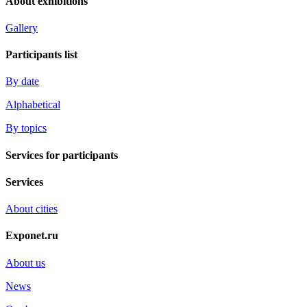
About exhibitions
Gallery
Participants list
By date
Alphabetical
By topics
Services for participants
Services
About cities
Exponet.ru
About us
News