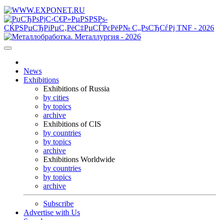
News
Exhibitions
Exhibitions of Russia
by cities
by topics
archive
Exhibitions of CIS
by countries
by topics
archive
Exhibitions Worldwide
by countries
by topics
archive
Subscribe
Advertise with Us