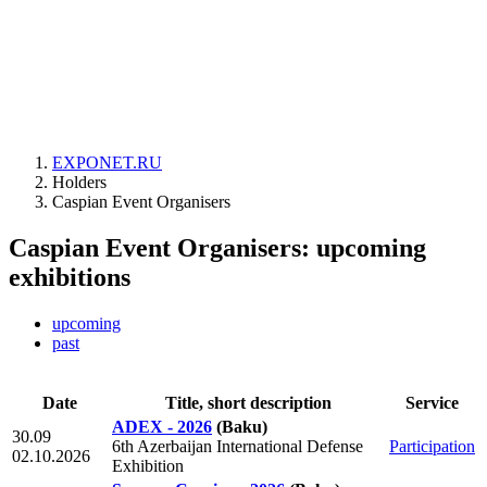
EXPONET.RU
Holders
Caspian Event Organisers
Caspian Event Organisers: upcoming
exhibitions
upcoming
past
Date
Title, short description
Service
ADEX - 2026
(Baku)
30.09
6th Azerbaijan International Defense
Participation
02.10.2026
Exhibition