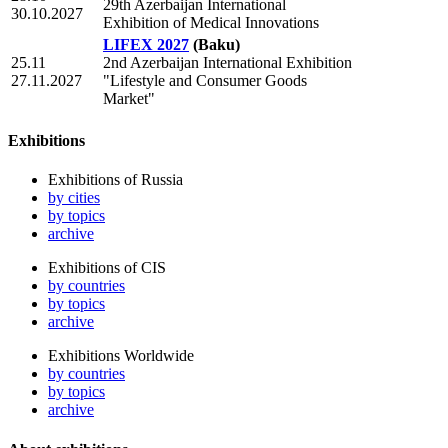
29th Azerbaijan International
30.10.2027
Exhibition of Medical Innovations
LIFEX 2027
(Baku)
25.11
2nd Azerbaijan International Exhibition
27.11.2027
"Lifestyle and Consumer Goods
Market"
Exhibitions
Exhibitions of Russia
by cities
by topics
archive
Exhibitions of CIS
by countries
by topics
archive
Exhibitions Worldwide
by countries
by topics
archive