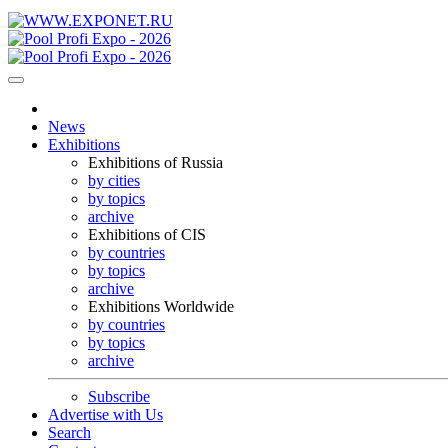
News
Exhibitions
Exhibitions of Russia
by cities
by topics
archive
Exhibitions of CIS
by countries
by topics
archive
Exhibitions Worldwide
by countries
by topics
archive
Subscribe
Advertise with Us
Search