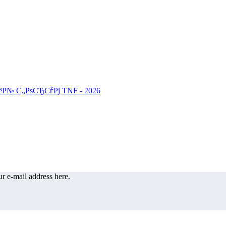
r e-mail address here.