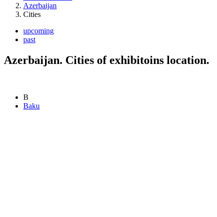
Azerbaijan
Cities
upcoming
past
Azerbaijan. Cities of exhibitoins location.
B
Baku