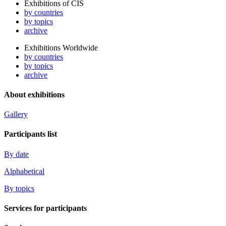
Exhibitions of CIS
by countries
by topics
archive
Exhibitions Worldwide
by countries
by topics
archive
About exhibitions
Gallery
Participants list
By date
Alphabetical
By topics
Services for participants