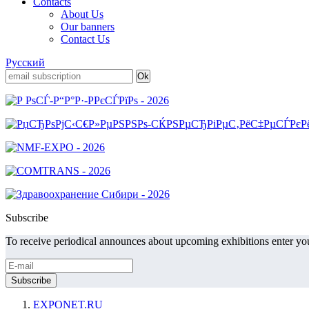
Contacts
About Us
Our banners
Contact Us
Русский
Subscribe
To receive periodical announces about upcoming exhibitions enter you
EXPONET.RU