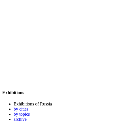
Exhibitions
Exhibitions of Russia
by cities
by topics
archive