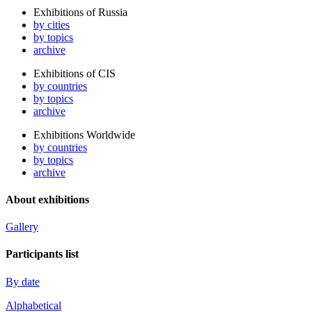
Exhibitions of Russia
by cities
by topics
archive
Exhibitions of CIS
by countries
by topics
archive
Exhibitions Worldwide
by countries
by topics
archive
About exhibitions
Gallery
Participants list
By date
Alphabetical