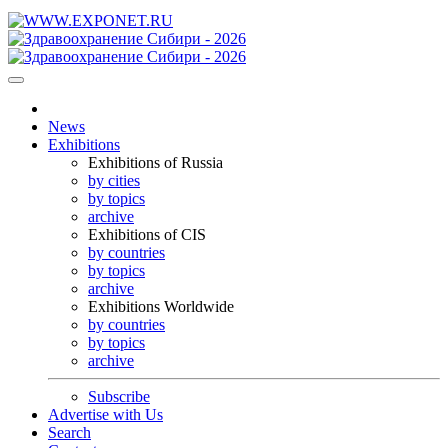
News
Exhibitions
Exhibitions of Russia
by cities
by topics
archive
Exhibitions of CIS
by countries
by topics
archive
Exhibitions Worldwide
by countries
by topics
archive
Subscribe
Advertise with Us
Search