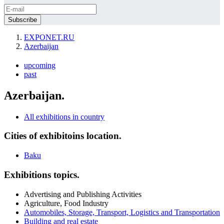
EXPONET.RU
Azerbaijan
upcoming
past
Azerbaijan.
All exhibitions in country
Cities of exhibitoins location.
Baku
Exhibitions topics.
Advertising and Publishing Activities
Agriculture, Food Industry
Automobiles, Storage, Transport, Logistics and Transportation
Building and real estate