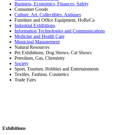
Business, Economics, Finances, Safety
Consumer Goods
Culture. Art. Collectibles. Antiques
Furniture and Office Equipment, HoReCa
Industrial Exhibitions
Information Technologies and Communications
Medicine and Health Care
Municipal Management
Natural Resources
Pet Exhibitions. Dog Shows. Cat Shows
Petrolium, Gas, Chemistry
Society
Sport, Tourism, Hobbies and Entertainments
Textiles. Fashion. Cosmetics
Trade Fairs
Exhibitions