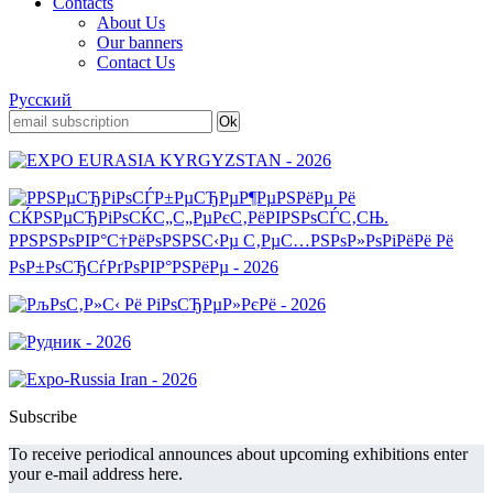
Contacts
About Us
Our banners
Contact Us
Русский
Subscribe
To receive periodical announces about upcoming exhibitions enter
your e-mail address here.