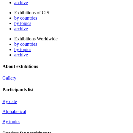
archive
Exhibitions of CIS
by countries
by topics
archive
Exhibitions Worldwide
by countries
by topics
archive
About exhibitions
Gallery
Participants list
By date
Alphabetical
By topics