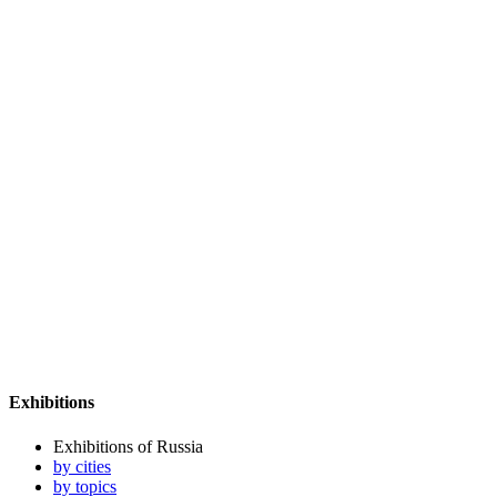
Exhibitions
Exhibitions of Russia
by cities
by topics