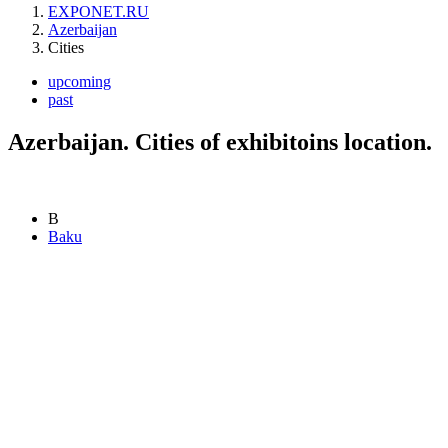
EXPONET.RU
Azerbaijan
Cities
upcoming
past
Azerbaijan. Cities of exhibitoins location.
B
Baku