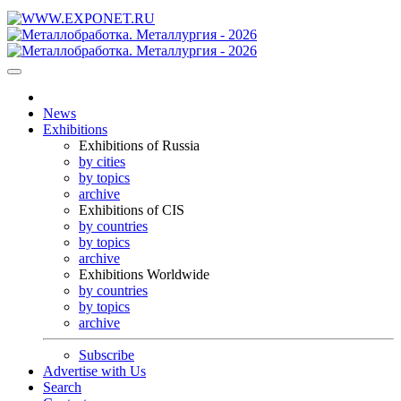
News
Exhibitions
Exhibitions of Russia
by cities
by topics
archive
Exhibitions of CIS
by countries
by topics
archive
Exhibitions Worldwide
by countries
by topics
archive
Subscribe
Advertise with Us
Search