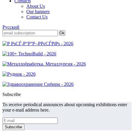
Contacts
About Us
Our banners
Contact Us
Русский
Subscribe
To receive periodical announces about upcoming exhibitions enter
your e-mail address here.