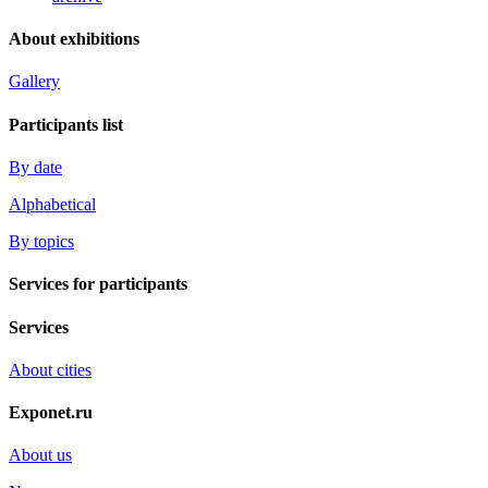
About exhibitions
Gallery
Participants list
By date
Alphabetical
By topics
Services for participants
Services
About cities
Exponet.ru
About us