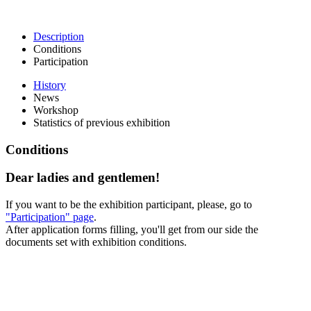
Description
Conditions
Participation
History
News
Workshop
Statistics of previous exhibition
Conditions
Dear ladies and gentlemen!
If you want to be the exhibition participant, please, go to
"Participation" page
.
After application forms filling, you'll get from our side the
documents set with exhibition conditions.