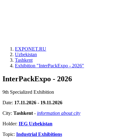
EXPONET.RU
Uzbekistan
Tashkent
Exhibition "InterPackExpo - 2026"
InterPackExpo - 2026
9th Specialized Exhibition
Date:
17.11.2026 - 19.11.2026
City:
Tashkent
-
information about city
Holder:
IEG Uzbekistan
Topic:
Industrial Exhibitions