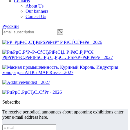
Contacts
About Us
Our banners
Contact Us
Русский
Subscribe
To receive periodical announces about upcoming exhibitions enter
your e-mail address here.