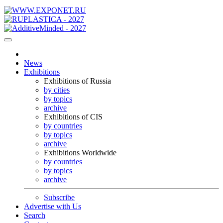
News
Exhibitions
Exhibitions of Russia
by cities
by topics
archive
Exhibitions of CIS
by countries
by topics
archive
Exhibitions Worldwide
by countries
by topics
archive
Subscribe
Advertise with Us
Search