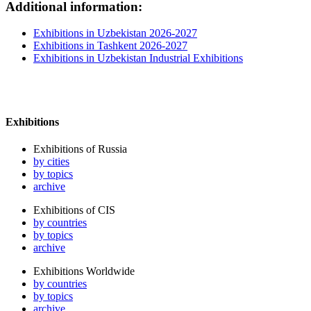
Additional information:
Exhibitions in Uzbekistan 2026-2027
Exhibitions in Tashkent 2026-2027
Exhibitions in Uzbekistan Industrial Exhibitions
Exhibitions
Exhibitions of Russia
by cities
by topics
archive
Exhibitions of CIS
by countries
by topics
archive
Exhibitions Worldwide
by countries
by topics
archive