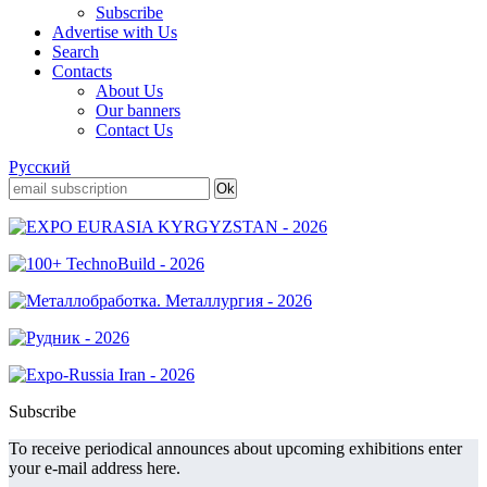
Subscribe
Advertise with Us
Search
Contacts
About Us
Our banners
Contact Us
Русский
Subscribe
To receive periodical announces about upcoming exhibitions enter
your e-mail address here.