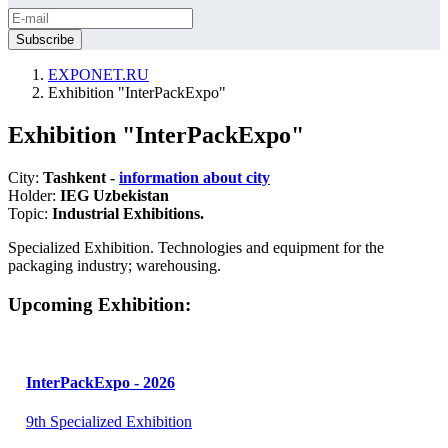
EXPONET.RU
Exhibition "InterPackExpo"
Exhibition "InterPackExpo"
City:
Tashkent -
information about city
Holder:
IEG Uzbekistan
Topic:
Industrial Exhibitions.
Specialized Exhibition. Technologies and equipment for the
packaging industry; warehousing.
Upcoming Exhibition:
InterPackExpo - 2026
9th Specialized Exhibition