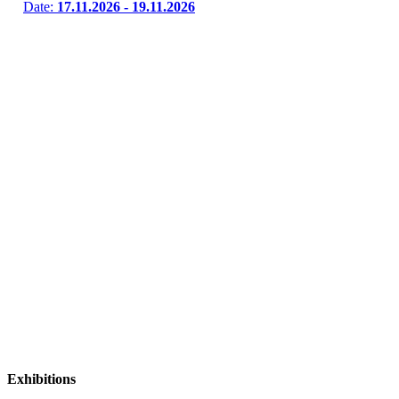
Date:
17.11.2026 - 19.11.2026
Exhibitions