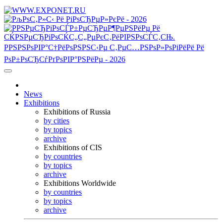
News
Exhibitions
Exhibitions of Russia
by cities
by topics
archive
Exhibitions of CIS
by countries
by topics
archive
Exhibitions Worldwide
by countries
by topics
archive