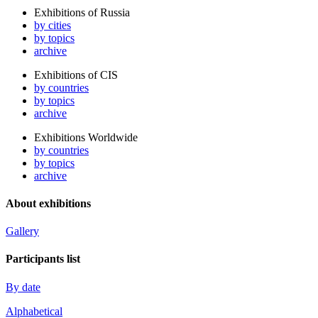
Exhibitions of Russia
by cities
by topics
archive
Exhibitions of CIS
by countries
by topics
archive
Exhibitions Worldwide
by countries
by topics
archive
About exhibitions
Gallery
Participants list
By date
Alphabetical