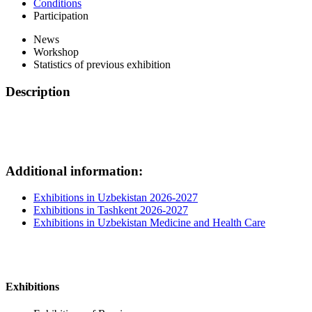
Conditions
Participation
News
Workshop
Statistics of previous exhibition
Description
Additional information:
Exhibitions in Uzbekistan 2026-2027
Exhibitions in Tashkent 2026-2027
Exhibitions in Uzbekistan Medicine and Health Care
Exhibitions