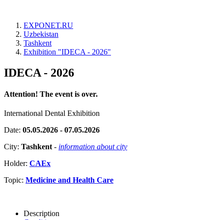
EXPONET.RU
Uzbekistan
Tashkent
Exhibition "IDECA - 2026"
IDECA - 2026
Attention! The event is over.
International Dental Exhibition
Date:
05.05.2026 - 07.05.2026
City:
Tashkent
-
information about city
Holder:
CAEx
Topic:
Medicine and Health Care
Description