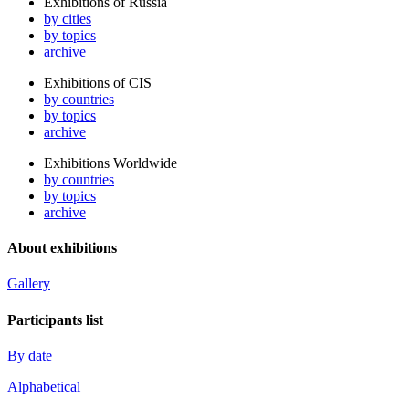
Exhibitions of Russia
by cities
by topics
archive
Exhibitions of CIS
by countries
by topics
archive
Exhibitions Worldwide
by countries
by topics
archive
About exhibitions
Gallery
Participants list
By date
Alphabetical