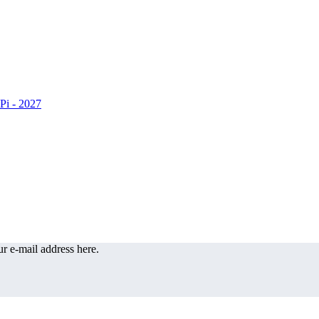
r e-mail address here.