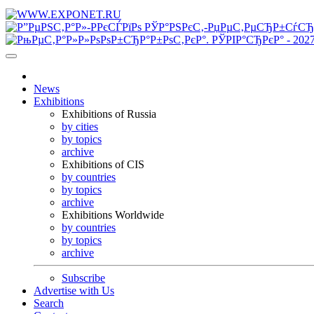
News
Exhibitions
Exhibitions of Russia
by cities
by topics
archive
Exhibitions of CIS
by countries
by topics
archive
Exhibitions Worldwide
by countries
by topics
archive
Subscribe
Advertise with Us
Search