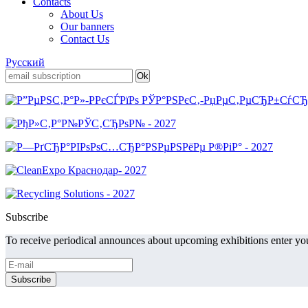
Contacts
About Us
Our banners
Contact Us
Русский
Subscribe
To receive periodical announces about upcoming exhibitions enter you