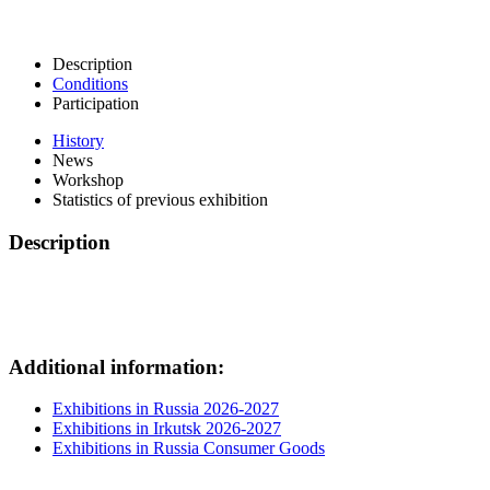
Description
Conditions
Participation
History
News
Workshop
Statistics of previous exhibition
Description
Additional information:
Exhibitions in Russia 2026-2027
Exhibitions in Irkutsk 2026-2027
Exhibitions in Russia Consumer Goods