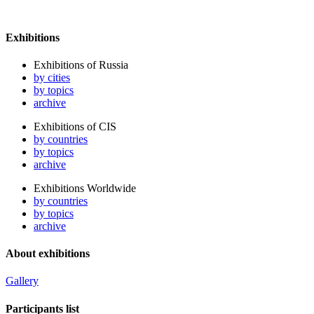
Exhibitions
Exhibitions of Russia
by cities
by topics
archive
Exhibitions of CIS
by countries
by topics
archive
Exhibitions Worldwide
by countries
by topics
archive
About exhibitions
Gallery
Participants list