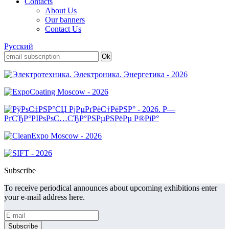
Contacts
About Us
Our banners
Contact Us
Русский
Subscribe
To receive periodical announces about upcoming exhibitions enter
your e-mail address here.