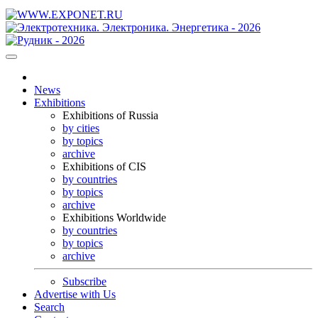
News
Exhibitions
Exhibitions of Russia
by cities
by topics
archive
Exhibitions of CIS
by countries
by topics
archive
Exhibitions Worldwide
by countries
by topics
archive
Subscribe
Advertise with Us
Search