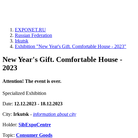
EXPONET.RU
Russian Federation
Irkutsk
Exhibition "New Year's Gift. Comfortable House - 2023"
New Year's Gift. Comfortable House -
2023
Attention! The event is over.
Specialized Exhibition
Date:
12.12.2023 - 18.12.2023
City:
Irkutsk
-
information about city
Holder:
SibExpoCentre
Topic:
Consumer Goods