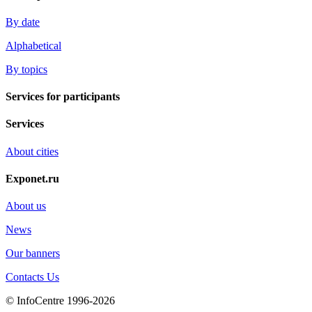
By date
Alphabetical
By topics
Services for participants
Services
About cities
Exponet.ru
About us
News
Our banners
Contacts Us
© InfoCentre 1996-2026