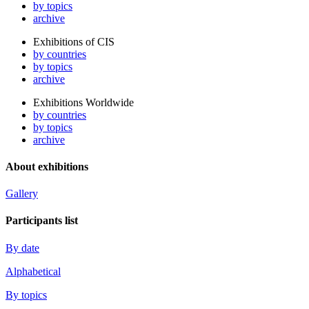
by topics
archive
Exhibitions of CIS
by countries
by topics
archive
Exhibitions Worldwide
by countries
by topics
archive
About exhibitions
Gallery
Participants list
By date
Alphabetical
By topics