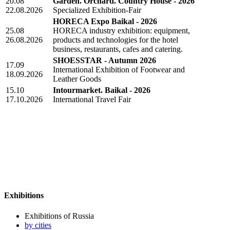
20.08
Garden. Orchard. Country House - 2026
22.08.2026
Specialized Exhibition-Fair
HORECA Expo Baikal - 2026
25.08
HORECA industry exhibition: equipment,
26.08.2026
products and technologies for the hotel
business, restaurants, cafes and catering.
SHOESSTAR - Autumn 2026
17.09
International Exhibition of Footwear and
18.09.2026
Leather Goods
15.10
Intourmarket. Baikal - 2026
17.10.2026
International Travel Fair
Exhibitions
Exhibitions of Russia
by cities