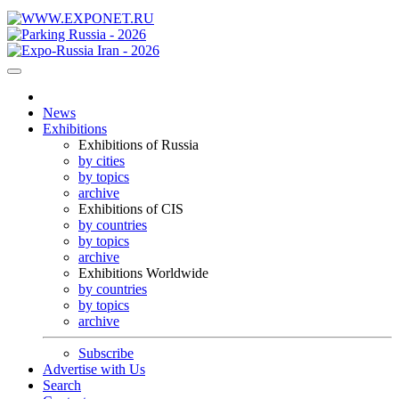
News
Exhibitions
Exhibitions of Russia
by cities
by topics
archive
Exhibitions of CIS
by countries
by topics
archive
Exhibitions Worldwide
by countries
by topics
archive
Subscribe
Advertise with Us
Search