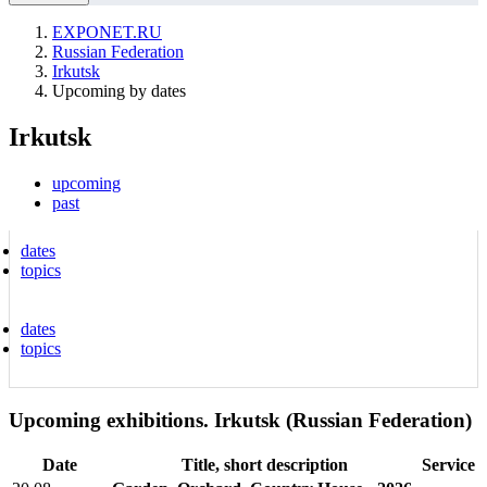
EXPONET.RU
Russian Federation
Irkutsk
Upcoming by dates
Irkutsk
upcoming
past
dates
topics
dates
topics
Upcoming exhibitions. Irkutsk (Russian Federation)
Date
Title, short description
Service