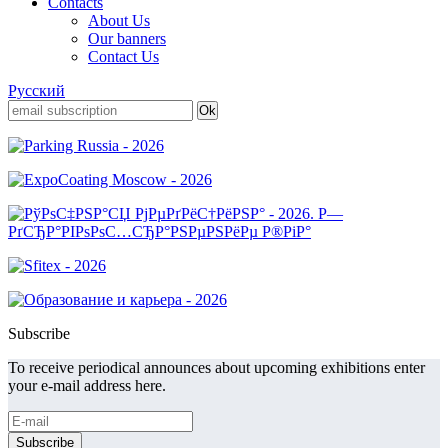
Contacts
About Us
Our banners
Contact Us
Русский
Subscribe
To receive periodical announces about upcoming exhibitions enter
your e-mail address here.