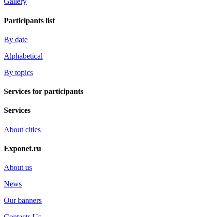
Gallery
Participants list
By date
Alphabetical
By topics
Services for participants
Services
About cities
Exponet.ru
About us
News
Our banners
Contacts Us