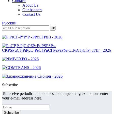
Contacts
About Us
Our banners
Contact Us
Русский
Subscribe
To receive periodical announces about upcoming exhibitions enter
your e-mail address here.