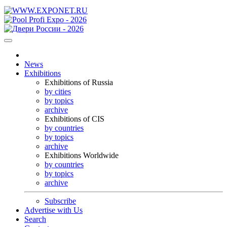
News
Exhibitions
Exhibitions of Russia
by cities
by topics
archive
Exhibitions of CIS
by countries
by topics
archive
Exhibitions Worldwide
by countries
by topics
archive
Subscribe
Advertise with Us
Search