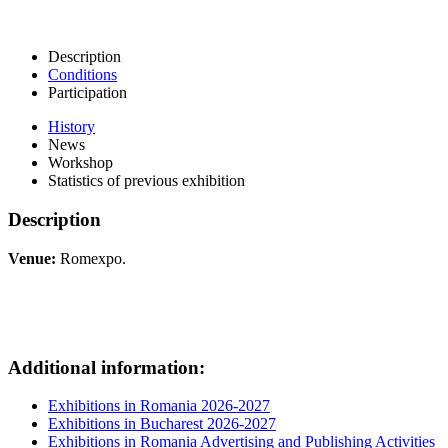
Description
Conditions
Participation
History
News
Workshop
Statistics of previous exhibition
Description
Venue:
Romexpo.
Additional information:
Exhibitions in Romania 2026-2027
Exhibitions in Bucharest 2026-2027
Exhibitions in Romania Advertising and Publishing Activities