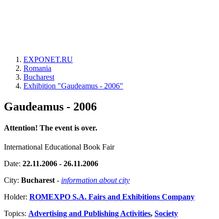
EXPONET.RU
Romania
Bucharest
Exhibition "Gaudeamus - 2006"
Gaudeamus - 2006
Attention! The event is over.
International Educational Book Fair
Date:
22.11.2006 - 26.11.2006
City:
Bucharest
-
information about city
Holder:
ROMEXPO S.A. Fairs and Exhibitions Company
Topics:
Advertising and Publishing Activities
,
Society