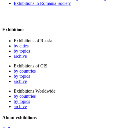
Exhibitions in Romania Society
Exhibitions
Exhibitions of Russia
by cities
by topics
archive
Exhibitions of CIS
by countries
by topics
archive
Exhibitions Worldwide
by countries
by topics
archive
About exhibitions