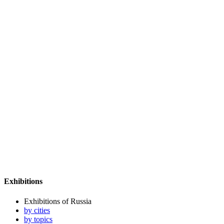
Exhibitions
Exhibitions of Russia
by cities
by topics