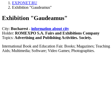
EXPONET.RU
Exhibition "Gaudeamus"
Exhibition "Gaudeamus"
City:
Bucharest -
information about city
Holder:
ROMEXPO S.A. Fairs and Exhibitions Company
Topics:
Advertising and Publishing Activities. Society.
International Book and Education Fair. Books; Magazines; Teaching
Aids; Multimedia; Software; Video Games; Photographies.