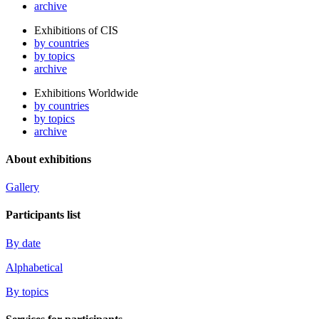
archive
Exhibitions of CIS
by countries
by topics
archive
Exhibitions Worldwide
by countries
by topics
archive
About exhibitions
Gallery
Participants list
By date
Alphabetical
By topics