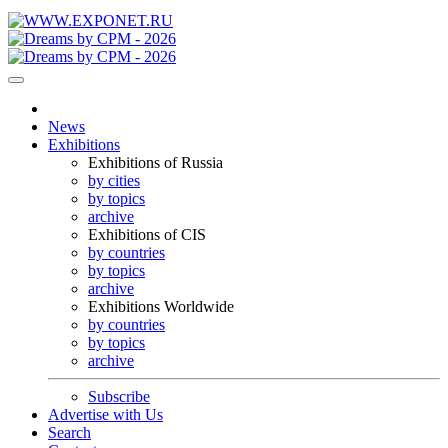
News
Exhibitions
Exhibitions of Russia
by cities
by topics
archive
Exhibitions of CIS
by countries
by topics
archive
Exhibitions Worldwide
by countries
by topics
archive
Subscribe
Advertise with Us
Search