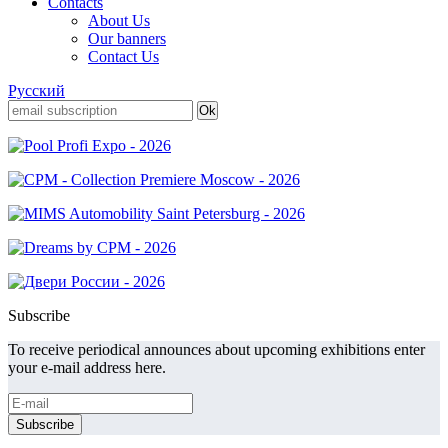
Contacts
About Us
Our banners
Contact Us
Русский
Subscribe
To receive periodical announces about upcoming exhibitions enter
your e-mail address here.