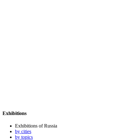
Exhibitions
Exhibitions of Russia
by cities
by topics