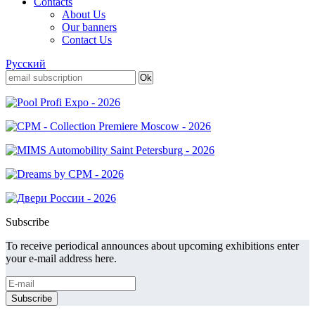
Contacts
About Us
Our banners
Contact Us
Русский
Subscribe
To receive periodical announces about upcoming exhibitions enter
your e-mail address here.