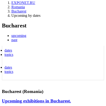
EXPONET.RU
Romania
Bucharest
Upcoming by dates
Bucharest
upcoming
past
dates
topics
dates
topics
Bucharest (Romania)
Upcoming exhibitions in Bucharest.