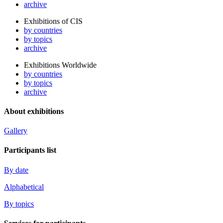
archive
Exhibitions of CIS
by countries
by topics
archive
Exhibitions Worldwide
by countries
by topics
archive
About exhibitions
Gallery
Participants list
By date
Alphabetical
By topics