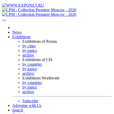
News
Exhibitions
Exhibitions of Russia
by cities
by topics
archive
Exhibitions of CIS
by countries
by topics
archive
Exhibitions Worldwide
by countries
by topics
archive
Subscribe
Advertise with Us
Search