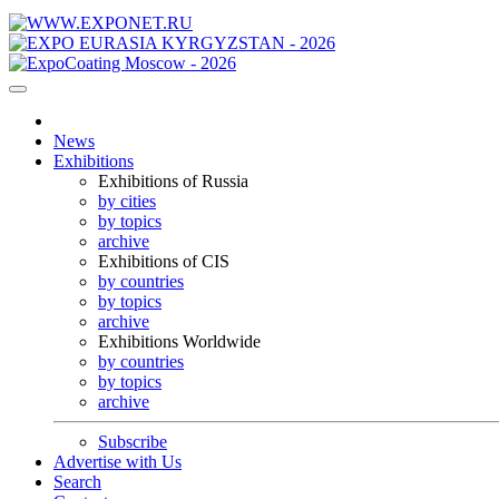
News
Exhibitions
Exhibitions of Russia
by cities
by topics
archive
Exhibitions of CIS
by countries
by topics
archive
Exhibitions Worldwide
by countries
by topics
archive
Subscribe
Advertise with Us
Search