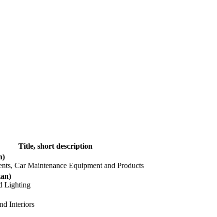
Title, short description
n)
nents, Car Maintenance Equipment and Products
tan)
d Lighting
nd Interiors