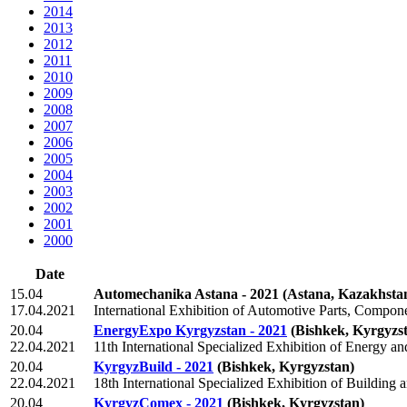
2014
2013
2012
2011
2010
2009
2008
2007
2006
2005
2004
2003
2002
2001
2000
Date
15.04
Automechanika Astana - 2021
(Astana, Kazakhsta
17.04.2021
International Exhibition of Automotive Parts, Compo
20.04
EnergyExpo Kyrgyzstan - 2021
(Bishkek, Kyrgyzs
22.04.2021
11th International Specialized Exhibition of Energy an
20.04
KyrgyzBuild - 2021
(Bishkek, Kyrgyzstan)
22.04.2021
18th International Specialized Exhibition of Building a
20.04
KyrgyzComex - 2021
(Bishkek, Kyrgyzstan)