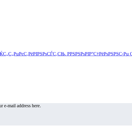
r e-mail address here.