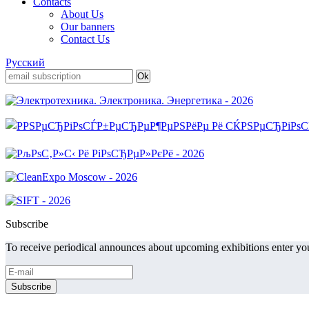
Contacts
About Us
Our banners
Contact Us
Русский
Subscribe
To receive periodical announces about upcoming exhibitions enter you