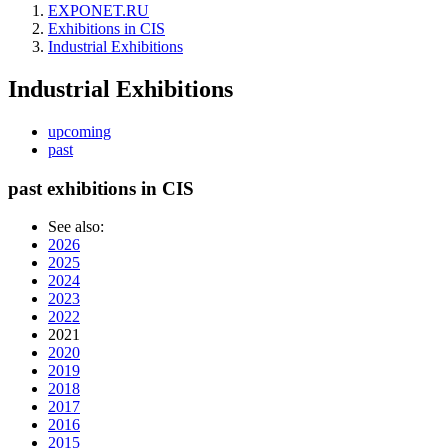
EXPONET.RU
Exhibitions in CIS
Industrial Exhibitions
Industrial Exhibitions
upcoming
past
past exhibitions in CIS
See also:
2026
2025
2024
2023
2022
2021
2020
2019
2018
2017
2016
2015