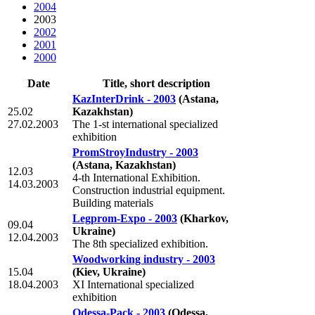
2004
2003
2002
2001
2000
Date
Title, short description
KazInterDrink - 2003
(Astana,
25.02
Kazakhstan)
27.02.2003
The 1-st international specialized
exhibition
PromStroyIndustry - 2003
(Astana, Kazakhstan)
12.03
4-th International Exhibition.
14.03.2003
Construction industrial equipment.
Building materials
Legprom-Expo - 2003
(Kharkov,
09.04
Ukraine)
12.04.2003
The 8th specialized exhibition.
Woodworking industry - 2003
15.04
(Kiev, Ukraine)
18.04.2003
XI International specialized
exhibition
Odessa-Pack - 2003
(Odessa,