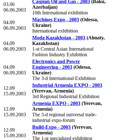
Caspian Oil and Gas - 2003
(Baku,
03.06
Azerbaijan)
06.06.2003
10th International exhibition
Machines Expo - 2003
(Odessa,
04.09
Ukraine)
06.09.2003
International exhibition
Moda Kazakhstan - 2003
(Almaty,
04.09
Kazakhstan)
06.09.2003
1-st Central Asian International
Fashion Industry Exhibition
Electronics and Power
04.09
Engineering - 2003
(Odessa,
06.09.2003
Ukraine)
The 3-d International Exhibition
Industrial Armenia EXPO - 2003
12.09
(Yerevan, Armenia)
15.09.2003
3rd Regional Industrial Exhibition
Armenia EXPO - 2003
(Yerevan,
12.09
Armenia)
15.09.2003
The 3-d regional universal trade-
industrial expo-forum
Build-Expo - 2003
(Yerevan,
12.09
Armenia)
15.09.2003
The 1-st specialized exhibition