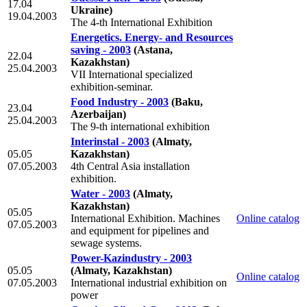
17.04
Ukraine)
19.04.2003
The 4-th International Exhibition
Energetics. Energy- and Resources
saving - 2003
(Astana,
22.04
Kazakhstan)
25.04.2003
VII International specialized
exhibition-seminar.
Food Industry - 2003
(Baku,
23.04
Azerbaijan)
25.04.2003
The 9-th international exhibition
Interinstal - 2003
(Almaty,
05.05
Kazakhstan)
07.05.2003
4th Сentral Asia installation
exhibition.
Water - 2003
(Almaty,
Kazakhstan)
05.05
International Exhibition. Machines
Online catalog
07.05.2003
and equipment for pipelines and
sewage systems.
Power-Kazindustry - 2003
05.05
(Almaty, Kazakhstan)
Online catalog
07.05.2003
International industrial exhibition on
power