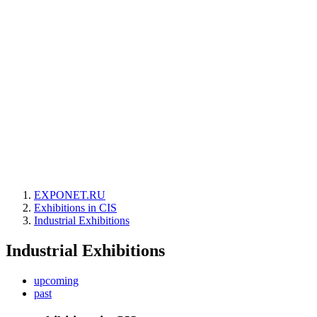
EXPONET.RU
Exhibitions in CIS
Industrial Exhibitions
Industrial Exhibitions
upcoming
past