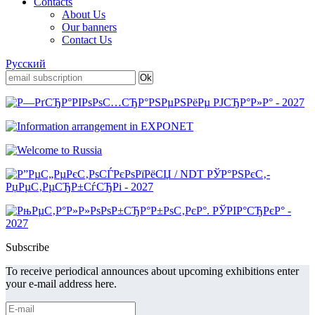
Contacts
About Us
Our banners
Contact Us
Русский
Subscribe
To receive periodical announces about upcoming exhibitions enter
your e-mail address here.