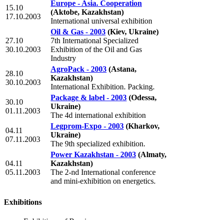
Europe - Asia. Cooperation
15.10
(Aktobe, Kazakhstan)
17.10.2003
International universal exhibition
Oil & Gas - 2003
(Kiev, Ukraine)
27.10
7th International Specialized
30.10.2003
Exhibition of the Oil and Gas
Industry
AgroPack - 2003
(Astana,
28.10
Kazakhstan)
30.10.2003
International Exhibition. Packing.
Package & label - 2003
(Odessa,
30.10
Ukraine)
01.11.2003
The 4d international exhibition
Legprom-Expo - 2003
(Kharkov,
04.11
Ukraine)
07.11.2003
The 9th specialized exhibition.
Power Kazakhstan - 2003
(Almaty,
04.11
Kazakhstan)
05.11.2003
The 2-nd International conference
and mini-exhibition on energetics.
Exhibitions