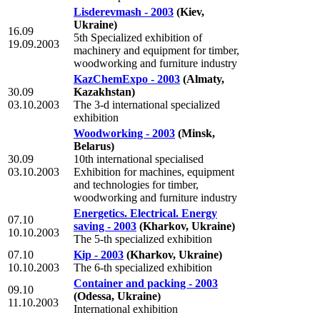
Lisderevmash - 2003
(Kiev,
Ukraine)
16.09
5th Specialized exhibition of
19.09.2003
machinery and equipment for timber,
woodworking and furniture industry
KazChemExpo - 2003
(Almaty,
30.09
Kazakhstan)
03.10.2003
The 3-d international specialized
exhibition
Woodworking - 2003
(Minsk,
Belarus)
30.09
10th international specialised
03.10.2003
Exhibition for machines, equipment
and technologies for timber,
woodworking and furniture industry
Energetics. Electrical. Energy
07.10
saving - 2003
(Kharkov, Ukraine)
10.10.2003
The 5-th specialized exhibition
07.10
Kip - 2003
(Kharkov, Ukraine)
10.10.2003
The 6-th specialized exhibition
Container and packing - 2003
09.10
(Odessa, Ukraine)
11.10.2003
International exhibition