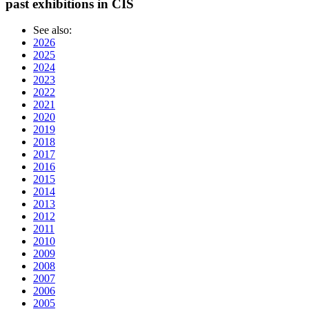
past exhibitions in CIS
See also:
2026
2025
2024
2023
2022
2021
2020
2019
2018
2017
2016
2015
2014
2013
2012
2011
2010
2009
2008
2007
2006
2005