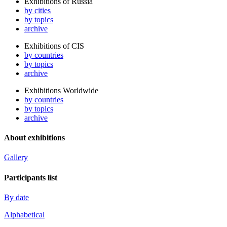
Exhibitions of Russia
by cities
by topics
archive
Exhibitions of CIS
by countries
by topics
archive
Exhibitions Worldwide
by countries
by topics
archive
About exhibitions
Gallery
Participants list
By date
Alphabetical