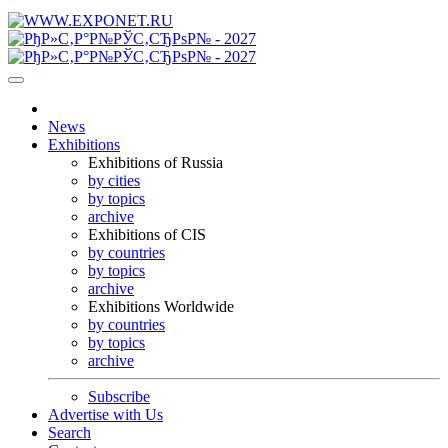
News
Exhibitions
Exhibitions of Russia
by cities
by topics
archive
Exhibitions of CIS
by countries
by topics
archive
Exhibitions Worldwide
by countries
by topics
archive
Subscribe
Advertise with Us
Search