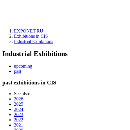
EXPONET.RU
Exhibitions in CIS
Industrial Exhibitions
Industrial Exhibitions
upcoming
past
past exhibitions in CIS
See also:
2026
2025
2024
2023
2022
2021