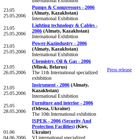
International Exhibition
Pumps & Compressors - 2006
23.05
(Almaty, Kazakhstan)
25.05.2006
International Exhibition
Lighting technology & Cables -
23.05
2006
(Almaty, Kazakhstan)
25.05.2006
International Exhibition
Power-Kazindustry - 2006
23.05
(Almaty, Kazakhstan)
25.05.2006
International Exhibition
Chemistry. Oil & Gas - 2006
23.05
(Minsk, Belarus)
Press release
26.05.2006
The 11th International specialized
exhibition
Instrument - 2006
(Almaty,
23.05
Kazakhstan)
25.05.2006
International Exhibition
Furniture and interior - 2006
25.05
(Odessa, Ukraine)
28.05.2006
The 10th International exhibition
ISPEK - 2006 (Security And
Protection Facilities)
(Kiev,
01.06
Ukraine)
04.06.2006
VI international specialized