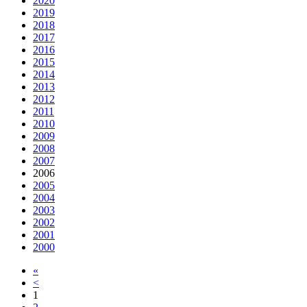
2020
2019
2018
2017
2016
2015
2014
2013
2012
2011
2010
2009
2008
2007
2006
2005
2004
2003
2002
2001
2000
«
<
1