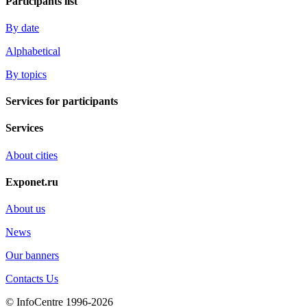
Participants list
By date
Alphabetical
By topics
Services for participants
Services
About cities
Exponet.ru
About us
News
Our banners
Contacts Us
© InfoCentre 1996-2026