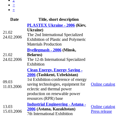
2
>
»
Date
Title, short description
PLASTEX Ukraine - 2006
(Kiev,
Ukraine)
21.02
The 2nd International Specialized
24.02.2006
Exhibition of Plastic and Polymeric
Materials Production
Byellegmash - 2006
(Minsk,
21.02
Belarus)
24.02.2006
The 12-th International Specialized
Exhibition
Clean Energy. Energy Saving -
2006
(Tashkent, Uzbekistan)
1st Exhibition-conference of energy
09.03
saving technologies, equipment for
Online catalog
11.03.2006
eclectic and thermal power
production on renewable power
resources (RPR) base
Industrial Engineering - Astana -
13.03
Online catalog
2006
(Astana, Kazakhstan)
15.03.2006
Press release
7th International Exhibition