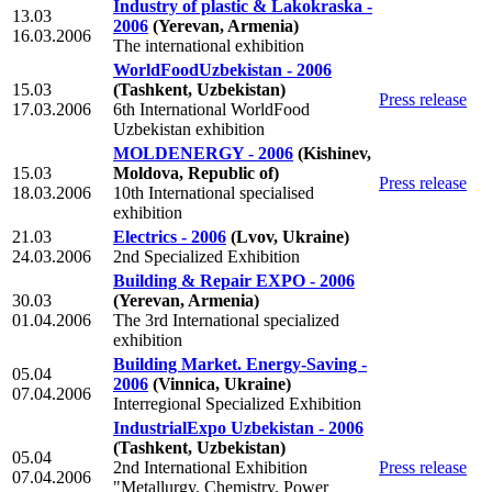
Industry of plastic & Lakokraska -
13.03
2006
(Yerevan, Armenia)
16.03.2006
The international exhibition
WorldFoodUzbekistan - 2006
15.03
(Tashkent, Uzbekistan)
Press release
17.03.2006
6th International WorldFood
Uzbekistan exhibition
MOLDENERGY - 2006
(Kishinev,
15.03
Moldova, Republic of)
Press release
18.03.2006
10th International specialised
exhibition
21.03
Electrics - 2006
(Lvov, Ukraine)
24.03.2006
2nd Specialized Exhibition
Building & Repair EXPO - 2006
30.03
(Yerevan, Armenia)
01.04.2006
The 3rd International specialized
exhibition
Building Market. Energy-Saving -
05.04
2006
(Vinnica, Ukraine)
07.04.2006
Interregional Specialized Exhibition
IndustrialExpo Uzbekistan - 2006
(Tashkent, Uzbekistan)
05.04
2nd International Exhibition
Press release
07.04.2006
"Metallurgy. Chemistry. Power