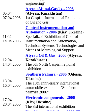
engineering"
Atyrau.Munai-Gas.kz - 2006
05.04
(Atyrau, Kazakhstan)
07.04.2006
1st Caspian International Exhibition
of Oil and Gas
Control Instrumentation and
Automation - 2006
(Kiev, Ukraine)
11.04
Specialized Exhibition of Control
14.04.2006
Instrumentation and Automation,
Technical Systems, Technologies and
Means of Metrological Support
Atyrau Oil & Gas - 2006
(Atyrau,
12.04
Kazakhstan)
14.04.2006
The 5th North Caspian regional
exhibition
Southern Palmira - 2006
(Odessa,
Ukraine)
13.04
The 10th anniversary international
16.04.2006
automobile exhibition "Southern
palmyra 2006"
Electronic components - 2006
17.04
(Kiev, Ukraine)
20.04.2006
The 3rd international exhibition