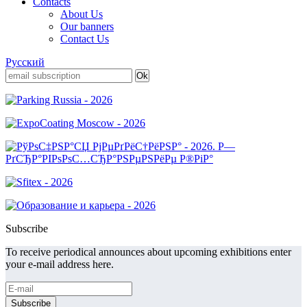
Contacts
About Us
Our banners
Contact Us
Русский
Subscribe
To receive periodical announces about upcoming exhibitions enter
your e-mail address here.