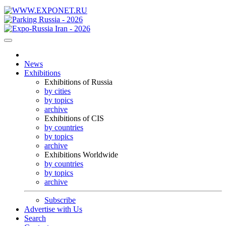
News
Exhibitions
Exhibitions of Russia
by cities
by topics
archive
Exhibitions of CIS
by countries
by topics
archive
Exhibitions Worldwide
by countries
by topics
archive
Subscribe
Advertise with Us
Search