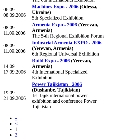
Machines Expo - 2006
(Odessa,
06.09
Ukraine)
08.09.2006
5th Specialized Exhibition
Armenia Expo - 2006
(Yerevan,
08.09
Armenia)
11.09.2006
The 5-th Regional Exhibition Forum
Industrial Armenia EXPO - 2006
08.09
(Yerevan, Armenia)
11.09.2006
6th Regional Universal Exhibition
Build Expo - 2006
(Yerevan,
14.09
Armenia)
17.09.2006
4th International Specialized
Exhibition
Power Tajikistan - 2006
(Dushanbe, Tajikistan)
19.09
1st Tajik international power
21.09.2006
exhibition and conference Power
Tajikistan
«
<
1
2