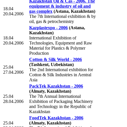
Kazakhstan Oil & Cas - 2006. The
equipment & industry of oil and
18.04
gas complex
(Astana, Kazakhstan)
20.04.2006
The 7th International exhibition & by
oil, gas & petrochemistry
Kazplastexpo - 2006
(Astana,
Kazakhstan)
18.04
International Exhibition of
20.04.2006
Technologies, Equipment and Raw
Material for Plastics & Polymer
Production
Cotton & Silk World - 2006
(Tashkent, Uzbekistan)
25.04
The 2nd International exhibition for
27.04.2006
Cotton & Silk Industries in Aentral
Asia
PackTek Kazakhstan - 2006
(Almaty, Kazakhstan)
25.04
The 7th Annual International
28.04.2006
Exhibition of Packaging Machinery
and Technology in the Republic of
Kazakhstan
FoodTek Kazakhstan - 2006
25.04
(Almaty, Kazakhstan)