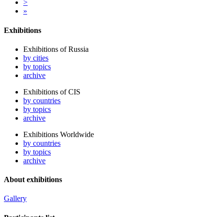
>
»
Exhibitions
Exhibitions of Russia
by cities
by topics
archive
Exhibitions of CIS
by countries
by topics
archive
Exhibitions Worldwide
by countries
by topics
archive
About exhibitions
Gallery