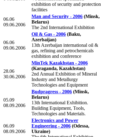
exhibition of security and protection
facilities
Man and Security - 2006
(Minsk,
06.06
Belarus)
09.06.2006
The 2nd International Exhibition
Oil & Gas - 2006
(Baku,
Azerbaijan)
06.06
13th Azerbaijan international oil &
09.06.2006
gas, refining and petrochemicals
exhibition and conference
MinTek Kazakhstan - 2006
(Karaganda, Kazakhstan)
28.06
2nd Annual Exhibition of Mineral
30.06.2006
Industry and Metallurgy
Technologies and Equipment
Budpragress - 2006
(Minsk,
Belarus)
05.09
13th International Exhibition.
08.09.2006
Building Equipment, Tools,
Technologies and Materials.
Electronics and Power
06.09
Engineering - 2006
(Odessa,
08.09.2006
Ukraine)
The 6th International Exhibition