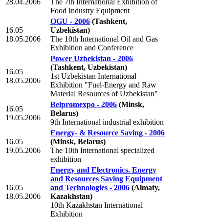
28.04.2006
The 7th International Exhibition of
Food Industry Equipment
OGU - 2006
(Tashkent,
16.05
Uzbekistan)
18.05.2006
The 10th International Oil and Gas
Exhibition and Conference
Power Uzbekistan - 2006
(Tashkent, Uzbekistan)
16.05
1st Uzbekistan International
18.05.2006
Exhibition "Fuel-Energy and Raw
Material Resources of Uzbekistan"
Belpromexpo - 2006
(Minsk,
16.05
Belarus)
19.05.2006
9th International industrial exhibition
Energy- & Resource Saving - 2006
16.05
(Minsk, Belarus)
19.05.2006
The 10th International specialized
exhibition
Energy and Electronics. Energy
and Resources Saving Equipment
16.05
and Technologies - 2006
(Almaty,
18.05.2006
Kazakhstan)
10th Kazakhstan International
Exhibition