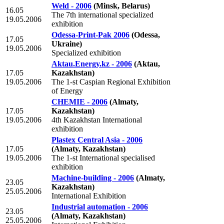
Weld - 2006
(Minsk, Belarus)
16.05
The 7th international specialized
19.05.2006
exhibition
Odessa-Print-Pak 2006
(Odessa,
17.05
Ukraine)
19.05.2006
Specialized exhibition
Aktau.Energy.kz - 2006
(Aktau,
17.05
Kazakhstan)
19.05.2006
The 1-st Caspian Regional Exhibition
of Energy
CHEMIE - 2006
(Almaty,
17.05
Kazakhstan)
19.05.2006
4th Kazakhstan International
exhibition
Plastex Central Asia - 2006
17.05
(Almaty, Kazakhstan)
19.05.2006
The 1-st International specialised
exhibition
Machine-building - 2006
(Almaty,
23.05
Kazakhstan)
25.05.2006
International Exhibition
Industrial automation - 2006
23.05
(Almaty, Kazakhstan)
25.05.2006