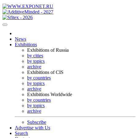
News
Exhibitions
Exhibitions of Russia
by cities
by topics
archive
Exhibitions of CIS
by countries
by topics
archive
Exhibitions Worldwide
by countries
by topics
archive
Subscribe
Advertise with Us
Search