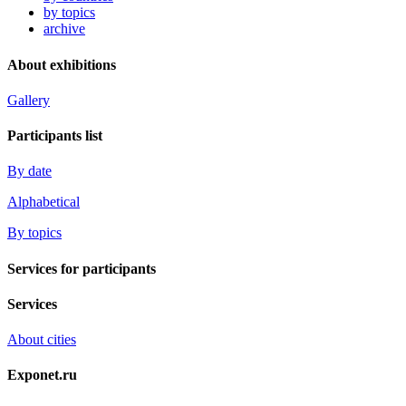
by topics
archive
About exhibitions
Gallery
Participants list
By date
Alphabetical
By topics
Services for participants
Services
About cities
Exponet.ru