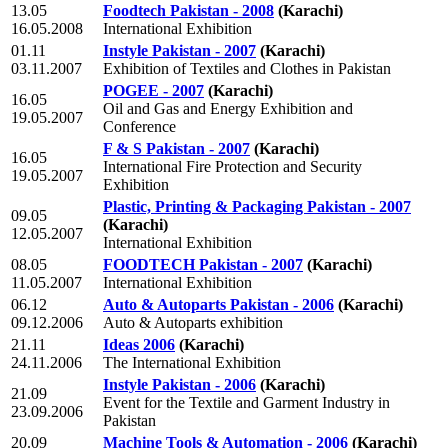
13.05
Foodtech Pakistan - 2008
(Karachi)
16.05.2008
International Exhibition
01.11
Instyle Pakistan - 2007
(Karachi)
03.11.2007
Exhibition of Textiles and Clothes in Pakistan
POGEE - 2007
(Karachi)
16.05
Oil and Gas and Energy Exhibition and
19.05.2007
Conference
F & S Pakistan - 2007
(Karachi)
16.05
International Fire Protection and Security
19.05.2007
Exhibition
Plastic, Printing & Packaging Pakistan - 2007
09.05
(Karachi)
12.05.2007
International Exhibition
08.05
FOODTECH Pakistan - 2007
(Karachi)
11.05.2007
International Exhibition
06.12
Auto & Autoparts Pakistan - 2006
(Karachi)
09.12.2006
Auto & Autoparts exhibition
21.11
Ideas 2006
(Karachi)
24.11.2006
The International Exhibition
Instyle Pakistan - 2006
(Karachi)
21.09
Event for the Textile and Garment Industry in
23.09.2006
Pakistan
20.09
Machine Tools & Automation - 2006
(Karachi)