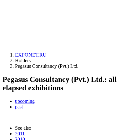
EXPONET.RU
Holders
Pegasus Consultancy (Pvt.) Ltd.
Pegasus Consultancy (Pvt.) Ltd.: all
elapsed exhibitions
upcoming
past
See also
2011
2010