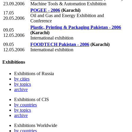
23.09.2006
Machine Tools & Automation Exhibition
POGEE - 2006
(Karachi)
17.05
Oil and Gas and Energy Exhibition and
20.05.2006
Conference
Plastic, Printing & Packaging Pakistan - 2006
09.05
(Karachi)
12.05.2006
International exhibition
09.05
FOODTECH Pakistan - 2006
(Karachi)
12.05.2006
International exhibition
Exhibitions
Exhibitions of Russia
by cities
by topics
archive
Exhibitions of CIS
by countries
by topics
archive
Exhibitions Worldwide
by countries