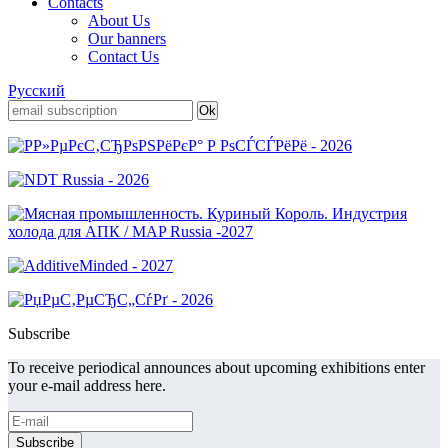
Contacts
About Us
Our banners
Contact Us
Русский
Subscribe
To receive periodical announces about upcoming exhibitions enter
your e-mail address here.