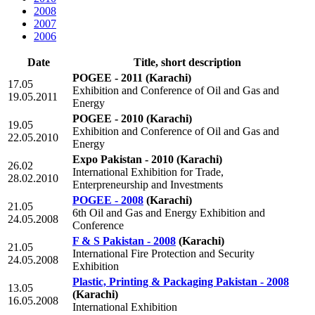
2008
2007
2006
Date
Title, short description
POGEE - 2011
(Karachi)
17.05
Exhibition and Conference of Oil and Gas and
19.05.2011
Energy
POGEE - 2010
(Karachi)
19.05
Exhibition and Conference of Oil and Gas and
22.05.2010
Energy
Expo Pakistan - 2010
(Karachi)
26.02
International Exhibition for Trade,
28.02.2010
Enterpreneurship and Investments
POGEE - 2008
(Karachi)
21.05
6th Oil and Gas and Energy Exhibition and
24.05.2008
Conference
F & S Pakistan - 2008
(Karachi)
21.05
International Fire Protection and Security
24.05.2008
Exhibition
Plastic, Printing & Packaging Pakistan - 2008
13.05
(Karachi)
16.05.2008
International Exhibition