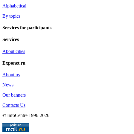
Alphabetical
By topics
Services for participants
Services
About cities
Exponet.ru
About us
News
Our banners
Contacts Us
© InfoCentre 1996-2026