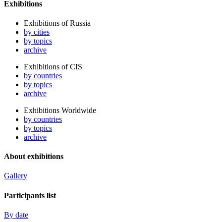
Exhibitions
Exhibitions of Russia
by cities
by topics
archive
Exhibitions of CIS
by countries
by topics
archive
Exhibitions Worldwide
by countries
by topics
archive
About exhibitions
Gallery
Participants list
By date