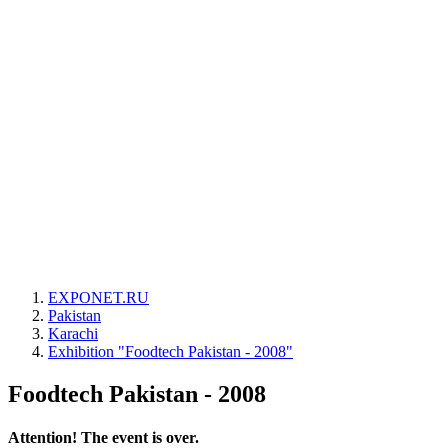
EXPONET.RU
Pakistan
Karachi
Exhibition "Foodtech Pakistan - 2008"
Foodtech Pakistan - 2008
Attention! The event is over.