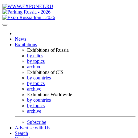
News
Exhibitions
Exhibitions of Russia
by cities
by topics
archive
Exhibitions of CIS
by countries
by topics
archive
Exhibitions Worldwide
by countries
by topics
archive
Subscribe
Advertise with Us
Search