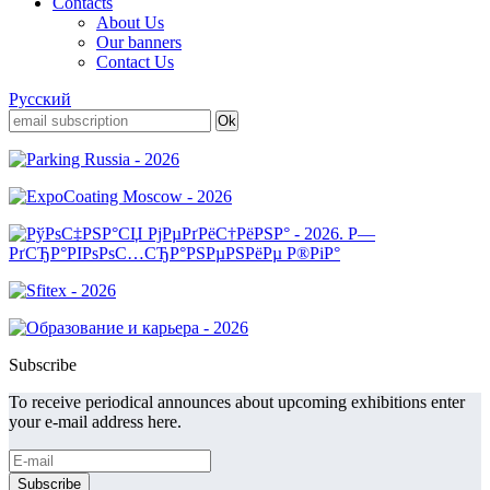
Contacts
About Us
Our banners
Contact Us
Русский
Subscribe
To receive periodical announces about upcoming exhibitions enter
your e-mail address here.