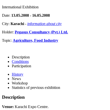
International Exhibition
Date:
13.05.2008 - 16.05.2008
City:
Karachi
-
information about city
Holder:
Pegasus Consultancy (Pvt.) Ltd.
Topic:
Agriculture, Food Industry
Description
Conditions
Participation
History
News
Workshop
Statistics of previous exhibition
Description
Venue:
Karachi Expo Centre.