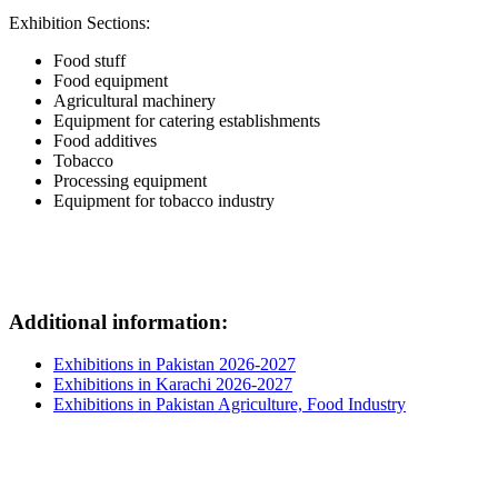
Exhibition Sections:
Food stuff
Food equipment
Agricultural machinery
Equipment for catering establishments
Food additives
Tobacco
Processing equipment
Equipment for tobacco industry
Additional information:
Exhibitions in Pakistan 2026-2027
Exhibitions in Karachi 2026-2027
Exhibitions in Pakistan Agriculture, Food Industry