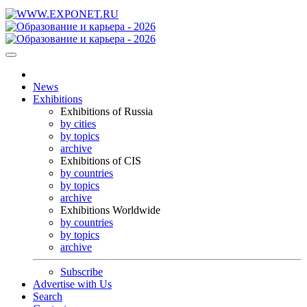
News
Exhibitions
Exhibitions of Russia
by cities
by topics
archive
Exhibitions of CIS
by countries
by topics
archive
Exhibitions Worldwide
by countries
by topics
archive
Subscribe
Advertise with Us
Search