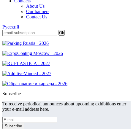
Contacts
About Us
Our banners
Contact Us
Русский
Subscribe
To receive periodical announces about upcoming exhibitions enter
your e-mail address here.