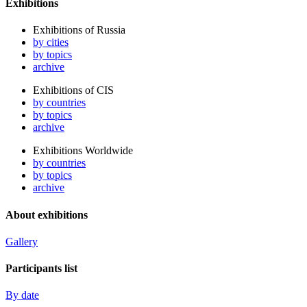
Exhibitions
Exhibitions of Russia
by cities
by topics
archive
Exhibitions of CIS
by countries
by topics
archive
Exhibitions Worldwide
by countries
by topics
archive
About exhibitions
Gallery
Participants list
By date