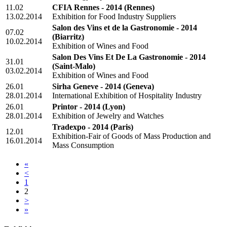
11.02
CFIA Rennes - 2014
(Rennes)
13.02.2014
Exhibition for Food Industry Suppliers
Salon des Vins et de la Gastronomie - 2014
07.02
(Biarritz)
10.02.2014
Exhibition of Wines and Food
Salon Des Vins Et De La Gastronomie - 2014
31.01
(Saint-Malo)
03.02.2014
Exhibition of Wines and Food
26.01
Sirha Geneve - 2014
(Geneva)
28.01.2014
International Exhibition of Hospitality Industry
26.01
Printor - 2014
(Lyon)
28.01.2014
Exhibition of Jewelry and Watches
Tradexpo - 2014
(Paris)
12.01
Exhibition-Fair of Goods of Mass Production and
16.01.2014
Mass Consumption
«
<
1
2
>
»