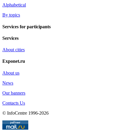
Alphabetical
By topics
Services for participants
Services
About cities
Exponet.ru
About us
News
Our banners
Contacts Us
© InfoCentre 1996-2026