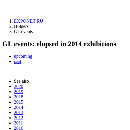
EXPONET.RU
Holders
GL events
GL events: elapsed in 2014 exhibitions
upcoming
past
See also
2020
2019
2018
2015
2014
2013
2012
2011
2010