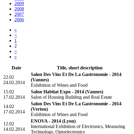
2009
2008
2007
2006
«
<
1
2
>
»
Date
Title, short description
Salon Des Vins Et De La Gastronomie - 2014
22.02
(Vannes)
24.02.2014
Exhibition of Wines and Food
15.02
Salon Habitat Expo - 2014
(Vannes)
17.02.2014
Salon of Housing Building and Real Estate
Salon Des Vins Et De La Gastronomie - 2014
14.02
(Vertou)
17.02.2014
Exhibition of Wines and Food
ENOVA - 2014
(Lyon)
12.02
International Exhibition of Electronics, Measuring
14.02.2014
Technology, Optoelectronics