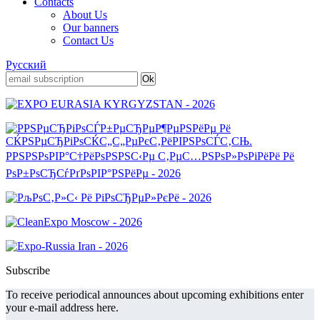
Contacts
About Us
Our banners
Contact Us
Русский
Subscribe
To receive periodical announces about upcoming exhibitions enter
your e-mail address here.