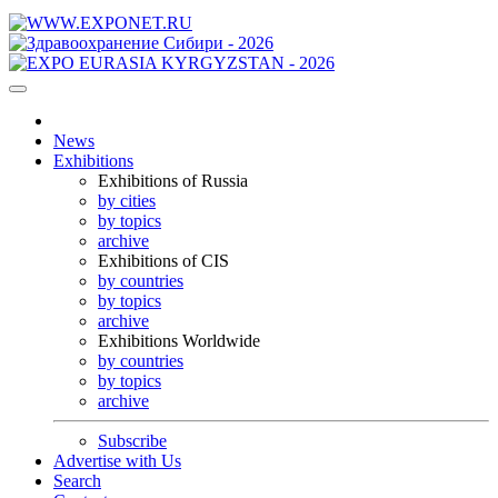
News
Exhibitions
Exhibitions of Russia
by cities
by topics
archive
Exhibitions of CIS
by countries
by topics
archive
Exhibitions Worldwide
by countries
by topics
archive
Subscribe
Advertise with Us
Search