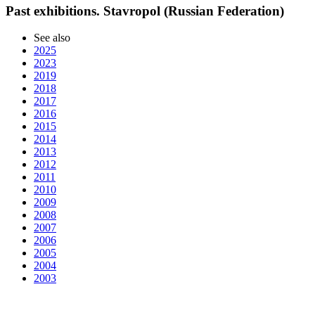
Past exhibitions. Stavropol (Russian Federation)
See also
2025
2023
2019
2018
2017
2016
2015
2014
2013
2012
2011
2010
2009
2008
2007
2006
2005
2004
2003