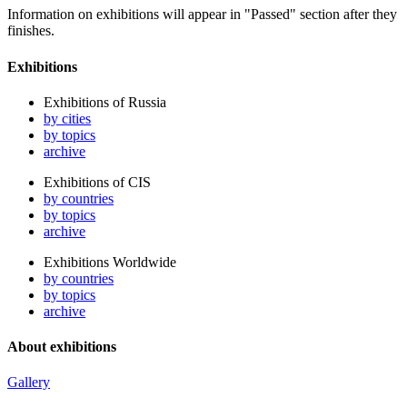
Information on exhibitions will appear in "Passed" section after they
finishes.
Exhibitions
Exhibitions of Russia
by cities
by topics
archive
Exhibitions of CIS
by countries
by topics
archive
Exhibitions Worldwide
by countries
by topics
archive
About exhibitions
Gallery