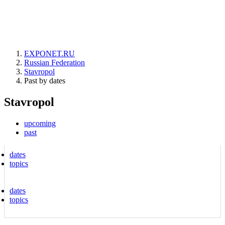
EXPONET.RU
Russian Federation
Stavropol
Past by dates
Stavropol
upcoming
past
dates
topics
dates
topics