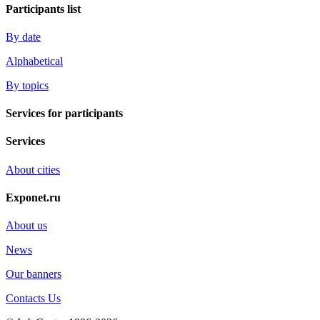
Participants list
By date
Alphabetical
By topics
Services for participants
Services
About cities
Exponet.ru
About us
News
Our banners
Contacts Us