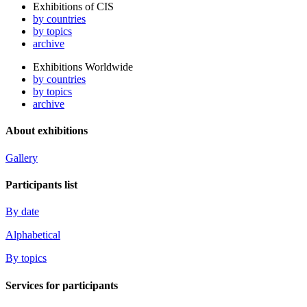
Exhibitions of CIS
by countries
by topics
archive
Exhibitions Worldwide
by countries
by topics
archive
About exhibitions
Gallery
Participants list
By date
Alphabetical
By topics
Services for participants