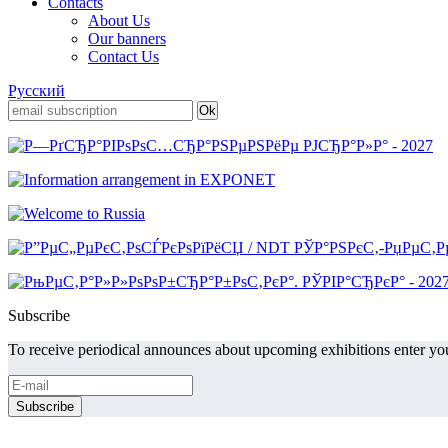
Contacts
About Us
Our banners
Contact Us
Русский
Subscribe
To receive periodical announces about upcoming exhibitions enter you