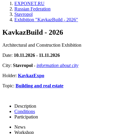
EXPONET.RU
Russian Federation
Stavropol
Exhibition "KavkazBuild - 2026"
KavkazBuild - 2026
Architectural and Construction Exhibition
Date:
10.11.2026 - 11.11.2026
City:
Stavropol
-
information about city
Holder:
KavkazExpo
Topic:
Building and real estate
Description
Conditions
Participation
News
Workshop