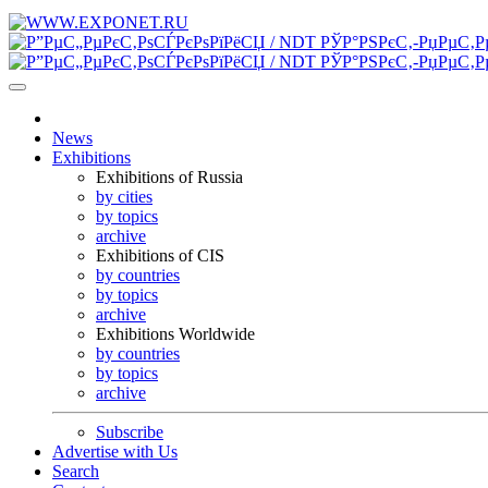
News
Exhibitions
Exhibitions of Russia
by cities
by topics
archive
Exhibitions of CIS
by countries
by topics
archive
Exhibitions Worldwide
by countries
by topics
archive
Subscribe
Advertise with Us
Search