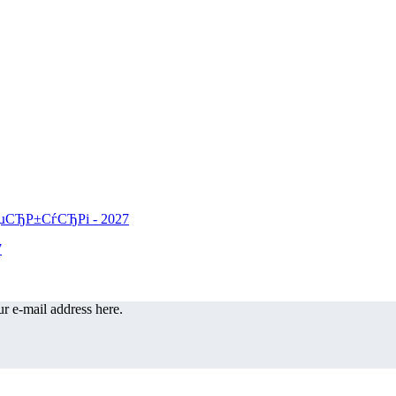
r e-mail address here.