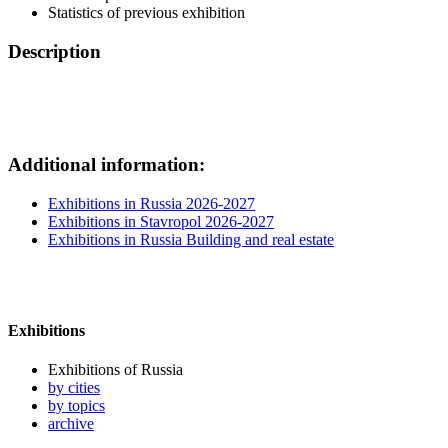
Statistics of previous exhibition
Description
Additional information:
Exhibitions in Russia 2026-2027
Exhibitions in Stavropol 2026-2027
Exhibitions in Russia Building and real estate
Exhibitions
Exhibitions of Russia
by cities
by topics
archive