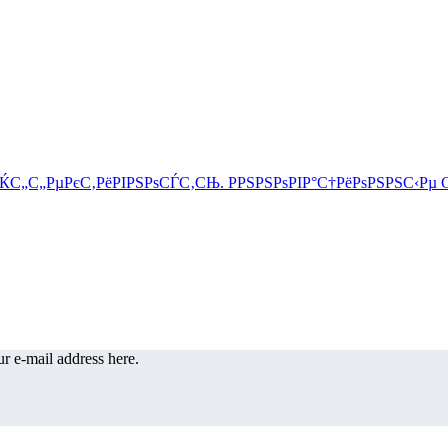
r e-mail address here.