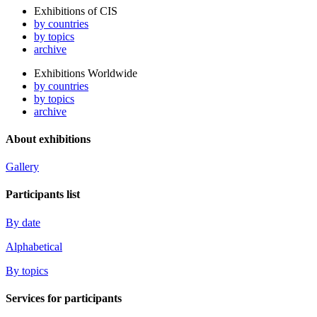
Exhibitions of CIS
by countries
by topics
archive
Exhibitions Worldwide
by countries
by topics
archive
About exhibitions
Gallery
Participants list
By date
Alphabetical
By topics
Services for participants