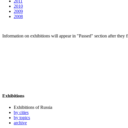
2011
2010
2009
2008
Information on exhibitions will appear in "Passed" section after they f
Exhibitions
Exhibitions of Russia
by cities
by topics
archive