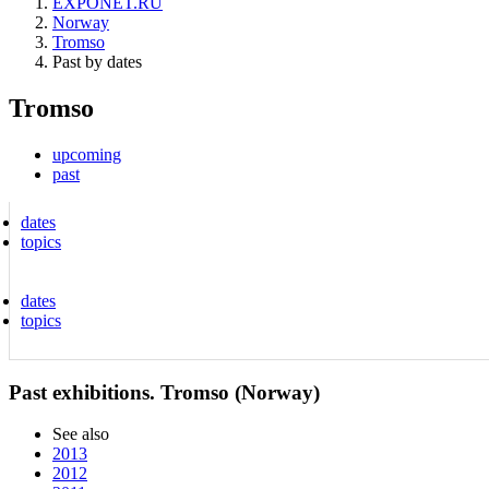
EXPONET.RU
Norway
Tromso
Past by dates
Tromso
upcoming
past
dates
topics
dates
topics
Past exhibitions. Tromso (Norway)
See also
2013
2012