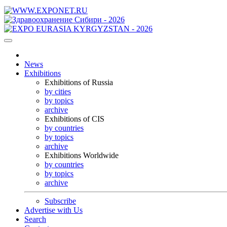
News
Exhibitions
Exhibitions of Russia
by cities
by topics
archive
Exhibitions of CIS
by countries
by topics
archive
Exhibitions Worldwide
by countries
by topics
archive
Subscribe
Advertise with Us
Search