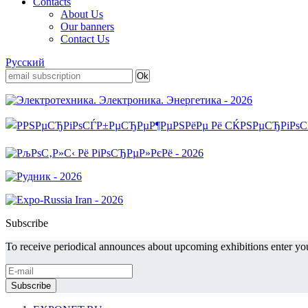
Contacts
About Us
Our banners
Contact Us
Русский
Subscribe
To receive periodical announces about upcoming exhibitions enter you