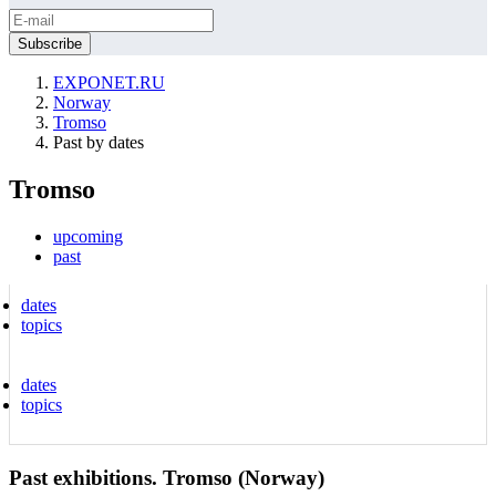
EXPONET.RU
Norway
Tromso
Past by dates
Tromso
upcoming
past
dates
topics
dates
topics
Past exhibitions. Tromso (Norway)