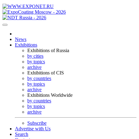
News
Exhibitions
Exhibitions of Russia
by cities
by topics
archive
Exhibitions of CIS
by countries
by topics
archive
Exhibitions Worldwide
by countries
by topics
archive
Subscribe
Advertise with Us
Search