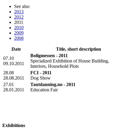
See also
2013
2012
2011
2010
2009
2008
Date
Title, short description
Boligmessen - 2011
07.10
Specialized Exhibition of House Building,
09.10.2011
Interiors, Household Plots
28.08
FCI - 2011
28.08.2011
Dog Show
27.01
Tautdanning.no - 2011
28.01.2011
Education Fair
Exhibitions