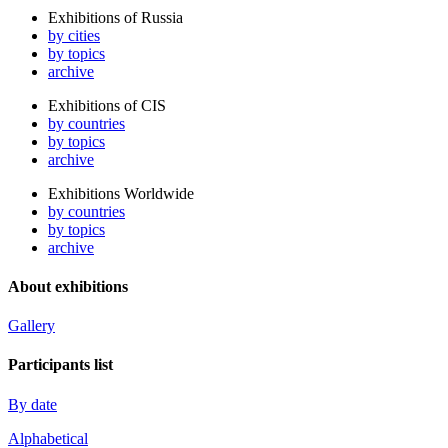
Exhibitions of Russia
by cities
by topics
archive
Exhibitions of CIS
by countries
by topics
archive
Exhibitions Worldwide
by countries
by topics
archive
About exhibitions
Gallery
Participants list
By date
Alphabetical