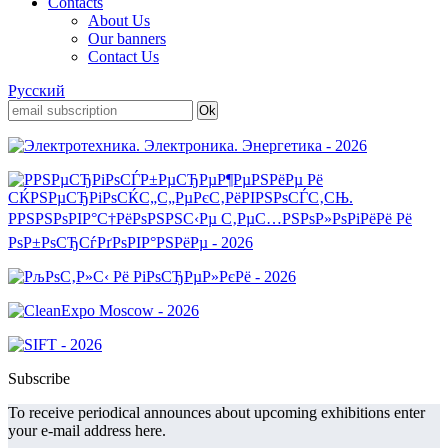
Contacts
About Us
Our banners
Contact Us
Русский
Subscribe
To receive periodical announces about upcoming exhibitions enter
your e-mail address here.