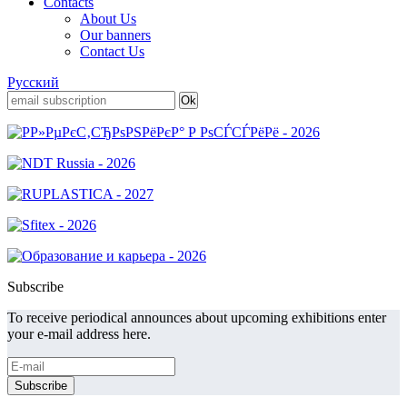
Contacts
About Us
Our banners
Contact Us
Русский
Subscribe
To receive periodical announces about upcoming exhibitions enter
your e-mail address here.