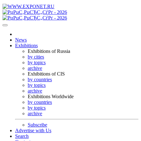
News
Exhibitions
Exhibitions of Russia
by cities
by topics
archive
Exhibitions of CIS
by countries
by topics
archive
Exhibitions Worldwide
by countries
by topics
archive
Subscribe
Advertise with Us
Search