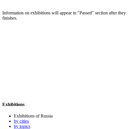
Information on exhibitions will appear in "Passed" section after they
finishes.
Exhibitions
Exhibitions of Russia
by cities
by topics