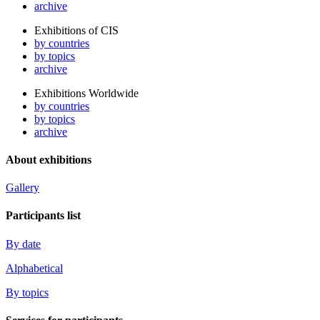
archive
Exhibitions of CIS
by countries
by topics
archive
Exhibitions Worldwide
by countries
by topics
archive
About exhibitions
Gallery
Participants list
By date
Alphabetical
By topics