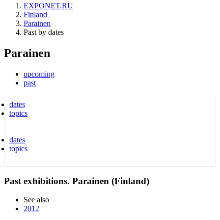
EXPONET.RU
Finland
Parainen
Past by dates
Parainen
upcoming
past
dates
topics
dates
topics
Past exhibitions. Parainen (Finland)
See also
2012