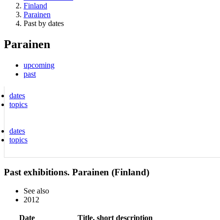
Finland
Parainen
Past by dates
Parainen
upcoming
past
dates
topics
dates
topics
Past exhibitions. Parainen (Finland)
See also
2012
Date
Title, short description