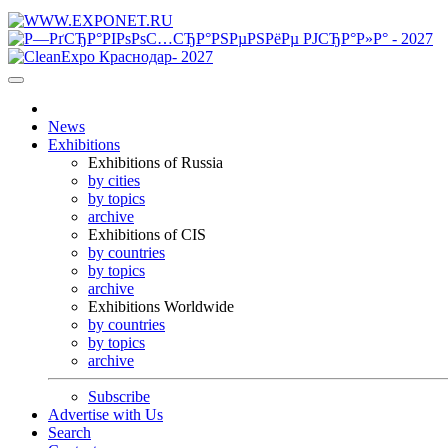
News
Exhibitions
Exhibitions of Russia
by cities
by topics
archive
Exhibitions of CIS
by countries
by topics
archive
Exhibitions Worldwide
by countries
by topics
archive
Subscribe
Advertise with Us
Search