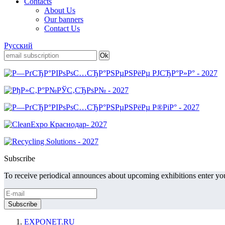
Contacts
About Us
Our banners
Contact Us
Русский
Subscribe
To receive periodical announces about upcoming exhibitions enter you
EXPONET.RU