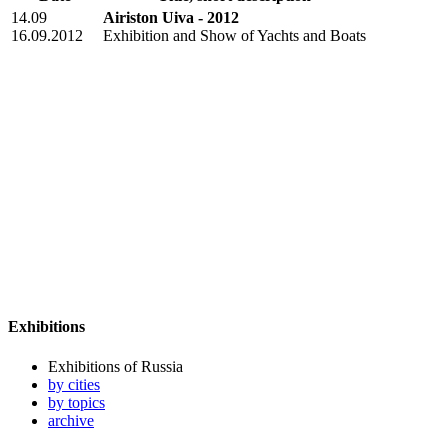
14.09
Airiston Uiva - 2012
16.09.2012
Exhibition and Show of Yachts and Boats
Exhibitions
Exhibitions of Russia
by cities
by topics
archive