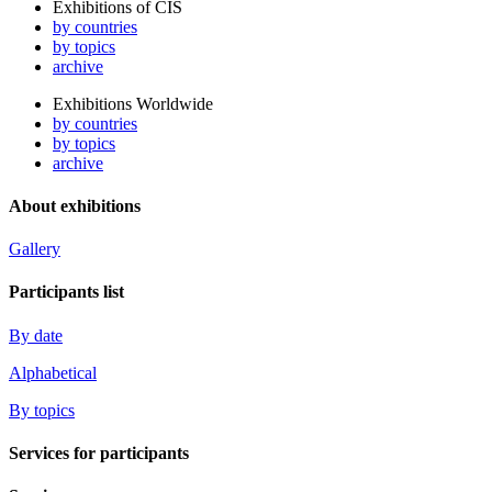
Exhibitions of CIS
by countries
by topics
archive
Exhibitions Worldwide
by countries
by topics
archive
About exhibitions
Gallery
Participants list
By date
Alphabetical
By topics
Services for participants