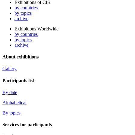
Exhibitions of CIS
by countries
by topics
archive
Exhibitions Worldwide
by countries
by topics
archive
About exhibitions
Gallery
Participants list
By date
Alphabetical
By topics
Services for participants