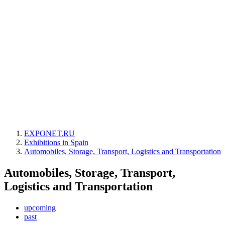
EXPONET.RU
Exhibitions in Spain
Automobiles, Storage, Transport, Logistics and Transportation
Automobiles, Storage, Transport,
Logistics and Transportation
upcoming
past