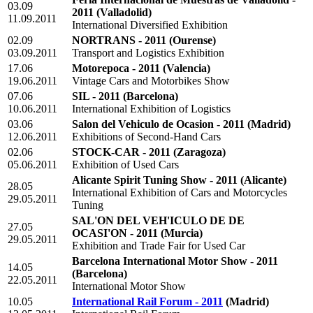
03.09
2011
(Valladolid)
11.09.2011
International Diversified Exhibition
02.09
NORTRANS - 2011
(Ourense)
03.09.2011
Transport and Logistics Exhibition
17.06
Motorepoca - 2011
(Valencia)
19.06.2011
Vintage Cars and Motorbikes Show
07.06
SIL - 2011
(Barcelona)
10.06.2011
International Exhibition of Logistics
03.06
Salon del Vehiculo de Ocasion - 2011
(Madrid)
12.06.2011
Exhibitions of Second-Hand Cars
02.06
STOCK-CAR - 2011
(Zaragoza)
05.06.2011
Exhibition of Used Cars
Alicante Spirit Tuning Show - 2011
(Alicante)
28.05
International Exhibition of Cars and Motorcycles
29.05.2011
Tuning
SAL'ON DEL VEH'ICULO DE DE
27.05
OCASI'ON - 2011
(Murcia)
29.05.2011
Exhibition and Trade Fair for Used Car
Barcelona International Motor Show - 2011
14.05
(Barcelona)
22.05.2011
International Motor Show
10.05
International Rail Forum - 2011
(Madrid)