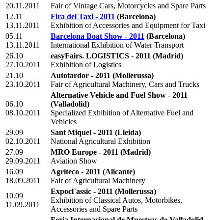
20.11.2011
Fair of Vintage Cars, Motorcycles and Spare Parts
12.11
Fira del Taxi - 2011
(Barcelona)
13.11.2011
Exhibition of Accessories and Equipment for Taxi
05.11
Barcelona Boat Show - 2011
(Barcelona)
13.11.2011
International Exhibition of Water Transport
26.10
easyFairs. LOGISTICS - 2011
(Madrid)
27.10.2011
Exhibition of Logistics
21.10
Autotardor - 2011
(Mollerussa)
23.10.2011
Fair of Agricultural Machinery, Cars and Trucks
Alternative Vehicle and Fuel Show - 2011
06.10
(Valladolid)
08.10.2011
Specialized Exhibition of Alternative Fuel and
Vehicles
29.09
Sant Miquel - 2011
(Lleida)
02.10.2011
National Agricultural Exhibition
27.09
MRO Europe - 2011
(Madrid)
29.09.2011
Aviation Show
16.09
Agriteco - 2011
(Alicante)
18.09.2011
Fair of Agricultural Machinery
Expocl`assic - 2011
(Mollerussa)
10.09
Exhibition of Classical Autos, Motorbikes,
11.09.2011
Accessories and Spare Parts
Feria Internacional de Muestras de Valladolid -