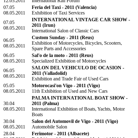
12.05.2011
International Rail Forum
07.05
Feria del Taxi - 2011
(Valencia)
08.05.2011
Exhibition of Taxi Services
INTERNATIONAL VINTAGE CAR SHOW -
07.05
2011
(Irun)
08.05.2011
International Salon of Classic Cars
Custom Sunday - 2011
(Reus)
06.05
Exhibition of Motorcycles, Bicycles, Scooters,
08.05.2011
Spare Parts and Accessories
06.05
Sal'o de la moto - 2011
(Reus)
08.05.2011
Specialized Exhibition of Motorcycles
SALON DEL VEHICULO DE OCASION -
06.05
2011
(Valladolid)
08.05.2011
Exhibition and Trade Fair of Used Cars
05.05
Motorocasi'on Vigo - 2011
(Vigo)
08.05.2011
11th Exhibition of Used and New Cars
PALMA INTERNATIONAL BOAT SHOW -
30.04
2011
(Palma)
08.05.2011
International Exhibition of Boats, Yachts, Motor
Boats
30.04
Salon del Automovil de Vigo - 2011
(Vigo)
08.05.2011
Automobile Salon
28.04
Ferimotor - 2011
(Albacete)