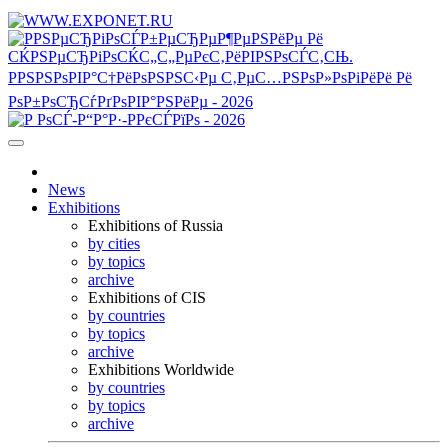
News
Exhibitions
Exhibitions of Russia
by cities
by topics
archive
Exhibitions of CIS
by countries
by topics
archive
Exhibitions Worldwide
by countries
by topics
archive