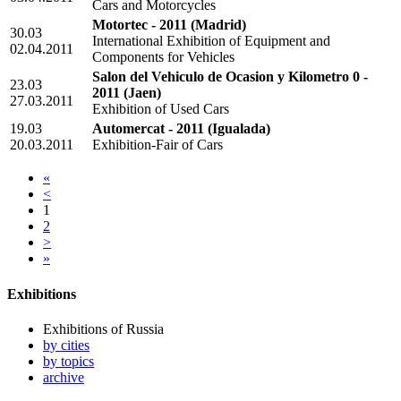
Cars and Motorcycles
Motortec - 2011
(Madrid)
30.03
International Exhibition of Equipment and
02.04.2011
Components for Vehicles
Salon del Vehiculo de Ocasion y Kilometro 0 -
23.03
2011
(Jaen)
27.03.2011
Exhibition of Used Cars
19.03
Automercat - 2011
(Igualada)
20.03.2011
Exhibition-Fair of Cars
«
<
1
2
>
»
Exhibitions
Exhibitions of Russia
by cities
by topics
archive