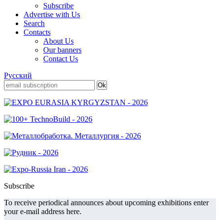
Subscribe
Advertise with Us
Search
Contacts
About Us
Our banners
Contact Us
Русский
Subscribe
To receive periodical announces about upcoming exhibitions enter
your e-mail address here.