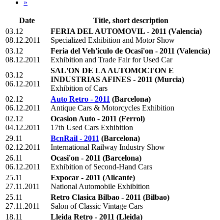
»
Date
Title, short description
03.12
FERIA DEL AUTOMOVIL - 2011
(Valencia)
08.12.2011
Specialized Exhibition and Motor Show
03.12
Feria del Veh'iculo de Ocasi'on - 2011
(Valencia)
08.12.2011
Exhibition and Trade Fair for Used Car
SAL'ON DE LA AUTOMOCI'ON E
03.12
INDUSTRIAS AFINES - 2011
(Murcia)
06.12.2011
Exhibition of Cars
02.12
Auto Retro - 2011
(Barcelona)
06.12.2011
Antique Cars & Motorcycles Exhibition
02.12
Ocasion Auto - 2011
(Ferrol)
04.12.2011
17th Used Cars Exhibition
29.11
BcnRail - 2011
(Barcelona)
02.12.2011
International Railway Industry Show
26.11
Ocasi'on - 2011
(Barcelona)
06.12.2011
Exhibition of Second-Hand Cars
25.11
Expocar - 2011
(Alicante)
27.11.2011
National Automobile Exhibition
25.11
Retro Clasica Bilbao - 2011
(Bilbao)
27.11.2011
Salon of Classic Vintage Cars
18.11
Lleida Retro - 2011
(Lleida)