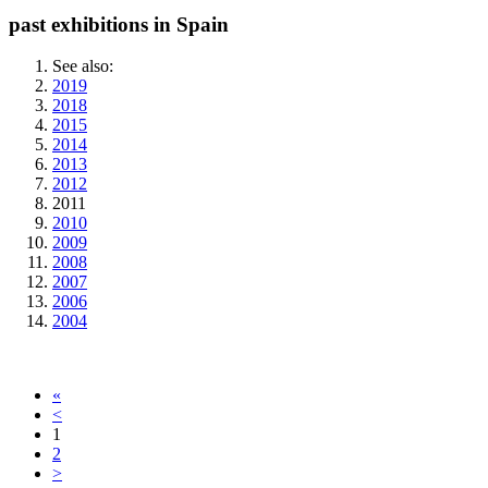
past exhibitions in Spain
See also:
2019
2018
2015
2014
2013
2012
2011
2010
2009
2008
2007
2006
2004
«
<
1
2
>