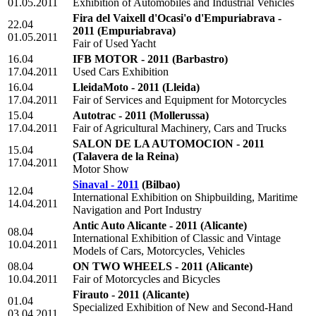
01.05.2011
Exhibition of Automobiles and Industrial Vehicles
Fira del Vaixell d'Ocasi'o d'Empuriabrava -
22.04
2011
(Empuriabrava)
01.05.2011
Fair of Used Yacht
16.04
IFB MOTOR - 2011
(Barbastro)
17.04.2011
Used Cars Exhibition
16.04
LleidaMoto - 2011
(Lleida)
17.04.2011
Fair of Services and Equipment for Motorcycles
15.04
Autotrac - 2011
(Mollerussa)
17.04.2011
Fair of Agricultural Machinery, Cars and Trucks
SALON DE LA AUTOMOCION - 2011
15.04
(Talavera de la Reina)
17.04.2011
Motor Show
Sinaval - 2011
(Bilbao)
12.04
International Exhibition on Shipbuilding, Maritime
14.04.2011
Navigation and Port Industry
Antic Auto Alicante - 2011
(Alicante)
08.04
International Exhibition of Classic and Vintage
10.04.2011
Models of Cars, Motorcycles, Vehicles
08.04
ON TWO WHEELS - 2011
(Alicante)
10.04.2011
Fair of Motorcycles and Bicycles
Firauto - 2011
(Alicante)
01.04
Specialized Exhibition of New and Second-Hand
03.04.2011