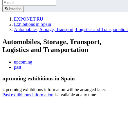
EXPONET.RU
Exhibitions in Spain
Automobiles, Storage, Transport, Logistics and Transportation
Automobiles, Storage, Transport,
Logistics and Transportation
upcoming
past
upcoming exhibitions in Spain
Upcoming exhibitions information will be arranged later.
Past exhibitions information
is available at any time.