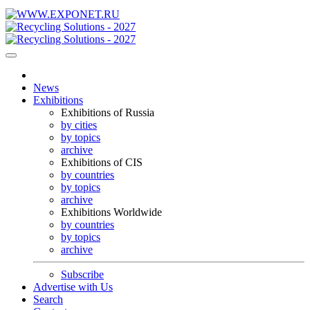
News
Exhibitions
Exhibitions of Russia
by cities
by topics
archive
Exhibitions of CIS
by countries
by topics
archive
Exhibitions Worldwide
by countries
by topics
archive
Subscribe
Advertise with Us
Search