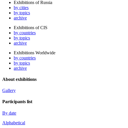
Exhibitions of Russia
by cities
by topics
archive
Exhibitions of CIS
by countries
by topics
archive
Exhibitions Worldwide
by countries
by topics
archive
About exhibitions
Gallery
Participants list
By date
Alphabetical