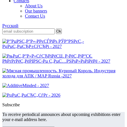
Contacts
About Us
Our banners
Contact Us
Русский
Subscribe
To receive periodical announces about upcoming exhibitions enter
your e-mail address here.