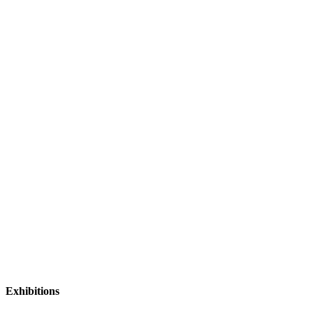
Exhibitions