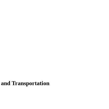
s and Transportation