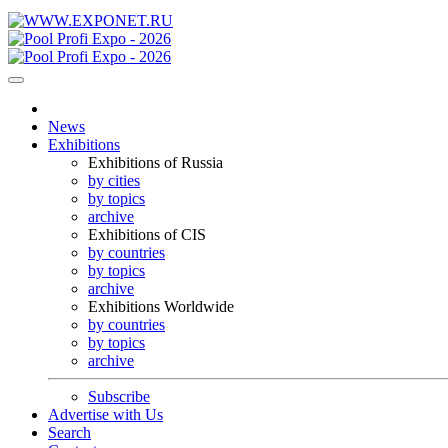
News
Exhibitions
Exhibitions of Russia
by cities
by topics
archive
Exhibitions of CIS
by countries
by topics
archive
Exhibitions Worldwide
by countries
by topics
archive
Subscribe
Advertise with Us
Search