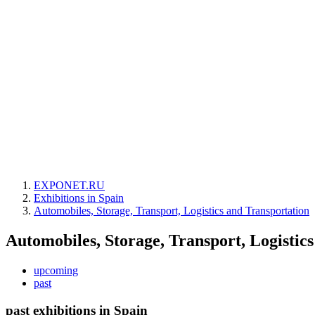
EXPONET.RU
Exhibitions in Spain
Automobiles, Storage, Transport, Logistics and Transportation
Automobiles, Storage, Transport, Logistic
upcoming
past
past exhibitions in Spain