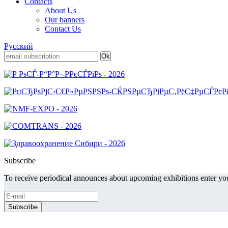
Contacts
About Us
Our banners
Contact Us
Русский
Subscribe
To receive periodical announces about upcoming exhibitions enter you