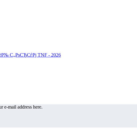
r e-mail address here.