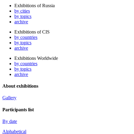
Exhibitions of Russia
by cities
by topics
archive
Exhibitions of CIS
by countries
by topics
archive
Exhibitions Worldwide
by countries
by topics
archive
About exhibitions
Gallery
Participants list
By date
Alphabetical