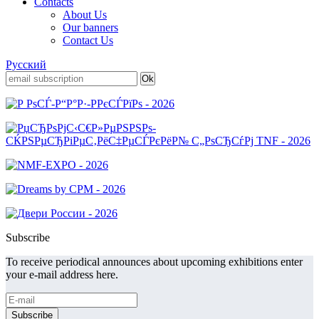
Contacts
About Us
Our banners
Contact Us
Русский
Subscribe
To receive periodical announces about upcoming exhibitions enter
your e-mail address here.