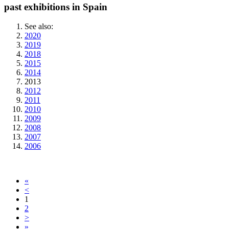
past exhibitions in Spain
See also:
2020
2019
2018
2015
2014
2013
2012
2011
2010
2009
2008
2007
2006
«
<
1
2
>
»