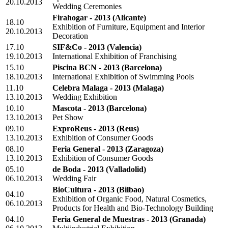
20.10.2013
Wedding Ceremonies
Firahogar - 2013
(Alicante)
18.10
Exhibition of Furniture, Equipment and Interior
20.10.2013
Decoration
17.10
SIF&Co - 2013
(Valencia)
19.10.2013
International Exhibition of Franchising
15.10
Piscina BCN - 2013
(Barcelona)
18.10.2013
International Exhibition of Swimming Pools
11.10
Celebra Malaga - 2013
(Malaga)
13.10.2013
Wedding Exhibition
10.10
Mascota - 2013
(Barcelona)
13.10.2013
Pet Show
09.10
ExproReus - 2013
(Reus)
13.10.2013
Exhibition of Consumer Goods
08.10
Feria General - 2013
(Zaragoza)
13.10.2013
Exhibition of Consumer Goods
05.10
de Boda - 2013
(Valladolid)
06.10.2013
Wedding Fair
BioCultura - 2013
(Bilbao)
04.10
Exhibition of Organic Food, Natural Cosmetics,
06.10.2013
Products for Health and Bio-Technology Building
04.10
Feria General de Muestras - 2013
(Granada)