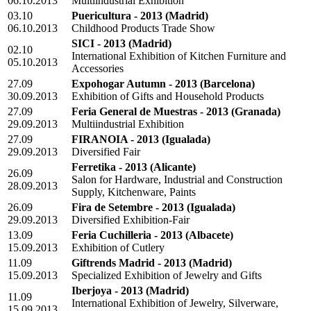
06.10.2013
Multiindustrial Exhibition
03.10
Puericultura - 2013
(Madrid)
06.10.2013
Childhood Products Trade Show
SICI - 2013
(Madrid)
02.10
International Exhibition of Kitchen Furniture and
05.10.2013
Accessories
27.09
Expohogar Autumn - 2013
(Barcelona)
30.09.2013
Exhibition of Gifts and Household Products
27.09
Feria General de Muestras - 2013
(Granada)
29.09.2013
Multiindustrial Exhibition
27.09
FIRANOIA - 2013
(Igualada)
29.09.2013
Diversified Fair
Ferretika - 2013
(Alicante)
26.09
Salon for Hardware, Industrial and Construction
28.09.2013
Supply, Kitchenware, Paints
26.09
Fira de Setembre - 2013
(Igualada)
29.09.2013
Diversified Exhibition-Fair
13.09
Feria Cuchilleria - 2013
(Albacete)
15.09.2013
Exhibition of Cutlery
11.09
Giftrends Madrid - 2013
(Madrid)
15.09.2013
Specialized Exhibition of Jewelry and Gifts
Iberjoya - 2013
(Madrid)
11.09
International Exhibition of Jewelry, Silverware,
15.09.2013