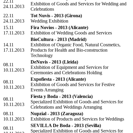
22.11
Exhibition of Goods and Services for Wedding and
24.11.2013
Celebrations
22.11
Tot Nuvis - 2013
(Girona)
24.11.2013
Wedding Exhibition
15.11
Fira Novios - 2013
(Alicante)
17.11.2013
Exhibition of Wedding Goods and Services
BioCultura - 2013
(Madrid)
14.11
Exhibition of Organic Food, Natural Cosmetics,
17.11.2013
Products for Health and Bio-construction
Technology
DeNuvis - 2013
(Lleida)
08.11
Exhibition of Equipment and Services for
10.11.2013
Ceremonies and Celebrations Holding
Expofiesta - 2013
(Alicante)
08.11
Exhibition of Goods and Services for Festive
10.11.2013
Events Arranging
Fiesta y Boda - 2013
(Valencia)
08.11
Specialized Exhibition of Goods and Services for
10.11.2013
Celebrations and Weddings Arranging
08.11
Nupzial - 2013
(Zaragoza)
10.11.2013
Exhibition of Products and Services for Weddings
SEVILLA De Boda - 2013
(Sevilla)
08.11
Specialized Exhibition of Goods and Services for