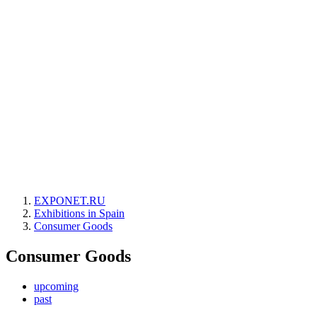
EXPONET.RU
Exhibitions in Spain
Consumer Goods
Consumer Goods
upcoming
past