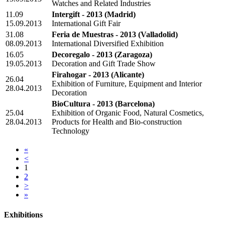
Watches and Related Industries
11.09
Intergift - 2013
(Madrid)
15.09.2013
International Gift Fair
31.08
Feria de Muestras - 2013
(Valladolid)
08.09.2013
International Diversified Exhibition
16.05
Decoregalo - 2013
(Zaragoza)
19.05.2013
Decoration and Gift Trade Show
Firahogar - 2013
(Alicante)
26.04
Exhibition of Furniture, Equipment and Interior
28.04.2013
Decoration
BioCultura - 2013
(Barcelona)
25.04
Exhibition of Organic Food, Natural Cosmetics,
28.04.2013
Products for Health and Bio-construction
Technology
«
<
1
2
>
»
Exhibitions