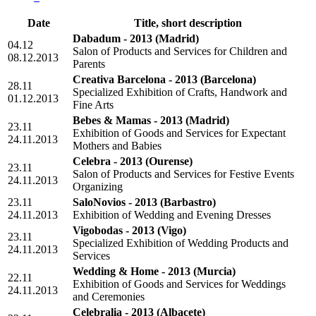
Date
Title, short description
Dabadum - 2013
(Madrid)
04.12
Salon of Products and Services for Children and
08.12.2013
Parents
Creativa Barcelona - 2013
(Barcelona)
28.11
Specialized Exhibition of Crafts, Handwork and
01.12.2013
Fine Arts
Bebes & Mamas - 2013
(Madrid)
23.11
Exhibition of Goods and Services for Expectant
24.11.2013
Mothers and Babies
Celebra - 2013
(Ourense)
23.11
Salon of Products and Services for Festive Events
24.11.2013
Organizing
23.11
SaloNovios - 2013
(Barbastro)
24.11.2013
Exhibition of Wedding and Evening Dresses
Vigobodas - 2013
(Vigo)
23.11
Specialized Exhibition of Wedding Products and
24.11.2013
Services
Wedding & Home - 2013
(Murcia)
22.11
Exhibition of Goods and Services for Weddings
24.11.2013
and Ceremonies
Celebralia - 2013
(Albacete)