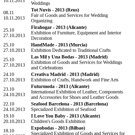
10.11.2013
Weddings
Tot Nuvis - 2013
(Reus)
08.11
Fair of Goods and Services for Wedding
10.11.2013
Organizing
Firahogar - 2013
(Alicante)
25.10
Exhibition of Furniture, Equipment and Interior
27.10.2013
Decoration
25.10
HandMade - 2013
(Murcia)
27.10.2013
Exhibition Dedicated to Traditional Crafts
Las Mil y Una Bodas - 2013
(Madrid)
25.10
Exhibition of Goods and Services for Weddings
27.10.2013
and Celebrations
24.10
Creativa Madrid - 2013
(Madrid)
27.10.2013
Exhibition of Crafts, Handwork and Fine Arts
Futurmoda - 2013
(Alicante)
23.10
International Exhibition of Leather, Components
24.10.2013
and Accessories for Shoes and Leather Goods
22.10
Seafood Barcelona - 2013
(Barcelona)
24.10.2013
Specialized Exhibition of Seafood
19.10
I Love You Baby - 2013
(Alicante)
20.10.2013
Children's Goods Exhibition
Expobodas - 2013
(Bilbao)
18.10
Specialized Exhibition of Goods and Services for