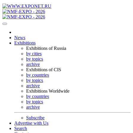
News
Exhibitions
Exhibitions of Russia
by cities
by topics
archive
Exhibitions of CIS
by countries
by topics
archive
Exhibitions Worldwide
by countries
by topics
archive
Subscribe
Advertise with Us
Search