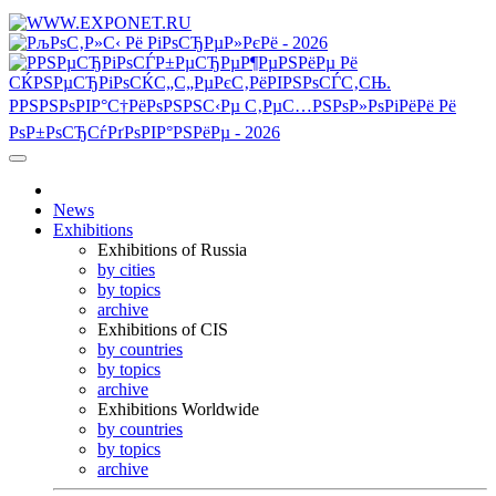
News
Exhibitions
Exhibitions of Russia
by cities
by topics
archive
Exhibitions of CIS
by countries
by topics
archive
Exhibitions Worldwide
by countries
by topics
archive