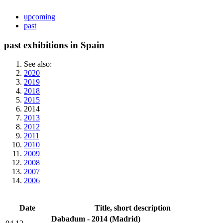
upcoming
past
past exhibitions in Spain
See also:
2020
2019
2018
2015
2014
2013
2012
2011
2010
2009
2008
2007
2006
Date
Title, short description
Dabadum - 2014
(Madrid)