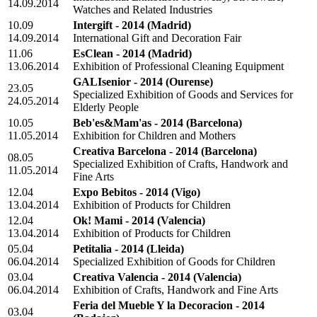
14.09.2014
Watches and Related Industries
10.09
Intergift - 2014
(Madrid)
14.09.2014
International Gift and Decoration Fair
11.06
EsClean - 2014
(Madrid)
13.06.2014
Exhibition of Professional Cleaning Equipment
GALIsenior - 2014
(Ourense)
23.05
Specialized Exhibition of Goods and Services for
24.05.2014
Elderly People
10.05
Beb'es&Mam'as - 2014
(Barcelona)
11.05.2014
Exhibition for Children and Mothers
Creativa Barcelona - 2014
(Barcelona)
08.05
Specialized Exhibition of Crafts, Handwork and
11.05.2014
Fine Arts
12.04
Expo Bebitos - 2014
(Vigo)
13.04.2014
Exhibition of Products for Children
12.04
Ok! Mami - 2014
(Valencia)
13.04.2014
Exhibition of Products for Children
05.04
Petitalia - 2014
(Lleida)
06.04.2014
Specialized Exhibition of Goods for Children
03.04
Creativa Valencia - 2014
(Valencia)
06.04.2014
Exhibition of Crafts, Handwork and Fine Arts
Feria del Mueble Y la Decoracion - 2014
03.04