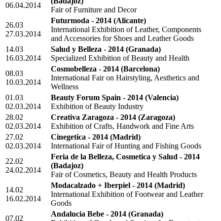
(Badajoz)
06.04.2014
Fair of Furniture and Decor
Futurmoda - 2014
(Alicante)
26.03
International Exhibition of Leather, Components
27.03.2014
and Accessories for Shoes and Leather Goods
14.03
Salud y Belleza - 2014
(Granada)
16.03.2014
Specialized Exhibition of Beauty and Health
Cosmobelleza - 2014
(Barcelona)
08.03
International Fair on Hairstyling, Aesthetics and
10.03.2014
Wellness
01.03
Beauty Forum Spain - 2014
(Valencia)
02.03.2014
Exhibition of Beauty Industry
28.02
Creativa Zaragoza - 2014
(Zaragoza)
02.03.2014
Exhibition of Crafts, Handwork and Fine Arts
27.02
Cinegetica - 2014
(Madrid)
02.03.2014
International Fair of Hunting and Fishing Goods
Feria de la Belleza, Cosmetica y Salud - 2014
22.02
(Badajoz)
24.02.2014
Fair of Cosmetics, Beauty and Health Products
Modacalzado + Iberpiel - 2014
(Madrid)
14.02
International Exhibition of Footwear and Leather
16.02.2014
Goods
Andalucia Bebe - 2014
(Granada)
07.02