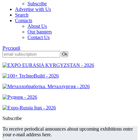
Subscribe
Advertise with Us
Search
Contacts
About Us
Our banners
Contact Us
Русский
Subscribe
To receive periodical announces about upcoming exhibitions enter
your e-mail address here.