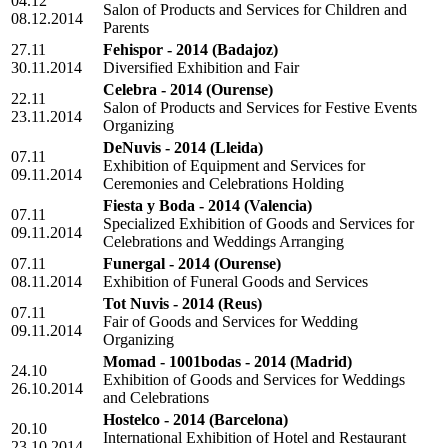
04.12
Salon of Products and Services for Children and
08.12.2014
Parents
27.11
Fehispor - 2014
(Badajoz)
30.11.2014
Diversified Exhibition and Fair
Celebra - 2014
(Ourense)
22.11
Salon of Products and Services for Festive Events
23.11.2014
Organizing
DeNuvis - 2014
(Lleida)
07.11
Exhibition of Equipment and Services for
09.11.2014
Ceremonies and Celebrations Holding
Fiesta y Boda - 2014
(Valencia)
07.11
Specialized Exhibition of Goods and Services for
09.11.2014
Celebrations and Weddings Arranging
07.11
Funergal - 2014
(Ourense)
08.11.2014
Exhibition of Funeral Goods and Services
Tot Nuvis - 2014
(Reus)
07.11
Fair of Goods and Services for Wedding
09.11.2014
Organizing
Momad - 1001bodas - 2014
(Madrid)
24.10
Exhibition of Goods and Services for Weddings
26.10.2014
and Celebrations
Hostelco - 2014
(Barcelona)
20.10
International Exhibition of Hotel and Restaurant
23.10.2014