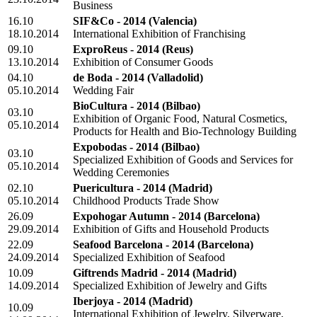
Business
16.10
SIF&Co - 2014
(Valencia)
18.10.2014
International Exhibition of Franchising
09.10
ExproReus - 2014
(Reus)
13.10.2014
Exhibition of Consumer Goods
04.10
de Boda - 2014
(Valladolid)
05.10.2014
Wedding Fair
BioCultura - 2014
(Bilbao)
03.10
Exhibition of Organic Food, Natural Cosmetics,
05.10.2014
Products for Health and Bio-Technology Building
Expobodas - 2014
(Bilbao)
03.10
Specialized Exhibition of Goods and Services for
05.10.2014
Wedding Ceremonies
02.10
Puericultura - 2014
(Madrid)
05.10.2014
Childhood Products Trade Show
26.09
Expohogar Autumn - 2014
(Barcelona)
29.09.2014
Exhibition of Gifts and Household Products
22.09
Seafood Barcelona - 2014
(Barcelona)
24.09.2014
Specialized Exhibition of Seafood
10.09
Giftrends Madrid - 2014
(Madrid)
14.09.2014
Specialized Exhibition of Jewelry and Gifts
Iberjoya - 2014
(Madrid)
10.09
International Exhibition of Jewelry, Silverware,