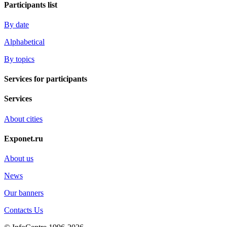
Participants list
By date
Alphabetical
By topics
Services for participants
Services
About cities
Exponet.ru
About us
News
Our banners
Contacts Us