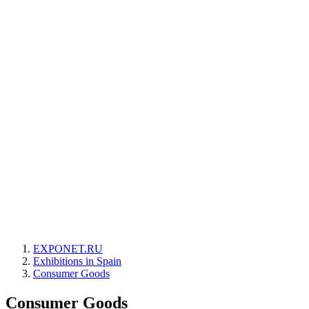
EXPONET.RU
Exhibitions in Spain
Consumer Goods
Consumer Goods