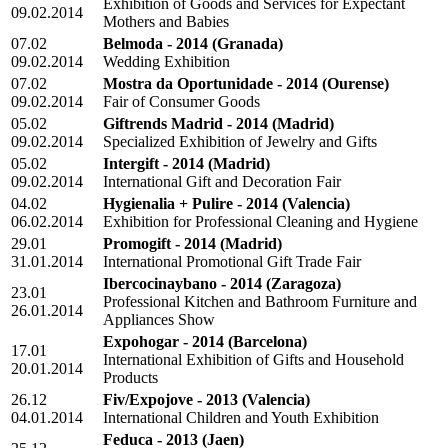
Exhibition of Goods and Services for Expectant
09.02.2014
Mothers and Babies
07.02
Belmoda - 2014
(Granada)
09.02.2014
Wedding Exhibition
07.02
Mostra da Oportunidade - 2014
(Ourense)
09.02.2014
Fair of Consumer Goods
05.02
Giftrends Madrid - 2014
(Madrid)
09.02.2014
Specialized Exhibition of Jewelry and Gifts
05.02
Intergift - 2014
(Madrid)
09.02.2014
International Gift and Decoration Fair
04.02
Hygienalia + Pulire - 2014
(Valencia)
06.02.2014
Exhibition for Professional Cleaning and Hygiene
29.01
Promogift - 2014
(Madrid)
31.01.2014
International Promotional Gift Trade Fair
Ibercocinaybano - 2014
(Zaragoza)
23.01
Professional Kitchen and Bathroom Furniture and
26.01.2014
Appliances Show
Expohogar - 2014
(Barcelona)
17.01
International Exhibition of Gifts and Household
20.01.2014
Products
26.12
Fiv/Expojove - 2013
(Valencia)
04.01.2014
International Children and Youth Exhibition
Feduca - 2013
(Jaen)