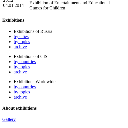
25.12
Exhibition of Entertainment and Educational
04.01.2014
Games for Children
Exhibitions
Exhibitions of Russia
by cities
by topics
archive
Exhibitions of CIS
by countries
by topics
archive
Exhibitions Worldwide
by countries
by topics
archive
About exhibitions
Gallery