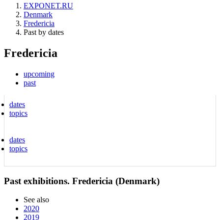
EXPONET.RU
Denmark
Fredericia
Past by dates
Fredericia
upcoming
past
dates
topics
dates
topics
Past exhibitions. Fredericia (Denmark)
See also
2020
2019