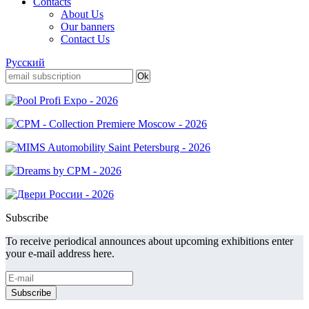
Contacts
About Us
Our banners
Contact Us
Русский
Subscribe
To receive periodical announces about upcoming exhibitions enter
your e-mail address here.