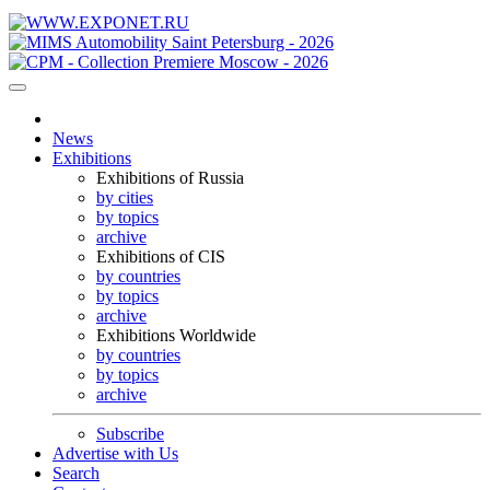
News
Exhibitions
Exhibitions of Russia
by cities
by topics
archive
Exhibitions of CIS
by countries
by topics
archive
Exhibitions Worldwide
by countries
by topics
archive
Subscribe
Advertise with Us
Search