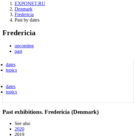
EXPONET.RU
Denmark
Fredericia
Past by dates
Fredericia
upcoming
past
dates
topics
dates
topics
Past exhibitions. Fredericia (Denmark)
See also
2020
2019