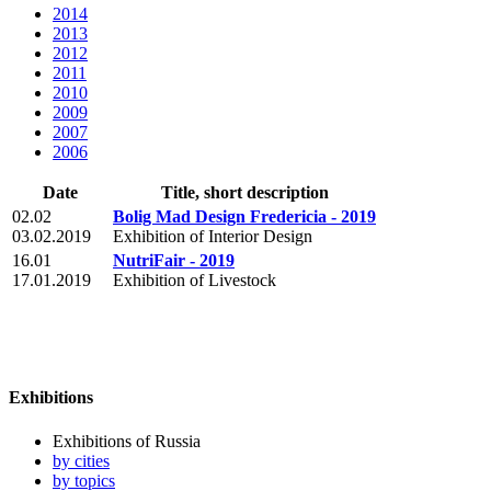
2014
2013
2012
2011
2010
2009
2007
2006
Date
Title, short description
02.02
Bolig Mad Design Fredericia - 2019
03.02.2019
Exhibition of Interior Design
16.01
NutriFair - 2019
17.01.2019
Exhibition of Livestock
Exhibitions
Exhibitions of Russia
by cities
by topics