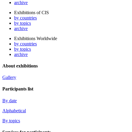
archive
Exhibitions of CIS
by countries
by topics
archive
Exhibitions Worldwide
by countries
by topics
archive
About exhibitions
Gallery
Participants list
By date
Alphabetical
By topics