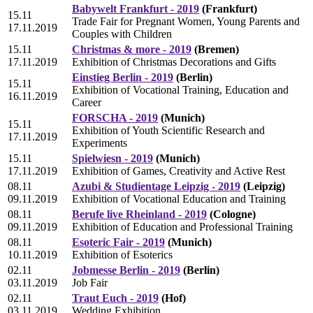
Babywelt Frankfurt - 2019
(Frankfurt)
15.11
Trade Fair for Pregnant Women, Young Parents and
17.11.2019
Couples with Children
15.11
Christmas & more - 2019
(Bremen)
17.11.2019
Exhibition of Christmas Decorations and Gifts
Einstieg Berlin - 2019
(Berlin)
15.11
Exhibition of Vocational Training, Education and
16.11.2019
Career
FORSCHA - 2019
(Munich)
15.11
Exhibition of Youth Scientific Research and
17.11.2019
Experiments
15.11
Spielwiesn - 2019
(Munich)
17.11.2019
Exhibition of Games, Creativity and Active Rest
08.11
Azubi & Studientage Leipzig - 2019
(Leipzig)
09.11.2019
Exhibition of Vocational Education and Training
08.11
Berufe live Rheinland - 2019
(Cologne)
09.11.2019
Exhibition of Education and Professional Training
08.11
Esoteric Fair - 2019
(Munich)
10.11.2019
Exhibition of Esoterics
02.11
Jobmesse Berlin - 2019
(Berlin)
03.11.2019
Job Fair
02.11
Traut Euch - 2019
(Hof)
03.11.2019
Wedding Exhibition