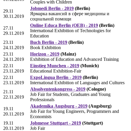
Couples with Children
Jobmedi Berlin - 2019
(Berlin)
29.11
Ярмарка вакансий в сфере медицины и
30.11.2019
социальной помощи
Online Educa Berlin (OEB) - 2019
(Berlin)
27.11
International Exhibition of Technologies for
29.11.2019
Education
23.11
Buch Berlin - 2019
(Berlin)
24.11.2019
Book Exhibition
23.11
Horizon - 2019
(Mainz)
24.11.2019
Exhibition of Education and Advanced Training
22.11
Einstieg Munchen - 2019
(Munich)
23.11.2019
Educational Exhibition-Fair
22.11
ExpoLingua Berlin - 2019
(Berlin)
23.11.2019
International Exhibition of Languages and Cultures
Absolventenkongress - 2019
(Cologne)
21.11
Job Fair for Students, Graduates and Young
22.11.2019
Professionals
Akademika Аugsburg - 2019
(Augsburg)
19.11
Job Fair for Young Engineers, Programmers and
20.11.2019
Economists
19.11
Jobmesse Stuttgart - 2019
(Stuttgart)
20.11.2019
Job Fair