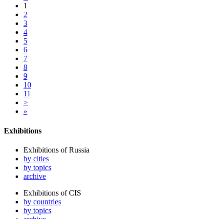
1
2
3
4
5
6
7
8
9
10
11
>
»
Exhibitions
Exhibitions of Russia
by cities
by topics
archive
Exhibitions of CIS
by countries
by topics