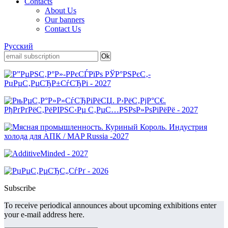
Contacts
About Us
Our banners
Contact Us
Русский
Subscribe
To receive periodical announces about upcoming exhibitions enter
your e-mail address here.