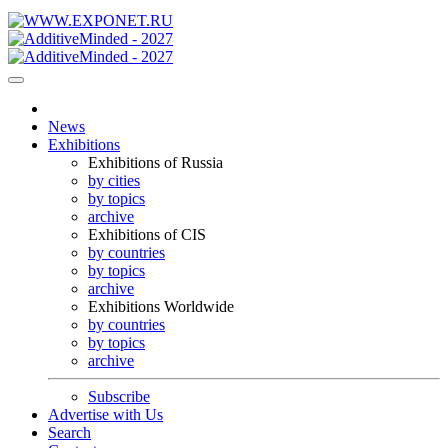
News
Exhibitions
Exhibitions of Russia
by cities
by topics
archive
Exhibitions of CIS
by countries
by topics
archive
Exhibitions Worldwide
by countries
by topics
archive
Subscribe
Advertise with Us
Search