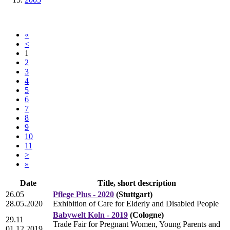
«
<
1
2
3
4
5
6
7
8
9
10
11
>
»
Date
Title, short description
26.05
Pflege Plus - 2020
(Stuttgart)
28.05.2020
Exhibition of Care for Elderly and Disabled People
Babywelt Koln - 2019
(Cologne)
29.11
Trade Fair for Pregnant Women, Young Parents and
01.12.2019