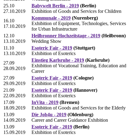
25.10
Babywelt Berlin - 2019
(Berlin)
27.10.2019
Exhibition of Goods and Services for Children
Kommunale - 2019
(Nurenberg)
16.10
Exhibition of Equipment, Technologies, Services
17.10.2019
for Urban Infrastructure
12.10
Heilbronner Hochzeitstage - 2019
(Heilbronn)
13.10.2019
Wedding Show
11.10
Esoteric Fair - 2019
(Stuttgart)
13.10.2019
Exhibition of Esoterics
Einstieg Karlsruhe - 2019
(Karlsruhe)
27.09
Exhibition of Vocational Training, Education and
28.09.2019
Career
27.09
Esoteric Fair - 2019
(Cologne)
29.09.2019
Exhibition of Esoterics
21.09
Esoteric Fair - 2019
(Hannover)
22.09.2019
Exhibition of Esoterics
17.09
InVita - 2019
(Bremen)
18.09.2019
Exhibition of Goods and Services for the Elderly
13.09
Die Job4u - 2019
(Oldenburg)
14.09.2019
Career and Career Guidance Exhibition
13.09
Esoteric Fair - 2019
(Berlin)
15.09.2019
Exhibition of Esoterics