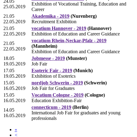
24.05
Exhibition of Vocational Training, Education and
25.05.2019
Career
21.05
Akademika - 2019
(Nurenberg)
22.05.2019
Recruitment Exhibition
21.05
vocatium Hannover - 2019
(Hannover)
22.05.2019
Exhibition of Education and Career Guidance
vocatium Rhein-Neckar-Pfalz - 2019
21.05
(Mannheim)
22.05.2019
Exhibition of Education and Career Guidance
18.05
Jobmesse - 2019
(Munster)
19.05.2019
Job Fair
17.05
Esoteric Fair - 2019
(Munich)
19.05.2019
Exhibition of Esoterics
15.05
nordjob Schwerin - 2019
(Schwerin)
16.05.2019
Job Fair for Graduates
15.05
Vocatium Cologne - 2019
(Cologne)
16.05.2019
Education Exhibition-Fair
connecticum - 2019
(Berlin)
14.05
International Job Fair for graduates and young
16.05.2019
professionals
«
<