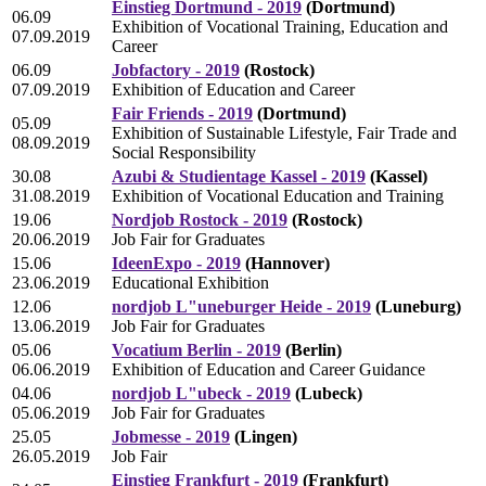
Einstieg Dortmund - 2019
(Dortmund)
06.09
Exhibition of Vocational Training, Education and
07.09.2019
Career
06.09
Jobfactory - 2019
(Rostock)
07.09.2019
Exhibition of Education and Career
Fair Friends - 2019
(Dortmund)
05.09
Exhibition of Sustainable Lifestyle, Fair Trade and
08.09.2019
Social Responsibility
30.08
Azubi & Studientage Kassel - 2019
(Kassel)
31.08.2019
Exhibition of Vocational Education and Training
19.06
Nordjob Rostock - 2019
(Rostock)
20.06.2019
Job Fair for Graduates
15.06
IdeenExpo - 2019
(Hannover)
23.06.2019
Educational Exhibition
12.06
nordjob L"uneburger Heide - 2019
(Luneburg)
13.06.2019
Job Fair for Graduates
05.06
Vocatium Berlin - 2019
(Berlin)
06.06.2019
Exhibition of Education and Career Guidance
04.06
nordjob L"ubeck - 2019
(Lubeck)
05.06.2019
Job Fair for Graduates
25.05
Jobmesse - 2019
(Lingen)
26.05.2019
Job Fair
Einstieg Frankfurt - 2019
(Frankfurt)