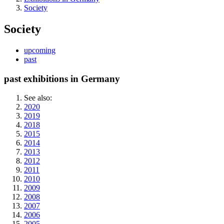
Society
Society
upcoming
past
past exhibitions in Germany
See also:
2020
2019
2018
2015
2014
2013
2012
2011
2010
2009
2008
2007
2006
2005