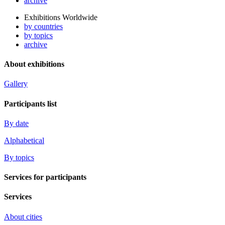
archive
Exhibitions Worldwide
by countries
by topics
archive
About exhibitions
Gallery
Participants list
By date
Alphabetical
By topics
Services for participants
Services
About cities