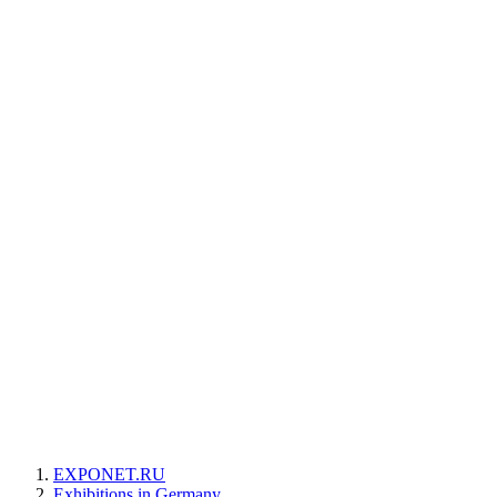
EXPONET.RU
Exhibitions in Germany