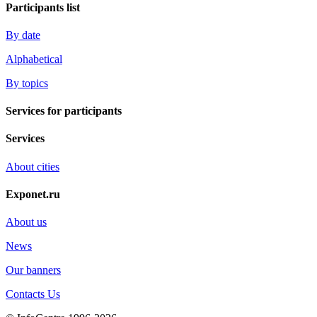
Participants list
By date
Alphabetical
By topics
Services for participants
Services
About cities
Exponet.ru
About us
News
Our banners
Contacts Us