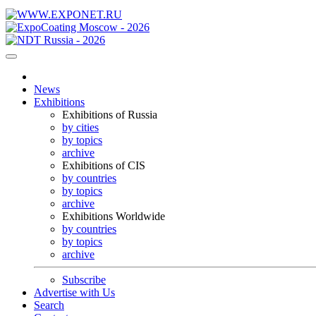
News
Exhibitions
Exhibitions of Russia
by cities
by topics
archive
Exhibitions of CIS
by countries
by topics
archive
Exhibitions Worldwide
by countries
by topics
archive
Subscribe
Advertise with Us
Search