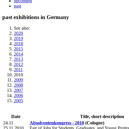
upcoming
past
past exhibitions in Germany
See also:
2020
2019
2018
2015
2014
2013
2012
2011
2010
2009
2008
2007
2006
2005
Date
Title, short description
24.11
Absolventenkongress - 2010
(Cologne)
25.11.2010
Fair of Jobs for Students, Graduates, and Young Profes