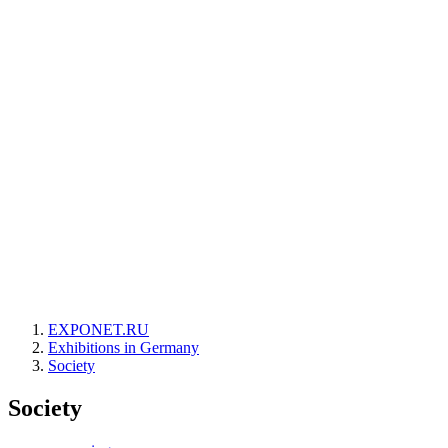
EXPONET.RU
Exhibitions in Germany
Society
Society