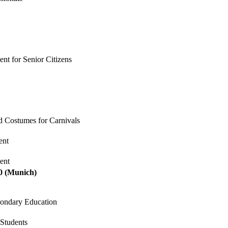
nt for Senior Citizens
nd Costumes for Carnivals
ent
ent
0
(Munich)
econdary Education
 Students