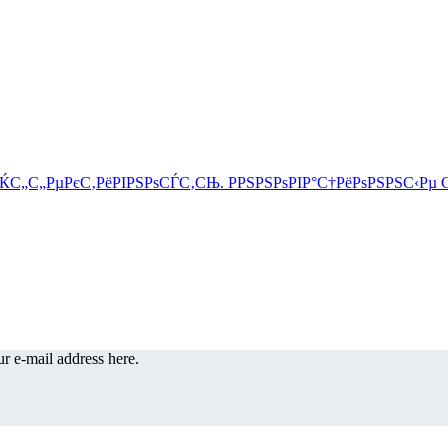
r e-mail address here.