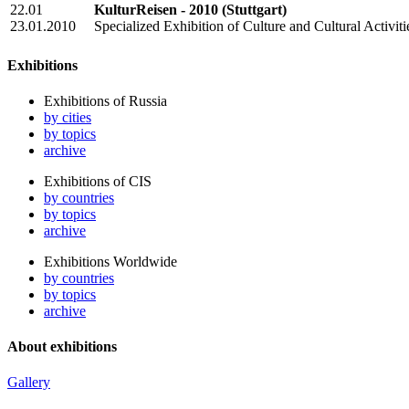
22.01
KulturReisen - 2010
(Stuttgart)
23.01.2010
Specialized Exhibition of Culture and Cultural Activiti
Exhibitions
Exhibitions of Russia
by cities
by topics
archive
Exhibitions of CIS
by countries
by topics
archive
Exhibitions Worldwide
by countries
by topics
archive
About exhibitions
Gallery