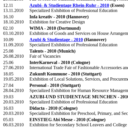
12.11
Azubi- & Studientage Rhein-Ruhr - 2010
(Essen)
13.11.2010
Specialized Exhibition of Professional Education
16.10
Infa kreativ - 2010
(Hannover)
18.10.2010
Exhibition for Creative Design
02.10
WIMA - 2010
(Dortmund)
03.10.2010
Exhibition of Goods and Services on House Arrangeme
10.09
Azubi & Studientage - 2010
(Hannover)
11.09.2010
Specialized Exhibition of Professional Education
25.08
Talents - 2010
(Munich)
26.08.2010
Fair of Vacancies
25.06
InterKarneval - 2010
(Cologne)
27.06.2010
International Trade Fair of Fashionable Accessories a
18.05
Zukunft Kommune - 2010
(Stuttgart)
19.05.2010
Exhibition of Local Solutions, Services, and Procurem
27.04
Personal - 2010
(Stuttgart)
28.04.2010
Specialized Exhibition for Human Resource Managem
19.03
AZUBI-UND STUDIENTAGE MUNCHEN - 201
20.03.2010
Specialized Exhibition of Professional Education
16.03
Didacta - 2010
(Cologne)
20.03.2010
Specialized Exhibition for Preschool, Primary, and S
05.03
EINSTIEG Abi Messe - 2010
(Cologne)
06.03.2010
Exhibition for Secondary School Leavers and College