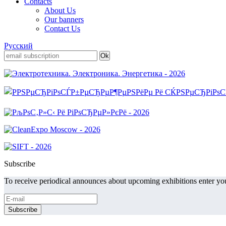
Contacts
About Us
Our banners
Contact Us
Русский
Subscribe
To receive periodical announces about upcoming exhibitions enter you