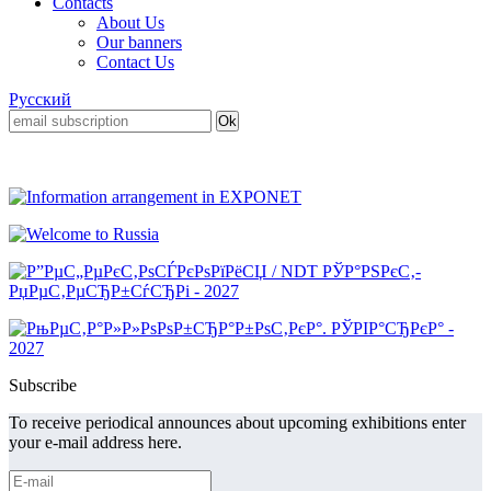
Contacts
About Us
Our banners
Contact Us
Русский
Subscribe
To receive periodical announces about upcoming exhibitions enter
your e-mail address here.