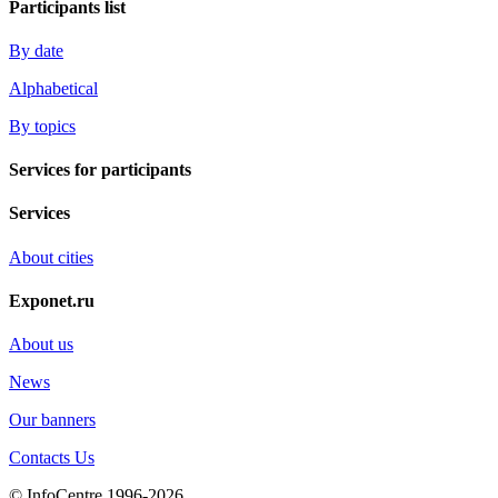
Participants list
By date
Alphabetical
By topics
Services for participants
Services
About cities
Exponet.ru
About us
News
Our banners
Contacts Us
© InfoCentre 1996-2026