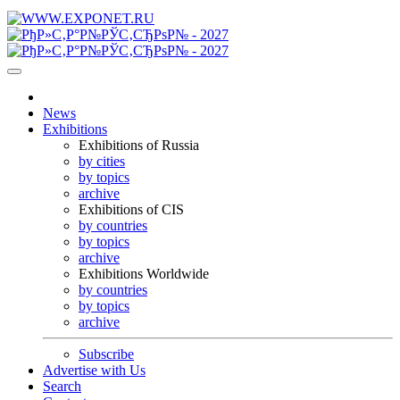
News
Exhibitions
Exhibitions of Russia
by cities
by topics
archive
Exhibitions of CIS
by countries
by topics
archive
Exhibitions Worldwide
by countries
by topics
archive
Subscribe
Advertise with Us
Search