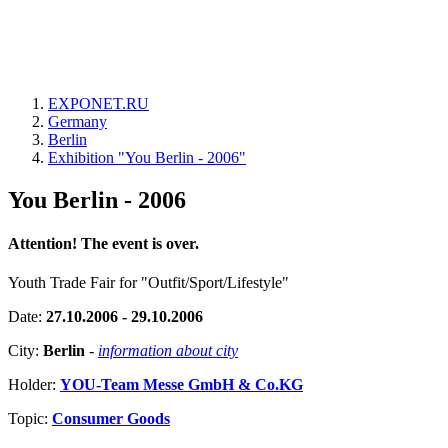
EXPONET.RU
Germany
Berlin
Exhibition "You Berlin - 2006"
You Berlin - 2006
Attention! The event is over.
Youth Trade Fair for "Outfit/Sport/Lifestyle"
Date:
27.10.2006 - 29.10.2006
City:
Berlin
-
information about city
Holder:
YOU-Team Messe GmbH & Co.KG
Topic:
Consumer Goods