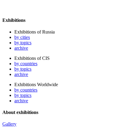
Exhibitions
Exhibitions of Russia
by cities
by topics
archive
Exhibitions of CIS
by countries
by topics
archive
Exhibitions Worldwide
by countries
by topics
archive
About exhibitions
Gallery