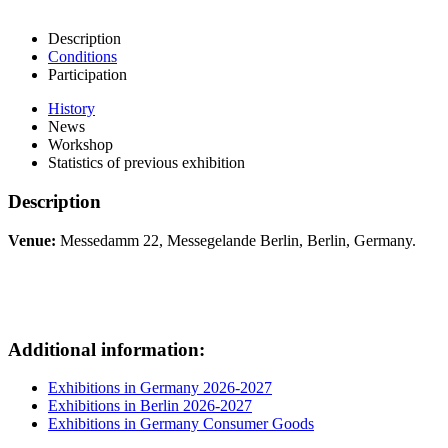
Description
Conditions
Participation
History
News
Workshop
Statistics of previous exhibition
Description
Venue:
Messedamm 22, Messegelande Berlin, Berlin, Germany.
Additional information:
Exhibitions in Germany 2026-2027
Exhibitions in Berlin 2026-2027
Exhibitions in Germany Consumer Goods