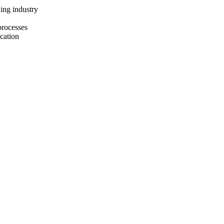
ing industry
processes
ucation