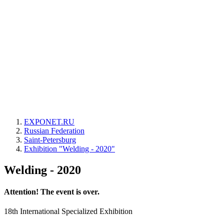
EXPONET.RU
Russian Federation
Saint-Petersburg
Exhibition "Welding - 2020"
Welding - 2020
Attention! The event is over.
18th International Specialized Exhibition