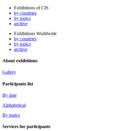
Exhibitions of CIS
by countries
by topics
archive
Exhibitions Worldwide
by countries
by topics
archive
About exhibitions
Gallery
Participants list
By date
Alphabetical
By topics
Services for participants