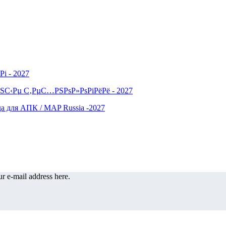
r e-mail address here.