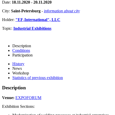
Date:
18.11.2020 - 20.11.2020
City:
Saint-Petersburg
-
information about city
Holder:
"EF-International", LLC
Topic:
Industrial Exhibitions
Description
Conditions
Participation
History
News
Workshop
Statistics of previous exhibition
Description
Venue:
EXPOFORUM
Exhibition Sections: