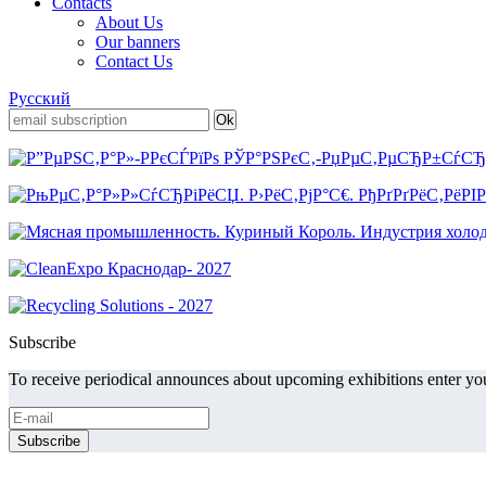
Contacts
About Us
Our banners
Contact Us
Русский
Subscribe
To receive periodical announces about upcoming exhibitions enter you