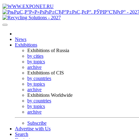
News
Exhibitions
Exhibitions of Russia
by cities
by topics
archive
Exhibitions of CIS
by countries
by topics
archive
Exhibitions Worldwide
by countries
by topics
archive
Subscribe
Advertise with Us
Search