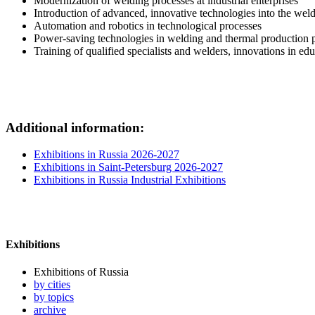
Modernization of welding processes at industrial enterprises
Introduction of advanced, innovative technologies into the weld
Automation and robotics in technological processes
Power-saving technologies in welding and thermal production 
Training of qualified specialists and welders, innovations in ed
Additional information:
Exhibitions in Russia 2026-2027
Exhibitions in Saint-Petersburg 2026-2027
Exhibitions in Russia Industrial Exhibitions
Exhibitions
Exhibitions of Russia
by cities
by topics
archive