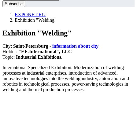
EXPONET.RU
Exhibition "Welding"
Exhibition "Welding"
City:
Saint-Petersburg -
information about city
Holder:
"EF-International", LLC
Topic:
Industrial Exhibitions.
International Specialized Exhibition. Modernization of welding
processes at industrial enterprises, introduction of advanced,
innovative technologies into the welding industry, automation and
robotics in technological processes, power-saving technologies in
welding and thermal production processes.