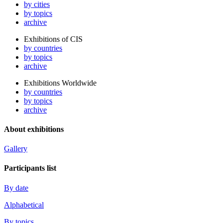
by cities
by topics
archive
Exhibitions of CIS
by countries
by topics
archive
Exhibitions Worldwide
by countries
by topics
archive
About exhibitions
Gallery
Participants list
By date
Alphabetical
By topics