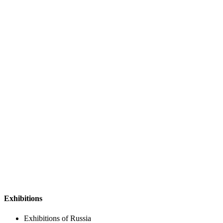
Exhibitions
Exhibitions of Russia