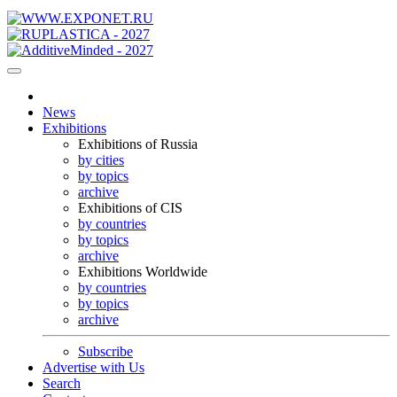
News
Exhibitions
Exhibitions of Russia
by cities
by topics
archive
Exhibitions of CIS
by countries
by topics
archive
Exhibitions Worldwide
by countries
by topics
archive
Subscribe
Advertise with Us
Search