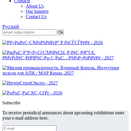
Contacts
About Us
Our banners
Contact Us
Русский
Subscribe
To receive periodical announces about upcoming exhibitions enter
your e-mail address here.