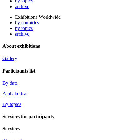
by topics
archive
Exhibitions Worldwide
by countries
by topics
archive
About exhibitions
Gallery
Participants list
By date
Alphabetical
By topics
Services for participants
Services