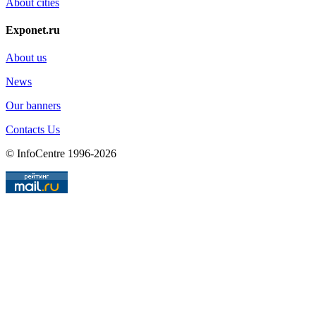
About cities
Exponet.ru
About us
News
Our banners
Contacts Us
© InfoCentre 1996-2026