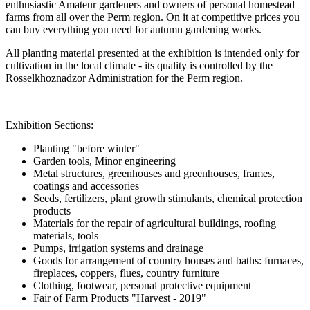
enthusiastic Amateur gardeners and owners of personal homestead
farms from all over the Perm region. On it at competitive prices you
can buy everything you need for autumn gardening works.
All planting material presented at the exhibition is intended only for
cultivation in the local climate - its quality is controlled by the
Rosselkhoznadzor Administration for the Perm region.
Exhibition Sections:
Planting "before winter"
Garden tools, Minor engineering
Metal structures, greenhouses and greenhouses, frames,
coatings and accessories
Seeds, fertilizers, plant growth stimulants, chemical protection
products
Materials for the repair of agricultural buildings, roofing
materials, tools
Pumps, irrigation systems and drainage
Goods for arrangement of country houses and baths: furnaces,
fireplaces, coppers, flues, country furniture
Clothing, footwear, personal protective equipment
Fair of Farm Products "Harvest - 2019"