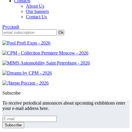
Contacts
About Us
Our banners
Contact Us
Русский
Subscribe
To receive periodical announces about upcoming exhibitions enter
your e-mail address here.