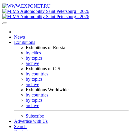
News
Exhibitions
Exhibitions of Russia
by cities
by topics
archive
Exhibitions of CIS
by countries
by topics
archive
Exhibitions Worldwide
by countries
by topics
archive
Subscribe
Advertise with Us
Search