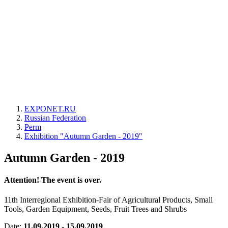
EXPONET.RU
Russian Federation
Perm
Exhibition "Autumn Garden - 2019"
Autumn Garden - 2019
Attention! The event is over.
11th Interregional Exhibition-Fair of Agricultural Products, Small
Tools, Garden Equipment, Seeds, Fruit Trees and Shrubs
Date:
11.09.2019 - 15.09.2019