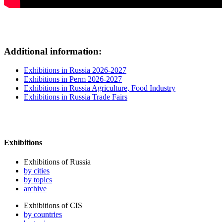
Additional information:
Exhibitions in Russia 2026-2027
Exhibitions in Perm 2026-2027
Exhibitions in Russia Agriculture, Food Industry
Exhibitions in Russia Trade Fairs
Exhibitions
Exhibitions of Russia
by cities
by topics
archive
Exhibitions of CIS
by countries