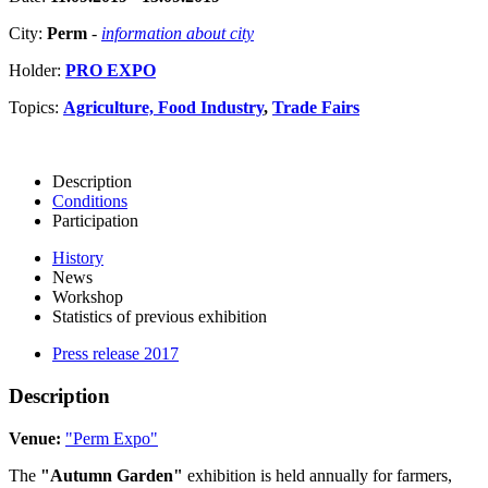
City:
Perm
-
information about city
Holder:
PRO EXPO
Topics:
Agriculture, Food Industry
,
Trade Fairs
Description
Conditions
Participation
History
News
Workshop
Statistics of previous exhibition
Press release 2017
Description
Venue:
"Perm Expo"
The
"Autumn Garden"
exhibition is held annually for farmers,