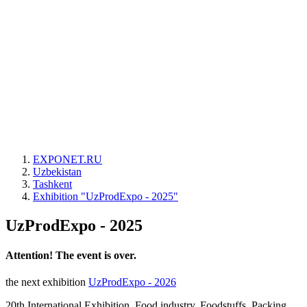
EXPONET.RU
Uzbekistan
Tashkent
Exhibition "UzProdExpo - 2025"
UzProdExpo - 2025
Attention! The event is over.
the next exhibition
UzProdExpo - 2026
20th International Exhibition. Food industry. Foodstuffs. Packing