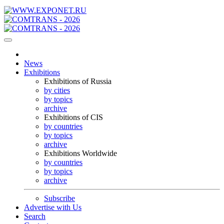
News
Exhibitions
Exhibitions of Russia
by cities
by topics
archive
Exhibitions of CIS
by countries
by topics
archive
Exhibitions Worldwide
by countries
by topics
archive
Subscribe
Advertise with Us
Search