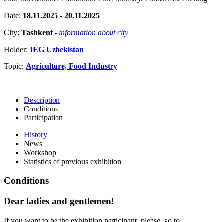
Date:
18.11.2025 - 20.11.2025
City:
Tashkent
-
information about city
Holder:
IEG Uzbekistan
Topic:
Agriculture, Food Industry
Description
Conditions
Participation
History
News
Workshop
Statistics of previous exhibition
Conditions
Dear ladies and gentlemen!
If you want to be the exhibition participant, please, go to