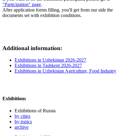
"Participation" page
.
After application forms filling, you'll get from our side the
documents set with exhibition conditions.
Additional information:
Exhibitions in Uzbekistan 2026-2027
Exhibitions in Tashkent 2026-2027
Exhibitions in Uzbekistan Agriculture, Food Industry
Exhibitions
Exhibitions of Russia
by cities
by topics
archive