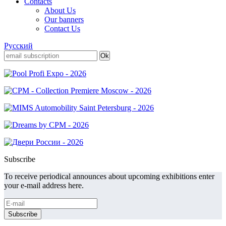
Contacts
About Us
Our banners
Contact Us
Русский
Subscribe
To receive periodical announces about upcoming exhibitions enter
your e-mail address here.