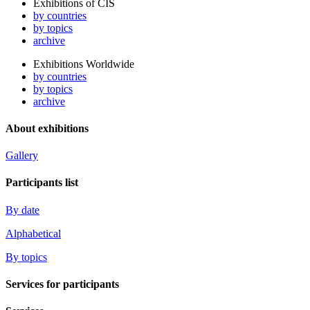
Exhibitions of CIS
by countries
by topics
archive
Exhibitions Worldwide
by countries
by topics
archive
About exhibitions
Gallery
Participants list
By date
Alphabetical
By topics
Services for participants