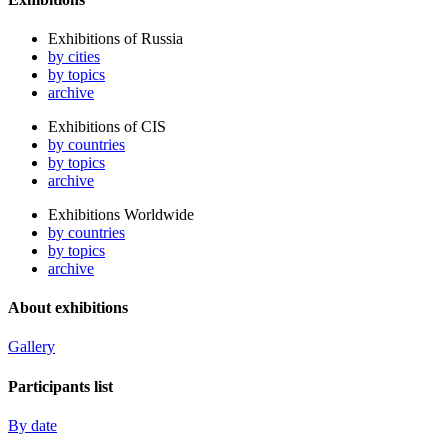
Exhibitions of Russia
by cities
by topics
archive
Exhibitions of CIS
by countries
by topics
archive
Exhibitions Worldwide
by countries
by topics
archive
About exhibitions
Gallery
Participants list
By date