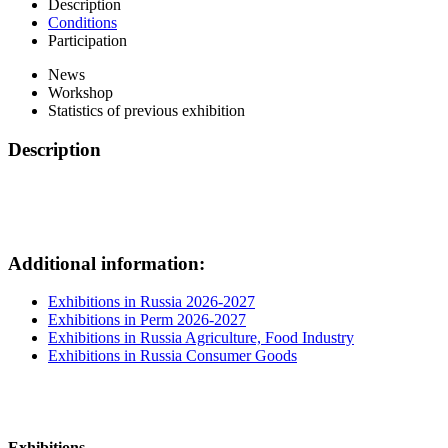
Description
Conditions
Participation
News
Workshop
Statistics of previous exhibition
Description
Additional information:
Exhibitions in Russia 2026-2027
Exhibitions in Perm 2026-2027
Exhibitions in Russia Agriculture, Food Industry
Exhibitions in Russia Consumer Goods
Exhibitions