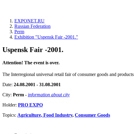
EXPONET.RU
Russian Federation
Perm
Exhibition "Uspensk Fair -2001."
Uspensk Fair -2001.
Attention! The event is over.
The Interregional universal retail fair of consumer goods and products
Date:
24.08.2001 - 31.08.2001
City:
Perm
-
information about city
Holder:
PRO EXPO
Topics:
Agriculture, Food Industry
,
Consumer Goods