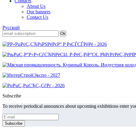
Contacts
About Us
Our banners
Contact Us
Русский
Subscribe
To receive periodical announces about upcoming exhibitions enter you