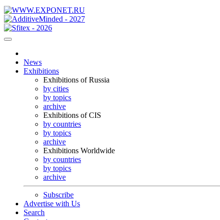
News
Exhibitions
Exhibitions of Russia
by cities
by topics
archive
Exhibitions of CIS
by countries
by topics
archive
Exhibitions Worldwide
by countries
by topics
archive
Subscribe
Advertise with Us
Search