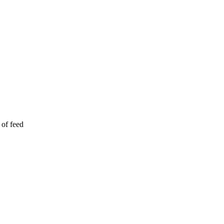
 of feed