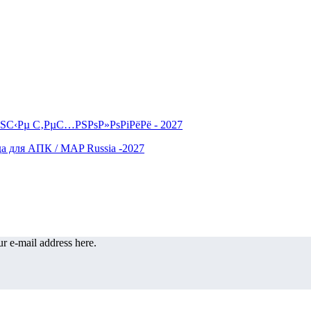
r e-mail address here.