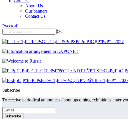
Contacts
About Us
Our banners
Contact Us
Русский
Subscribe
To receive periodical announces about upcoming exhibitions enter you