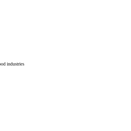
ood industries