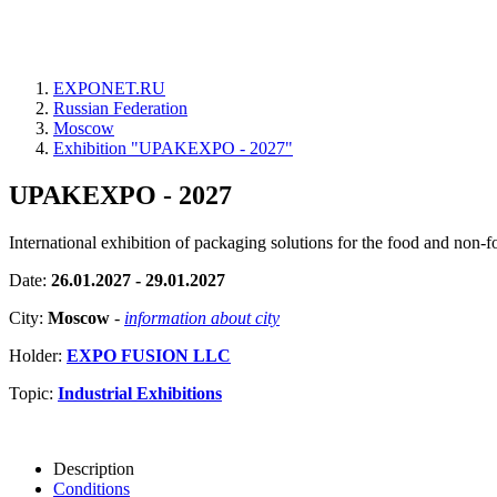
EXPONET.RU
Russian Federation
Moscow
Exhibition "UPAKEXPO - 2027"
UPAKEXPO - 2027
International exhibition of packaging solutions for the food and non-f
Date:
26.01.2027 - 29.01.2027
City:
Moscow
-
information about city
Holder:
EXPO FUSION LLC
Topic:
Industrial Exhibitions
Description
Conditions