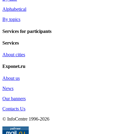
Alphabetical
By topics
Services for participants
Services
About cities
Exponet.ru
About us
News
Our banners
Contacts Us
© InfoCentre 1996-2026