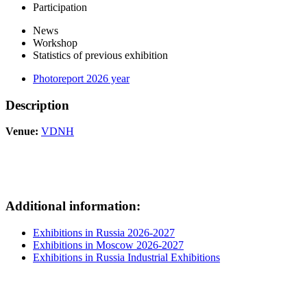
Participation
News
Workshop
Statistics of previous exhibition
Photoreport 2026 year
Description
Venue:
VDNH
Additional information:
Exhibitions in Russia 2026-2027
Exhibitions in Moscow 2026-2027
Exhibitions in Russia Industrial Exhibitions