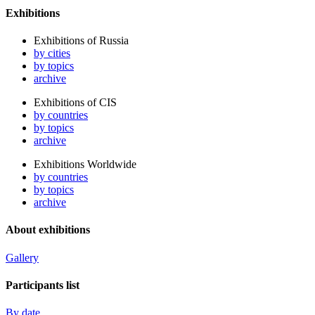
Exhibitions
Exhibitions of Russia
by cities
by topics
archive
Exhibitions of CIS
by countries
by topics
archive
Exhibitions Worldwide
by countries
by topics
archive
About exhibitions
Gallery
Participants list
By date