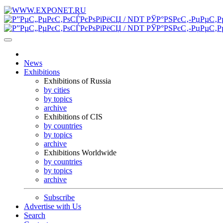
News
Exhibitions
Exhibitions of Russia
by cities
by topics
archive
Exhibitions of CIS
by countries
by topics
archive
Exhibitions Worldwide
by countries
by topics
archive
Subscribe
Advertise with Us
Search