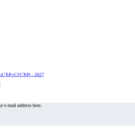
r e-mail address here.