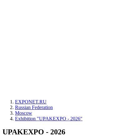
EXPONET.RU
Russian Federation
Moscow
Exhibition "UPAKEXPO - 2026"
UPAKEXPO - 2026