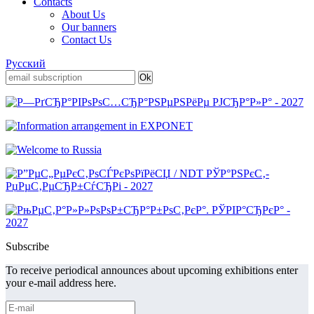
Contacts
About Us
Our banners
Contact Us
Русский
Subscribe
To receive periodical announces about upcoming exhibitions enter
your e-mail address here.