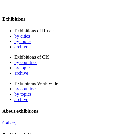
Exhibitions
Exhibitions of Russia
by cities
by topics
archive
Exhibitions of CIS
by countries
by topics
archive
Exhibitions Worldwide
by countries
by topics
archive
About exhibitions
Gallery