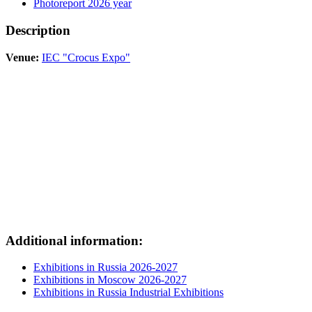
Photoreport 2026 year
Description
Venue:
IEC "Crocus Expo"
Additional information:
Exhibitions in Russia 2026-2027
Exhibitions in Moscow 2026-2027
Exhibitions in Russia Industrial Exhibitions