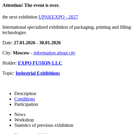
Attention! The event is over.
the next exhibition
UPAKEXPO - 2027
International specialized exhibition of packaging, printing and filling
technologies
Date:
27.01.2026 - 30.01.2026
City:
Moscow
-
information about city
Holder:
EXPO FUSION LLC
Topic:
Industrial Exhibitions
Description
Conditions
Participation
News
Workshop
Statistics of previous exhibition