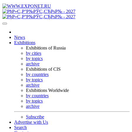
News
Exhibitions
Exhibitions of Russia
by cities
by topics
archive
Exhibitions of CIS
by countries
by topics
archive
Exhibitions Worldwide
by countries
by topics
archive
Subscribe
Advertise with Us
Search