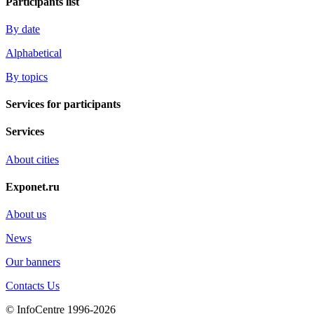
Participants list
By date
Alphabetical
By topics
Services for participants
Services
About cities
Exponet.ru
About us
News
Our banners
Contacts Us
© InfoCentre 1996-2026