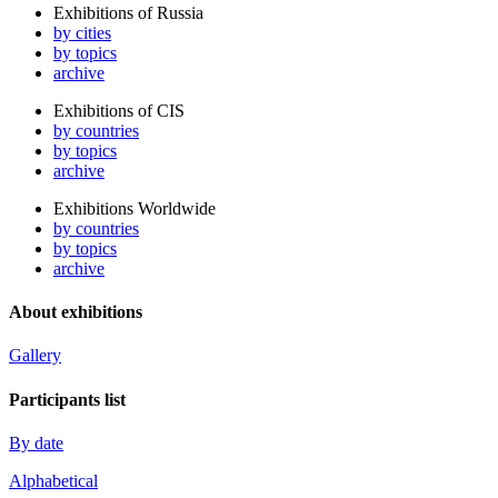
Exhibitions of Russia
by cities
by topics
archive
Exhibitions of CIS
by countries
by topics
archive
Exhibitions Worldwide
by countries
by topics
archive
About exhibitions
Gallery
Participants list
By date
Alphabetical