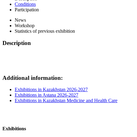
Conditions
Participation
News
Workshop
Statistics of previous exhibition
Description
Additional information:
Exhibitions in Kazakhstan 2026-2027
Exhibitions in Astana 2026-2027
Exhibitions in Kazakhstan Medicine and Health Care
Exhibitions