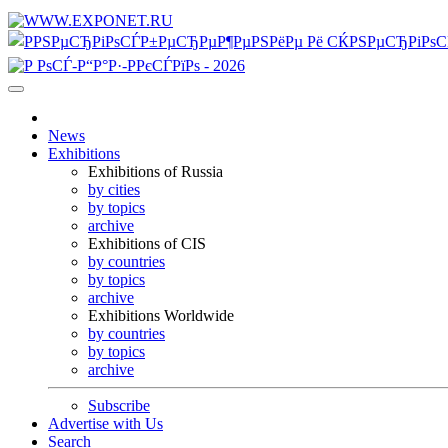
News
Exhibitions
Exhibitions of Russia
by cities
by topics
archive
Exhibitions of CIS
by countries
by topics
archive
Exhibitions Worldwide
by countries
by topics
archive
Subscribe
Advertise with Us
Search