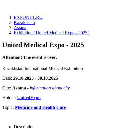
EXPONET.RU
Kazakhstan
Astana
Exhibition "United Medical Expo - 2025"
United Medical Expo - 2025
Attention! The event is over.
Kazakhstan International Medical Exhibition
Date:
29.10.2025 - 30.10.2025
City:
Astana
-
information about city
Holder:
UnitedExpo
Topic:
Medicine and Health Care
Description