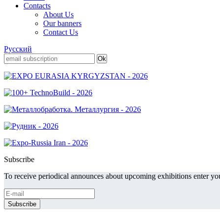
Contacts
About Us
Our banners
Contact Us
Русский
Subscribe
To receive periodical announces about upcoming exhibitions enter you