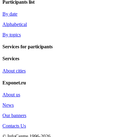
Participants list
By date
Alphabetical
By topics
Services for participants
Services
About cities
Exponet.ru
About us
News
Our banners
Contacts Us
© InfoCentre 1996-2026