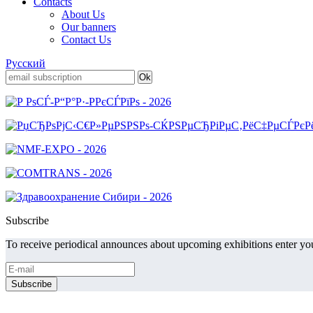
Contacts
About Us
Our banners
Contact Us
Русский
Subscribe
To receive periodical announces about upcoming exhibitions enter you