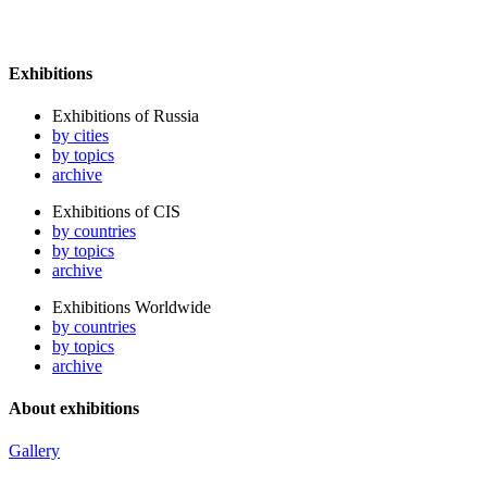
Exhibitions
Exhibitions of Russia
by cities
by topics
archive
Exhibitions of CIS
by countries
by topics
archive
Exhibitions Worldwide
by countries
by topics
archive
About exhibitions
Gallery