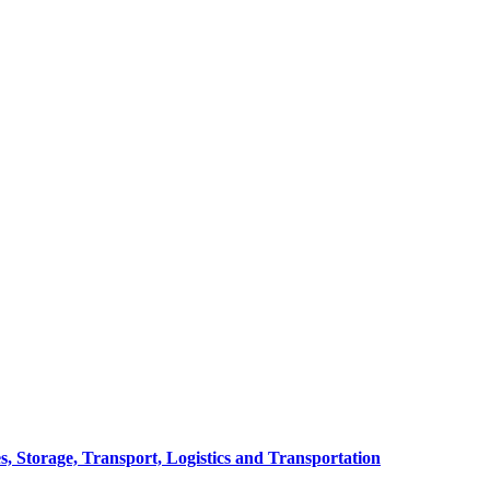
, Storage, Transport, Logistics and Transportation