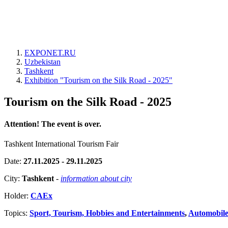
EXPONET.RU
Uzbekistan
Tashkent
Exhibition "Tourism on the Silk Road - 2025"
Tourism on the Silk Road - 2025
Attention! The event is over.
Tashkent International Tourism Fair
Date:
27.11.2025 - 29.11.2025
City:
Tashkent
-
information about city
Holder:
CAEx
Topics:
Sport, Tourism, Hobbies and Entertainments
,
Automobiles