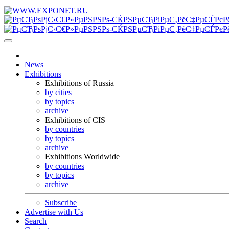
News
Exhibitions
Exhibitions of Russia
by cities
by topics
archive
Exhibitions of CIS
by countries
by topics
archive
Exhibitions Worldwide
by countries
by topics
archive
Subscribe
Advertise with Us
Search