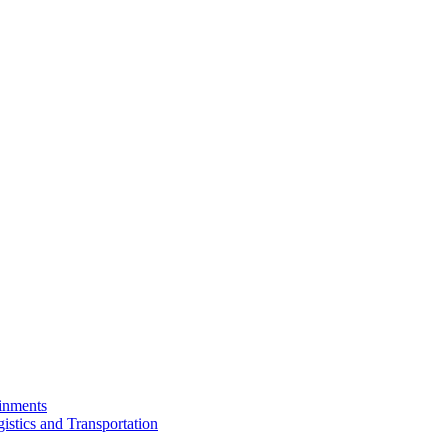
ainments
istics and Transportation