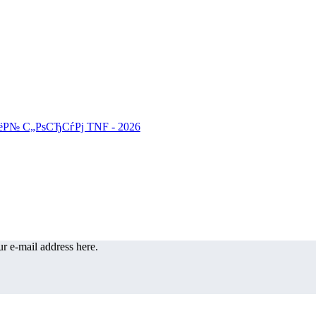
r e-mail address here.