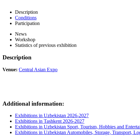
Description
Conditions
Participation
News
Workshop
Statistics of previous exhibition
Description
Venue:
Central Asian Expo
Additional information:
Exhibitions in Uzbekistan 2026-2027
Exhibitions in Tashkent 2026-2027
Exhibitions in Uzbekistan Sport, Tourism, Hobbies and Entert
Exhibitions in Uzbekistan Automobiles, Storage, Transport, Log