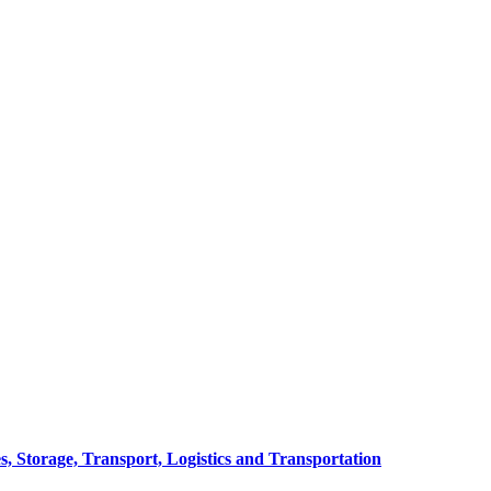
, Storage, Transport, Logistics and Transportation