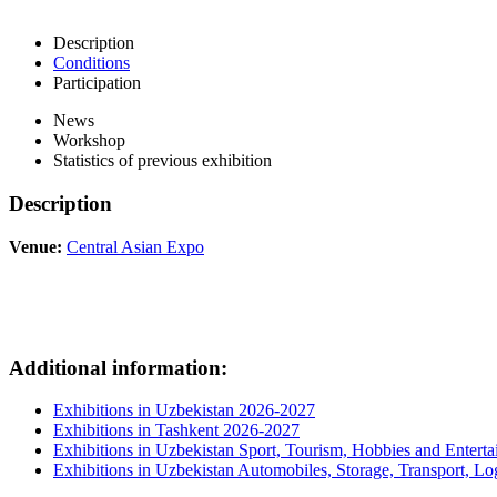
Description
Conditions
Participation
News
Workshop
Statistics of previous exhibition
Description
Venue:
Central Asian Expo
Additional information:
Exhibitions in Uzbekistan 2026-2027
Exhibitions in Tashkent 2026-2027
Exhibitions in Uzbekistan Sport, Tourism, Hobbies and Entert
Exhibitions in Uzbekistan Automobiles, Storage, Transport, Log