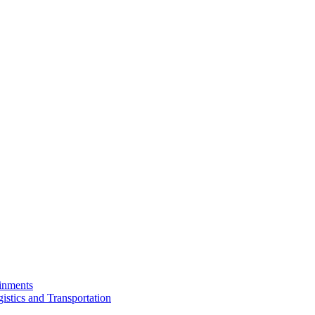
ainments
istics and Transportation