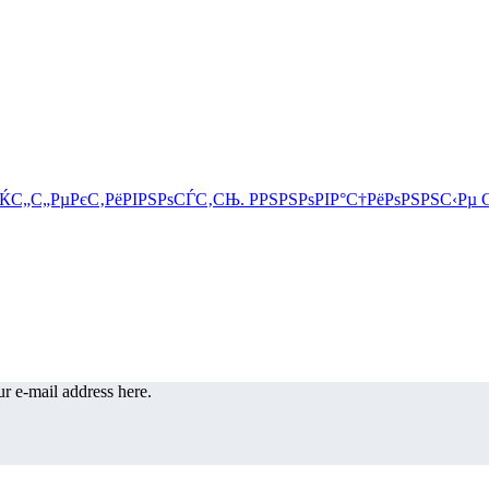
r e-mail address here.