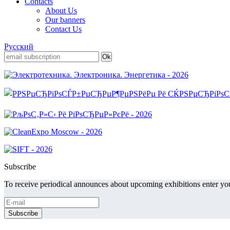
Contacts
About Us
Our banners
Contact Us
Русский
Subscribe
To receive periodical announces about upcoming exhibitions enter you