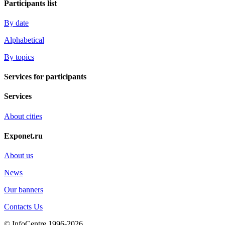
Participants list
By date
Alphabetical
By topics
Services for participants
Services
About cities
Exponet.ru
About us
News
Our banners
Contacts Us
© InfoCentre 1996-2026