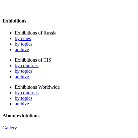
Exhibitions
Exhibitions of Russia
by cities
by topics
archive
Exhibitions of CIS
by countries
by topics
archive
Exhibitions Worldwide
by countries
by topics
archive
About exhibitions
Gallery