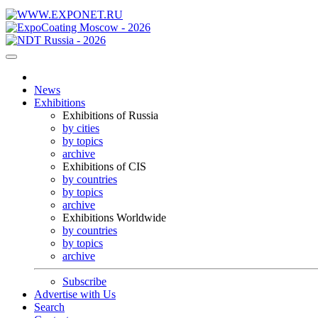
News
Exhibitions
Exhibitions of Russia
by cities
by topics
archive
Exhibitions of CIS
by countries
by topics
archive
Exhibitions Worldwide
by countries
by topics
archive
Subscribe
Advertise with Us
Search