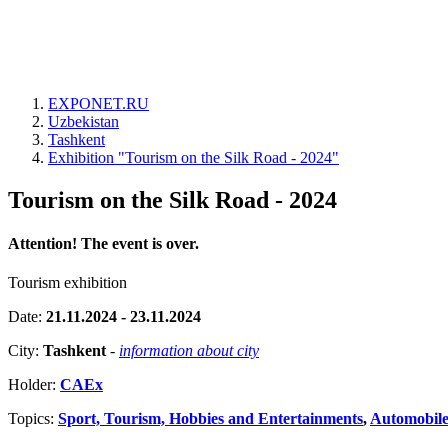
EXPONET.RU
Uzbekistan
Tashkent
Exhibition "Tourism on the Silk Road - 2024"
Tourism on the Silk Road - 2024
Attention! The event is over.
Tourism exhibition
Date:
21.11.2024 - 23.11.2024
City:
Tashkent
-
information about city
Holder:
CAEx
Topics:
Sport, Tourism, Hobbies and Entertainments
,
Automobiles