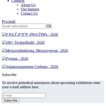
Contacts
About Us
Our banners
Contact Us
Русский
Subscribe
To receive periodical announces about upcoming exhibitions enter
your e-mail address here.