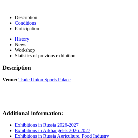
Description
Conditions
Participation
History
News
Workshop
Statistics of previous exhibition
Description
Venue:
Trade Union Sports Palace
Additional information:
Exhibitions in Russia 2026-2027
Exhibitions in Arkhangelsk 2026-2027
Exhibitions in Russia Agriculture, Food Industry