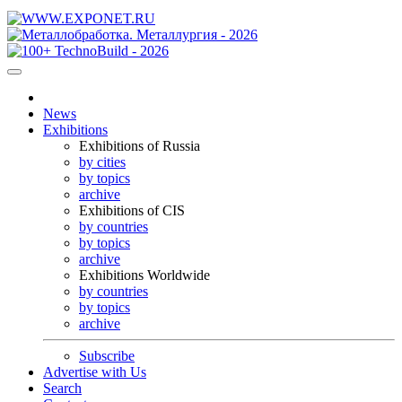
News
Exhibitions
Exhibitions of Russia
by cities
by topics
archive
Exhibitions of CIS
by countries
by topics
archive
Exhibitions Worldwide
by countries
by topics
archive
Subscribe
Advertise with Us
Search