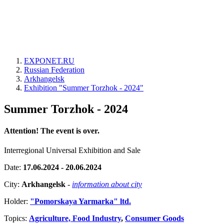
EXPONET.RU
Russian Federation
Arkhangelsk
Exhibition "Summer Torzhok - 2024"
Summer Torzhok - 2024
Attention! The event is over.
Interregional Universal Exhibition and Sale
Date:
17.06.2024 - 20.06.2024
City:
Arkhangelsk
-
information about city
Holder:
"Pomorskaya Yarmarka" ltd.
Topics:
Agriculture, Food Industry
,
Consumer Goods