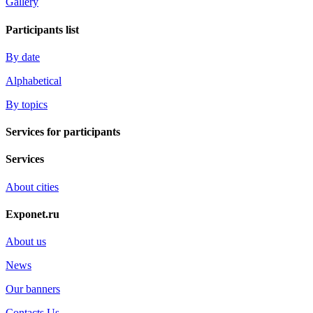
Gallery
Participants list
By date
Alphabetical
By topics
Services for participants
Services
About cities
Exponet.ru
About us
News
Our banners
Contacts Us