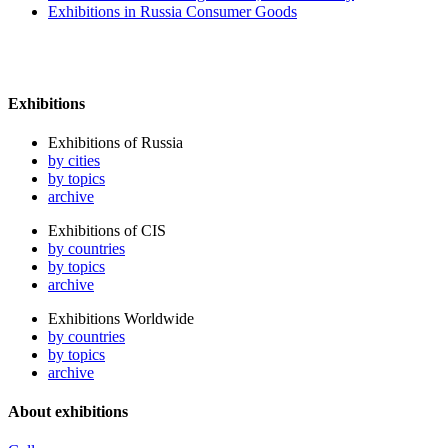
Exhibitions in Russia Consumer Goods
Exhibitions
Exhibitions of Russia
by cities
by topics
archive
Exhibitions of CIS
by countries
by topics
archive
Exhibitions Worldwide
by countries
by topics
archive
About exhibitions