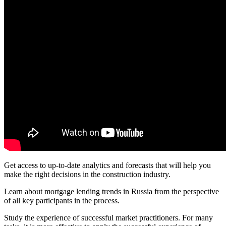
Get access to up-to-date analytics and forecasts that will help you
make the right decisions in the construction industry.
Learn about mortgage lending trends in Russia from the perspective
of all key participants in the process.
Study the experience of successful market practitioners. For many