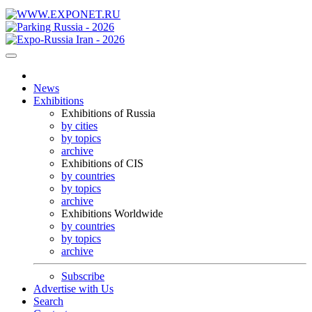
News
Exhibitions
Exhibitions of Russia
by cities
by topics
archive
Exhibitions of CIS
by countries
by topics
archive
Exhibitions Worldwide
by countries
by topics
archive
Subscribe
Advertise with Us
Search