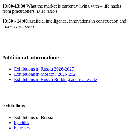
13:00-13:30
What the market is currently living with – life hacks
from practitioners.
Discussion
13:30 - 14:00
Artificial intelligence, innovations in construction and
more.
Discussion
Additional information:
Exhibitions in Russia 2026-2027
Exhibitions in Moscow 2026-2027
Exhibitions in Russia Building and real estate
Exhibitions
Exhibitions of Russia
by cities
by topics