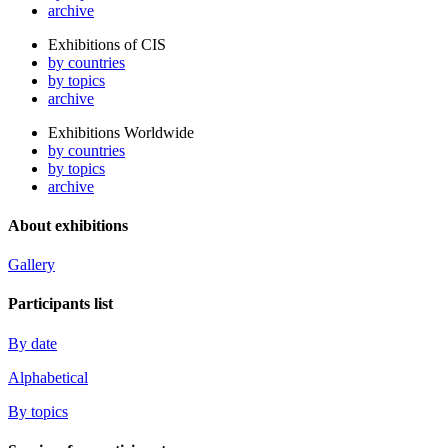
archive
Exhibitions of CIS
by countries
by topics
archive
Exhibitions Worldwide
by countries
by topics
archive
About exhibitions
Gallery
Participants list
By date
Alphabetical
By topics