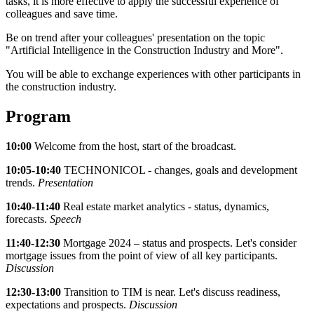
tasks, it is more effective to apply the successful experience of
colleagues and save time.
Be on trend after your colleagues' presentation on the topic
"Artificial Intelligence in the Construction Industry and More".
You will be able to exchange experiences with other participants in
the construction industry.
Program
10:00
Welcome from the host, start of the broadcast.
10:05-10:40
TECHNONICOL - changes, goals and development
trends.
Presentation
10:40-11:40
Real estate market analytics - status, dynamics,
forecasts.
Speech
11:40-12:30
Mortgage 2024 – status and prospects. Let's consider
mortgage issues from the point of view of all key participants.
Discussion
12:30-13:00
Transition to TIM is near. Let's discuss readiness,
expectations and prospects.
Discussion