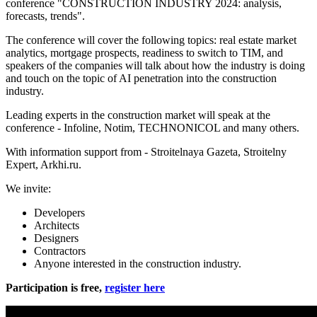
conference "CONSTRUCTION INDUSTRY 2024: analysis,
forecasts, trends".
The conference will cover the following topics: real estate market
analytics, mortgage prospects, readiness to switch to TIM, and
speakers of the companies will talk about how the industry is doing
and touch on the topic of AI penetration into the construction
industry.
Leading experts in the construction market will speak at the
conference - Infoline, Notim, TECHNONICOL and many others.
With information support from - Stroitelnaya Gazeta, Stroitelny
Expert, Arkhi.ru.
We invite:
Developers
Architects
Designers
Contractors
Anyone interested in the construction industry.
Participation is free,
register here