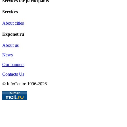
Services for participants
Services
About cities
Exponet.ru
About us
News
Our banners
Contacts Us
© InfoCentre 1996-2026