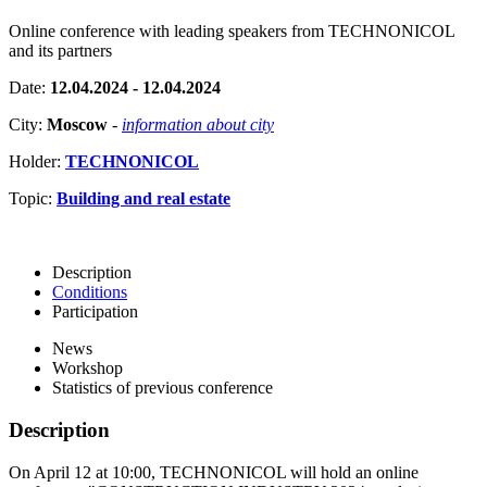
Online conference with leading speakers from TECHNONICOL
and its partners
Date:
12.04.2024 - 12.04.2024
City:
Moscow
-
information about city
Holder:
TECHNONICOL
Topic:
Building and real estate
Description
Conditions
Participation
News
Workshop
Statistics of previous conference
Description
On April 12 at 10:00, TECHNONICOL will hold an online