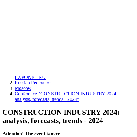
EXPONET.RU
Russian Federation
Moscow
Conference "CONSTRUCTION INDUSTRY 2024:
analysis, forecasts, trends - 2024"
CONSTRUCTION INDUSTRY 2024:
analysis, forecasts, trends - 2024
Attention! The event is over.