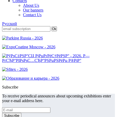
Contacts
About Us
Our banners
Contact Us
Русский
Subscribe
To receive periodical announces about upcoming exhibitions enter
your e-mail address here.